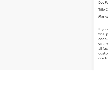
Doc F
play_circle_outline
Title 
Marke
If you
final 
code 
you m
all fa
custo
credit
Co