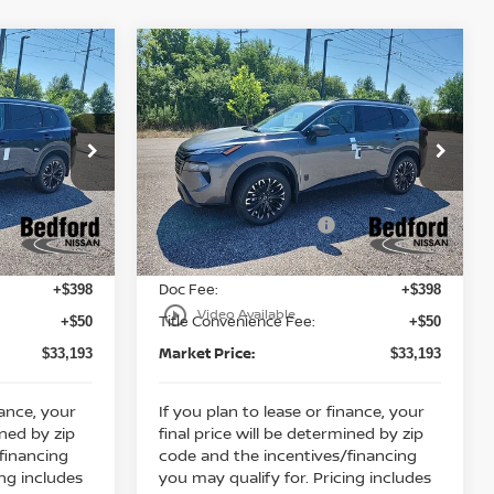
Compare Vehicle
$33,193
$33,193
$5,130
2026
Nissan Rogue
RKET PRICE
Dark Armor
AWD
MARKET PRICE
SAVINGS
Less
Special Offer
MSRP:
$37,875
$37,875
Bedford Nissan
Dealer Discount:
-$1,630
-$1,630
ock:
26-953
VIN:
5N1BT3BB6TC860693
Stock:
26-972
Nissan Customer Cash
-$3,500
-$3,500
Ext.
Int.
Ext.
Int.
In Stock
Internet Price:
$32,745
$32,745
Doc Fee:
+$398
+$398
play_circle_outline
Video Available
Title Convenience Fee:
+$50
+$50
Market Price:
$33,193
$33,193
nance, your
If you plan to lease or finance, your
ined by zip
final price will be determined by zip
financing
code and the incentives/financing
ing includes
you may qualify for. Pricing includes