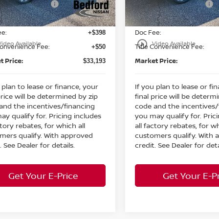
n Customer Cash
Nissan Customer Cash
-$3,500
Ext.
Int.
ock
In Stock
et Price:
Internet Price:
$32,745
ee:
Doc Fee:
+$398
play_circle_outline
Video Available
Video Available
Convenience Fee:
Title Convenience Fee:
+$50
t Price:
Market Price:
$33,193
 plan to lease or finance, your
If you plan to lease or fi
price will be determined by zip
final price will be determ
and the incentives/financing
code and the incentives/
ay qualify for. Pricing includes
you may qualify for. Pric
ctory rebates, for which all
all factory rebates, for wh
mers qualify. With approved
customers qualify. With
. See Dealer for details.
credit. See Dealer for deta
Get Your E-Price
Get Your E-P