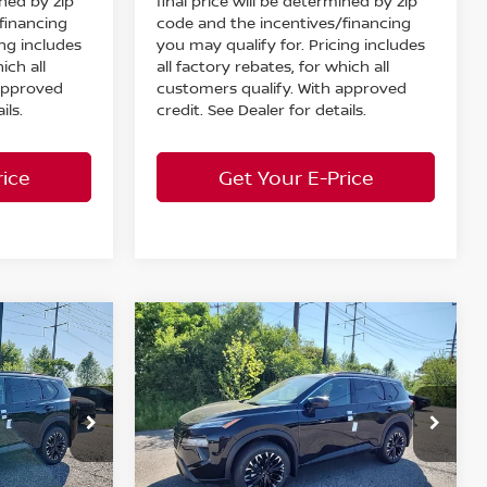
ined by zip
final price will be determined by zip
financing
code and the incentives/financing
ing includes
you may qualify for. Pricing includes
ich all
all factory rebates, for which all
 approved
customers qualify. With approved
ils.
credit. See Dealer for details.
rice
Get Your E-Price
Compare Vehicle
$33,193
$33,193
$5,130
2026
Nissan Rogue
RKET PRICE
Dark Armor
AWD
MARKET PRICE
SAVINGS
Less
Special Offer
MSRP:
$37,875
$37,875
Bedford Nissan
Dealer Discount:
-$1,630
-$1,630
ock:
26-793
VIN:
5N1BT3BBXTC830158
Stock:
26-794