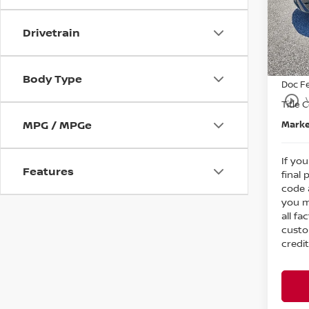
MSRP
Bedf
Dealer
VIN:
5
Drivetrain
Nissa
In St
Intern
Body Type
Doc F
play_circle_outline
Title 
MPG / MPGe
Marke
If you
Features
final 
code 
you m
all fa
custo
credit