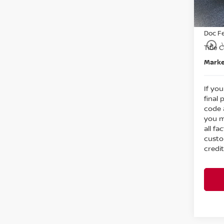
Nissa
In St
Intern
Doc F
play_circle_outline
Title 
Marke
If you
final 
code 
you m
all fa
custo
credit