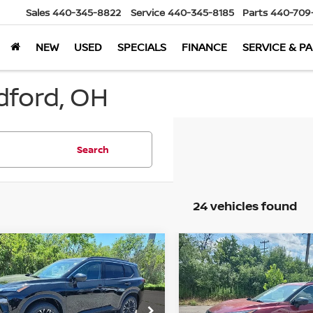
Sales
440-345-8822
Service
440-345-8185
Parts
440-709
NEW
USED
SPECIALS
FINANCE
SERVICE & P
dford, OH
Search
24 vehicles found
mpare Vehicle
Compare Vehicle
$32,839
129
$5,161
6
Nissan Rogue
2026
Nissan Rogue
 Armor
AWD
MARKET PRICE
Dark Armor
AWD
MA
NGS
SAVINGS
Less
Less
cial Offer
Special Offer