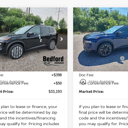
mpare Vehicle
Compare Vehicle
$33,193
130
$5,130
6
Nissan Rogue
2026
Nissan Rogue
 Armor
AWD
MARKET PRICE
Dark Armor
AWD
MA
NGS
SAVINGS
Less
Less
cial Offer
Special Offer
:
MSRP:
$37,875
ord Nissan
Bedford Nissan
 Discount:
Dealer Discount:
-$1,630
N1BT3BB5TC854366
Stock:
26-918
VIN:
5N1BT3BB0TC858020
St
n Customer Cash
Nissan Customer Cash
-$3,500
Ext.
Int.
ock
In Stock
et Price:
Internet Price:
$32,745
ee:
Doc Fee:
+$398
play_circle_outline
Video Available
Video Available
Convenience Fee:
Title Convenience Fee:
+$50
t Price:
Market Price:
$33,193
 plan to lease or finance, your
If you plan to lease or fi
price will be determined by zip
final price will be determ
and the incentives/financing
code and the incentives/
ay qualify for. Pricing includes
you may qualify for. Pric