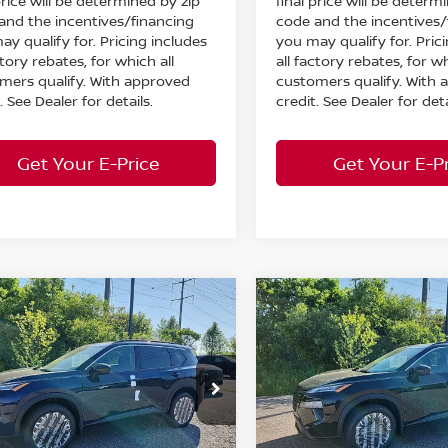
price will be determined by zip
final price will be determ
and the incentives/financing
code and the incentives/
ay qualify for. Pricing includes
you may qualify for. Pric
ctory rebates, for which all
all factory rebates, for wh
mers qualify. With approved
customers qualify. With
. See Dealer for details.
credit. See Dealer for deta
Get Your E-Price
Get Your E-P
mpare Vehicle
Compare Vehicle
$33,193
130
$5,130
6
Nissan Rogue
2026
Nissan Rogue
 Armor
AWD
MARKET PRICE
Dark Armor
AWD
MA
NGS
SAVINGS
Less
Less
cial Offer
Special Offer
:
MSRP:
$37,875
ord Nissan
Bedford Nissan
 Discount:
Dealer Discount:
-$1,630
N1BT3BB3TC829952
Stock:
26-795
VIN:
5N1BT3BB6TC830139
St