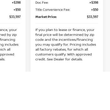
Doc Fee:
+$398
+$398
play_circle_outline
Video Available
Title Convenience Fee:
+$50
+$50
Market Price:
$33,597
$33,597
nance, your
If you plan to lease or finance, your
ined by zip
final price will be determined by zip
financing
code and the incentives/financing
ing includes
you may qualify for. Pricing includes
ich all
all factory rebates, for which all
 approved
customers qualify. With approved
ils.
credit. See Dealer for details.
rice
Get Your E-Price
Compare Vehicle