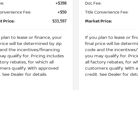
ee:
Doc Fee:
+$398
play_circle_outline
Video Available
Video Available
Convenience Fee:
Title Convenience Fee:
+$50
t Price:
Market Price:
$33,597
 plan to lease or finance, your
If you plan to lease or fi
price will be determined by zip
final price will be determ
and the incentives/financing
code and the incentives/
ay qualify for. Pricing includes
you may qualify for. Pric
ctory rebates, for which all
all factory rebates, for wh
mers qualify. With approved
customers qualify. With
. See Dealer for details.
credit. See Dealer for deta
Get Your E-Price
Get Your E-P
mpare Vehicle
Compare Vehicle