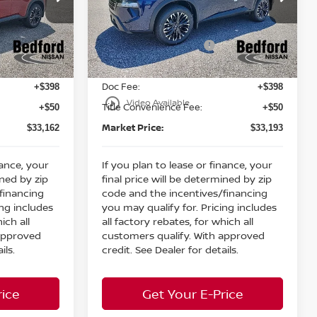
MSRP:
$37,875
$37,875
Bedford Nissan
Dealer Discount:
-$1,661
-$1,630
ock:
26-811
VIN:
5N1BT3BB5TC826695
Stock:
26-777
Nissan Customer Cash
-$3,500
-$3,500
Ext.
Int.
Ext.
Int.
In Stock
Internet Price:
$32,714
$32,745
Doc Fee:
+$398
+$398
play_circle_outline
Video Available
Title Convenience Fee:
+$50
+$50
Market Price:
$33,162
$33,193
nance, your
If you plan to lease or finance, your
ined by zip
final price will be determined by zip
financing
code and the incentives/financing
ing includes
you may qualify for. Pricing includes
ich all
all factory rebates, for which all
 approved
customers qualify. With approved
ils.
credit. See Dealer for details.
rice
Get Your E-Price