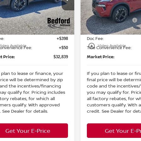
:
MSRP:
$37,520
ord Nissan
Bedford Nissan
 Discount:
Dealer Discount:
-$1,629
N1BT3BB1TC755608
Stock:
26-815
VIN:
5N1BT3BBXTC767675
St
n Customer Cash
Nissan Customer Cash
-$3,500
Ext.
Int.
ock
In Stock
et Price:
Internet Price:
$32,391
ee:
Doc Fee:
+$398
play_circle_outline
Video Available
Video Available
Convenience Fee:
Title Convenience Fee:
+$50
t Price:
Market Price:
$32,839
 plan to lease or finance, your
If you plan to lease or fi
price will be determined by zip
final price will be determ
and the incentives/financing
code and the incentives/
ay qualify for. Pricing includes
you may qualify for. Pric
ctory rebates, for which all
all factory rebates, for wh
mers qualify. With approved
customers qualify. With
. See Dealer for details.
credit. See Dealer for deta
Get Your E-Price
Get Your E-P