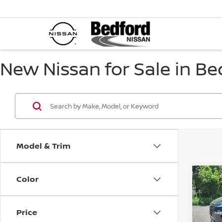
New Nissan for Sale in Be
Model & Trim
Color
Co
$5,
202
Dark
SAVI
Price
Spe