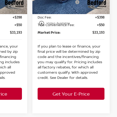
Nissan Customer Cash
-$3,500
-$3,500
Ext.
Int.
Ext.
Int.
In Stock
Internet Price:
$32,745
$32,745
Doc Fee:
+$398
+$398
play_circle_outline
Video Available
Title Convenience Fee:
+$50
+$50
Market Price:
$33,193
$33,193
nance, your
If you plan to lease or finance, your
ined by zip
final price will be determined by zip
financing
code and the incentives/financing
ing includes
you may qualify for. Pricing includes
ich all
all factory rebates, for which all
 approved
customers qualify. With approved
ils.
credit. See Dealer for details.
rice
Get Your E-Price