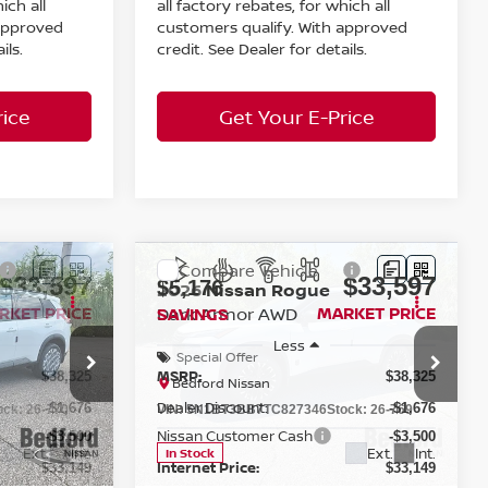
ich all
all factory rebates, for which all
 approved
customers qualify. With approved
ils.
credit. See Dealer for details.
rice
Get Your E-Price
Compare Vehicle
$33,597
$33,597
$5,176
2026
Nissan Rogue
RKET PRICE
Dark Armor
AWD
MARKET PRICE
SAVINGS
Less
Special Offer
MSRP:
$38,325
$38,325
Bedford Nissan
Dealer Discount:
-$1,676
-$1,676
ock:
26-770
VIN:
5N1BT3BB7TC827346
Stock:
26-769
Nissan Customer Cash
-$3,500
-$3,500
Ext.
Int.
Ext.
Int.
In Stock
Internet Price:
$33,149
$33,149