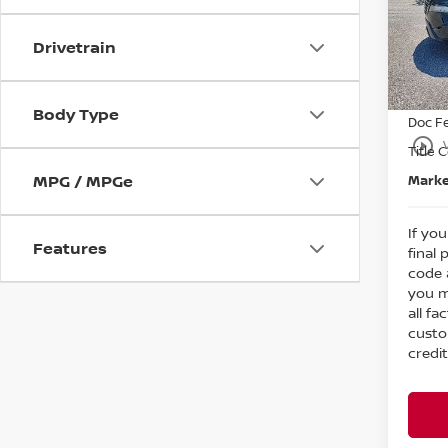
MSRP
Bedf
Dealer
VIN:
5
Drivetrain
Nissa
In St
Intern
Body Type
Doc F
play_circle_outline
Title 
MPG / MPGe
Marke
If you
Features
final 
code 
you m
all fa
custo
credit