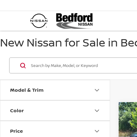
New Nissan for Sale in Be
Model & Trim
Color
Co
$4,
202
SV
A
SAVI
Price
Spe