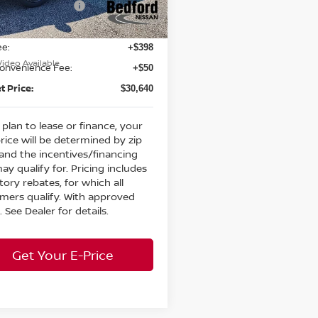
n Customer Cash
-$3,500
Ext.
Int.
ock
et Price:
$30,192
ee:
+$398
Video Available
Convenience Fee:
+$50
t Price:
$30,640
 plan to lease or finance, your
price will be determined by zip
and the incentives/financing
ay qualify for. Pricing includes
ctory rebates, for which all
mers qualify. With approved
. See Dealer for details.
Get Your E-Price