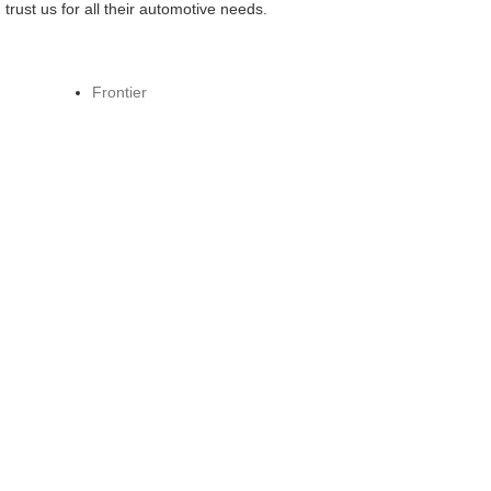
ust us for all their automotive needs.
Frontier
Ariya
LEAF
Z
GT-R
Kicks Play
Z NISMO
Frontier PRO-4X by Roush
New Cars
p
Service