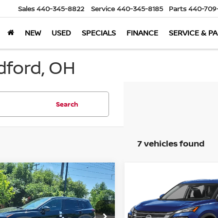
Sales
440-345-8822
Service
440-345-8185
Parts
440-709
NEW
USED
SPECIALS
FINANCE
SERVICE & P
dford, OH
Search
7 vehicles found
mpare Vehicle
Compare Vehicle
$30,236
962
$4,962
6
Nissan Rogue
2026
Nissan Rogue
WD
MARKET PRICE
SV
AWD
MA
NGS
SAVINGS
Less
Less
cial Offer
Special Offer