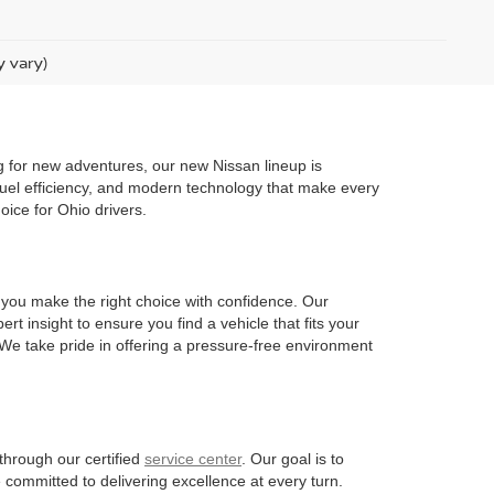
y vary)
g for new adventures, our new Nissan lineup is
 fuel efficiency, and modern technology that make every
oice for Ohio drivers.
 you make the right choice with confidence. Our
t insight to ensure you find a vehicle that fits your
. We take pride in offering a pressure-free environment
through our certified
service center
. Our goal is to
 committed to delivering excellence at every turn.