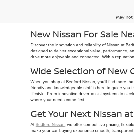
May not 
New Nissan For Sale Ne
Discover the innovation and reliability of Nissan at B
designed to deliver exceptional value, performance, an
drive more enjoyable and connected. With a reputation f
Wide Selection of New 
When you shop at Bedford Nissan, you'll find more tha
friendly and knowledgeable staff is here to guide you t
lifestyle. From innovative driver-assist systems to sle
where your needs come first.
Get Your Next Nissan a
At
Bedford Nissan
, we offer competitive pricing, flexib
make your car-buying experience smooth, transparent, a