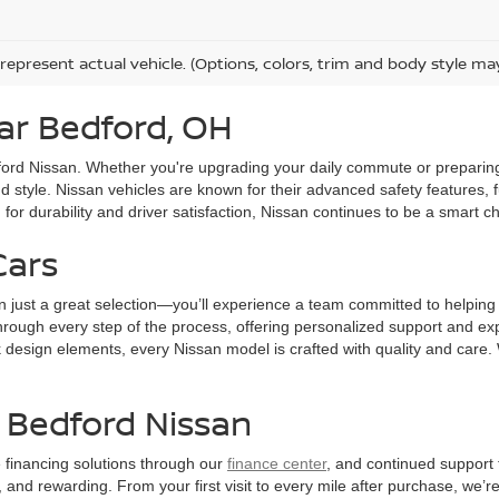
represent actual vehicle. (Options, colors, trim and body style ma
ar Bedford, OH
edford Nissan. Whether you're upgrading your daily commute or preparin
d style. Nissan vehicles are known for their advanced safety features,
or durability and driver satisfaction, Nissan continues to be a smart ch
Cars
n just a great selection—you’ll experience a team committed to helping
hrough every step of the process, offering personalized support and exper
ek design elements, every Nissan model is crafted with quality and care
t Bedford Nissan
le financing solutions through our
finance center
, and continued support 
nd rewarding. From your first visit to every mile after purchase, we’re