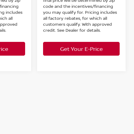
ined by zip
final price will be determined by zip
financing
code and the incentives/financing
ing includes
you may qualify for. Pricing includes
ich all
all factory rebates, for which all
 approved
customers qualify. With approved
ils.
credit. See Dealer for details.
rice
Get Your E-Price