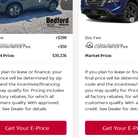
:
MSRP:
$34,750
ord Nissan
Bedford Nissan
 Discount:
Dealer Discount:
-$1,462
N1BT3BB7TC821630
Stock:
26-689
VIN:
5N1BT3BB8TC831146
St
n Customer Cash
Nissan Customer Cash
-$3,500
Ext.
Int.
ock
In Stock
et Price:
Internet Price:
$29,788
ee:
Doc Fee:
+$398
play_circle_outline
Video Available
Video Available
Convenience Fee:
Title Convenience Fee:
+$50
t Price:
Market Price:
$30,236
 plan to lease or finance, your
If you plan to lease or fi
price will be determined by zip
final price will be determ
and the incentives/financing
code and the incentives/
ay qualify for. Pricing includes
you may qualify for. Pric
ctory rebates, for which all
all factory rebates, for wh
mers qualify. With approved
customers qualify. With
. See Dealer for details.
credit. See Dealer for deta
Get Your E-Price
Get Your E-P