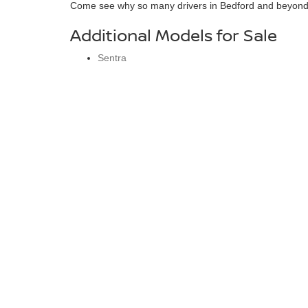
Come see why so many drivers in Bedford and beyond tr
Additional Models for Sale
Sentra
Altima
Versa
Rogue
Kicks
Murano
Pathfinder
Armada
Bedford Nissan
Sho