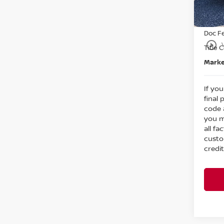
Nissa
In St
Intern
Doc F
play_circle_outline
Title 
Marke
If you
final 
code 
you m
all fa
custo
credit