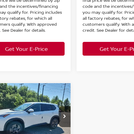
price will be determined by zip
final price will be determ
and the incentives/financing
code and the incentives/
ay qualify for. Pricing includes
you may qualify for. Pric
ctory rebates, for which all
all factory rebates, for wh
mers qualify. With approved
customers qualify. With
. See Dealer for details.
credit. See Dealer for deta
Get Your E-Price
Get Your E-P
mpare Vehicle
$30,640
008
6
Nissan Rogue
WD
MARKET PRICE
NGS
Less
cial Offer
:
$35,200
ord Nissan
 Discount:
-$1,508
N1BT3BB2TC857855
Stock:
26-957