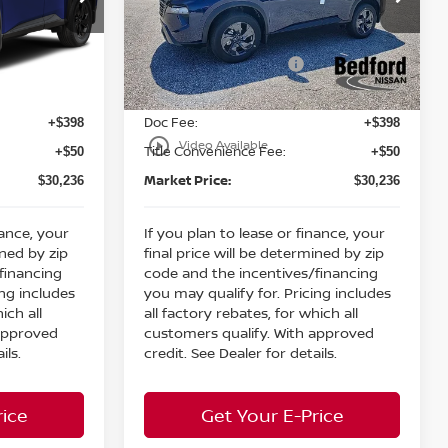
MSRP:
$34,750
$34,750
Bedford Nissan
Dealer Discount:
-$1,462
-$1,462
ock:
26-821
VIN:
5N1BT3BB0TC855389
Stock:
26-925
Nissan Customer Cash
-$3,500
-$3,500
Ext.
Int.
Ext.
Int.
In Stock
Internet Price:
$29,788
$29,788
Doc Fee:
+$398
+$398
play_circle_outline
Video Available
Title Convenience Fee:
+$50
+$50
Market Price:
$30,236
$30,236
nance, your
If you plan to lease or finance, your
ined by zip
final price will be determined by zip
financing
code and the incentives/financing
ing includes
you may qualify for. Pricing includes
ich all
all factory rebates, for which all
 approved
customers qualify. With approved
ils.
credit. See Dealer for details.
rice
Get Your E-Price