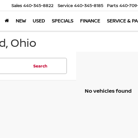
Sales
440-345-8822
Service
440-345-8185
Parts
440-709
NEW
USED
SPECIALS
FINANCE
SERVICE & P
d, Ohio
Search
No vehicles found