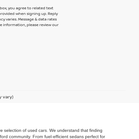
ox, you agree to related text
rovided when signing up. Reply
cy varies. Message & data rates
e information, please review our
y vary)
ve selection of used cars. We understand that finding
ford community. From fuel-efficient sedans perfect for