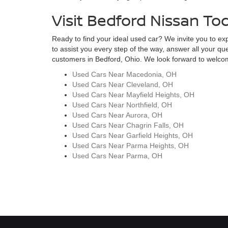
Visit Bedford Nissan To
Ready to find your ideal used car? We invite you to expl
to assist you every step of the way, answer all your qu
customers in Bedford, Ohio. We look forward to welcomi
Used Cars Near Macedonia, OH
Used Cars Near Cleveland, OH
Used Cars Near Mayfield Heights, OH
Used Cars Near Northfield, OH
Used Cars Near Aurora, OH
Used Cars Near Chagrin Falls, OH
Used Cars Near Garfield Heights, OH
Used Cars Near Parma Heights, OH
Used Cars Near Parma, OH