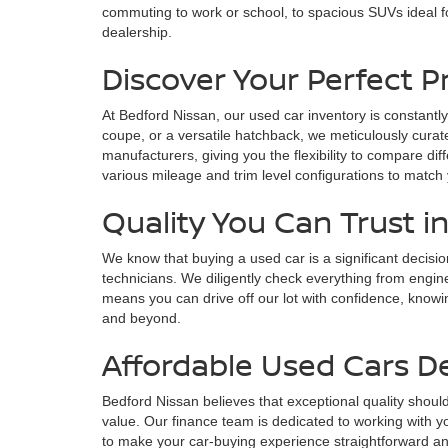
commuting to work or school, to spacious SUVs ideal fo
dealership.
Discover Your Perfect 
At Bedford Nissan, our used car inventory is constantly
coupe, or a versatile hatchback, we meticulously curate
manufacturers, giving you the flexibility to compare di
various mileage and trim level configurations to match
Quality You Can Trust i
We know that buying a used car is a significant decisi
technicians. We diligently check everything from engin
means you can drive off our lot with confidence, knowin
and beyond.
Affordable Used Cars D
Bedford Nissan believes that exceptional quality should
value. Our finance team is dedicated to working with yo
to make your car-buying experience straightforward and s