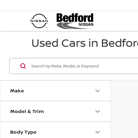
Used Cars in Bedfor
Make
Model & Trim
Body Type