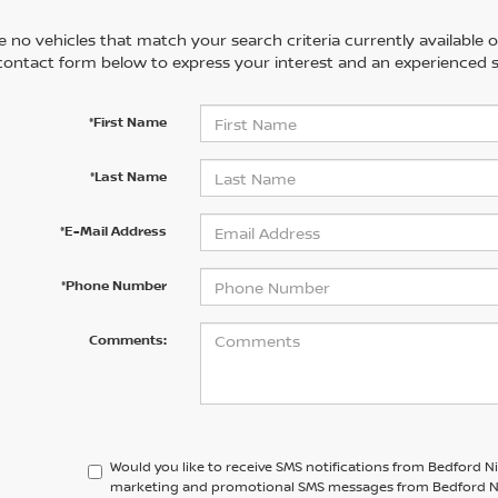
 no vehicles that match your search criteria currently available on
contact form below to express your interest and an experienced s
*First Name
*Last Name
*E-Mail Address
*Phone Number
Comments:
Would you like to receive SMS notifications from Bedford N
marketing and promotional SMS messages from Bedford Niss