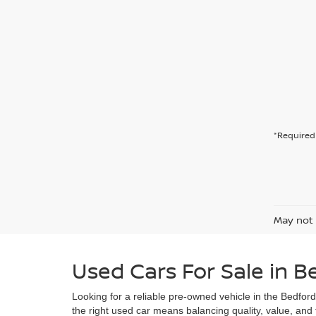
*Required 
May not 
Used Cars For Sale in B
Looking for a reliable pre-owned vehicle in the Bedfor
the right used car means balancing quality, value, and