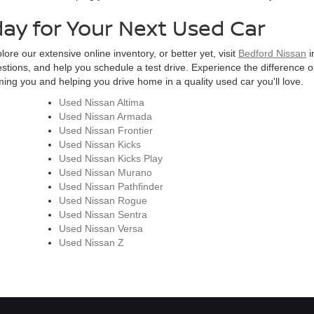
day for Your Next Used Car
ore our extensive online inventory, or better yet, visit
Bedford Nissan
i
estions, and help you schedule a test drive. Experience the difference of
ng you and helping you drive home in a quality used car you'll love.
Used Nissan Altima
Used Nissan Armada
Used Nissan Frontier
Used Nissan Kicks
Used Nissan Kicks Play
Used Nissan Murano
Used Nissan Pathfinder
Used Nissan Rogue
Used Nissan Sentra
Used Nissan Versa
Used Nissan Z