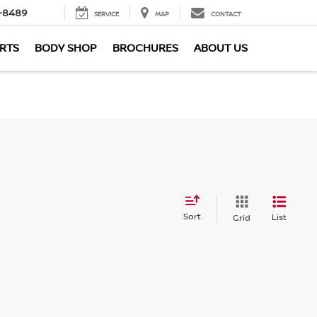
-8489
SERVICE
MAP
CONTACT
ARTS
BODY SHOP
BROCHURES
ABOUT US
Sort
List
Grid