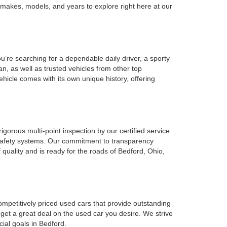
 makes, models, and years to explore right here at our
u’re searching for a dependable daily driver, a sporty
n, as well as trusted vehicles from other top
ehicle comes with its own unique history, offering
gorous multi-point inspection by our certified service
l safety systems. Our commitment to transparency
 quality and is ready for the roads of Bedford, Ohio,
ompetitively priced used cars that provide outstanding
 get a great deal on the used car you desire. We strive
cial goals in Bedford.