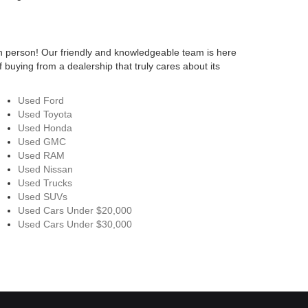
n person! Our friendly and knowledgeable team is here
 buying from a dealership that truly cares about its
Used Ford
Used Toyota
Used Honda
Used GMC
Used RAM
Used Nissan
Used Trucks
Used SUVs
Used Cars Under $20,000
Used Cars Under $30,000