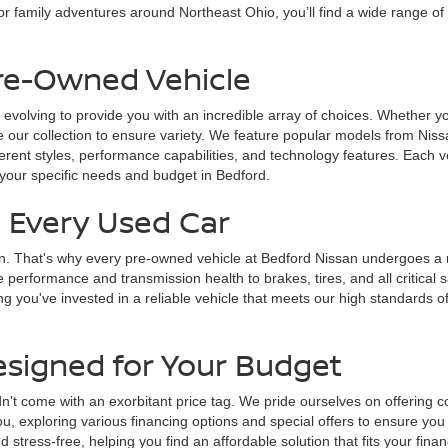
r family adventures around Northeast Ohio, you’ll find a wide range of
Pre-Owned Vehicle
 evolving to provide you with an incredible array of choices. Whether yo
 our collection to ensure variety. We feature popular models from Nissa
fferent styles, performance capabilities, and technology features. Each v
 your specific needs and budget in Bedford.
n Every Used Car
on. That's why every pre-owned vehicle at Bedford Nissan undergoes a ri
e performance and transmission health to brakes, tires, and all critica
g you've invested in a reliable vehicle that meets our high standards of
esigned for Your Budget
n't come with an exorbitant price tag. We pride ourselves on offering c
u, exploring various financing options and special offers to ensure you
tress-free, helping you find an affordable solution that fits your finan