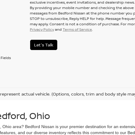
exclusive incentives, event invitations, and dealership news.
By providing your mobile number and checking the above b
messages from Bedford Nissan at the phone number you p
STOP to unsubscribe, Reply HELP for help. Message frequen
may apply. Consent is not a condition of purchase. For mor
Privacy Policy
and
Terms of Service
.
Let's Talk
Fields
represent actual vehicle. (Options, colors, trim and body style ma
edford, Ohio
d, Ohio area? Bedford Nissan is your premier destination for an extensi
 features, and our diverse inventory reflects this commitment to our Bed