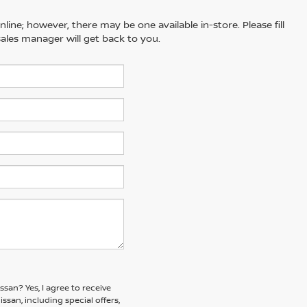
line; however, there may be one available in-store. Please fill
ales manager will get back to you.
issan?
Yes, I agree to receive
an, including special offers,