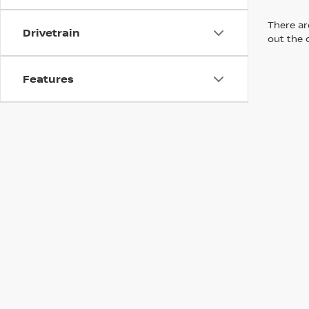
There are
Drivetrain
out the 
Features