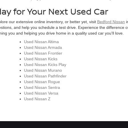
day for Your Next Used Car
ore our extensive online inventory, or better yet, visit
Bedford Nissan
i
estions, and help you schedule a test drive. Experience the difference of
ng you and helping you drive home in a quality used car you'll love.
Used Nissan Altima
Used Nissan Armada
Used Nissan Frontier
Used Nissan Kicks
Used Nissan Kicks Play
Used Nissan Murano
Used Nissan Pathfinder
Used Nissan Rogue
Used Nissan Sentra
Used Nissan Versa
Used Nissan Z