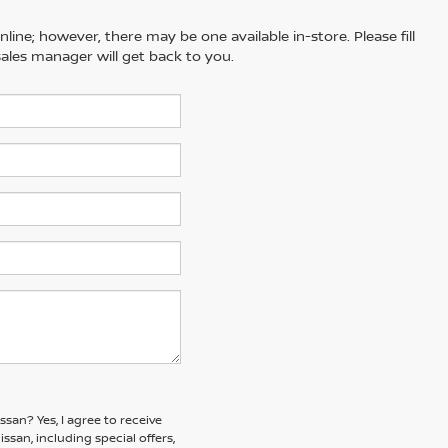
line; however, there may be one available in-store. Please fill
ales manager will get back to you.
issan?
Yes, I agree to receive
an, including special offers,