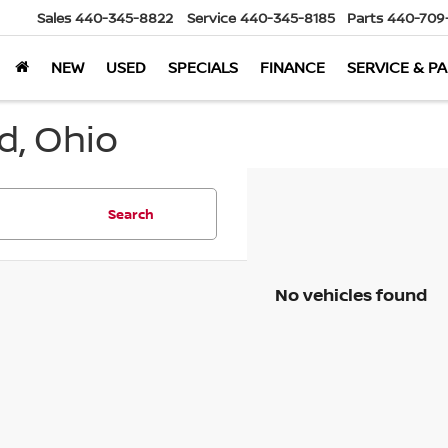
Sales
440-345-8822
Service
440-345-8185
Parts
440-709
NEW
USED
SPECIALS
FINANCE
SERVICE & P
d, Ohio
Search
No vehicles found