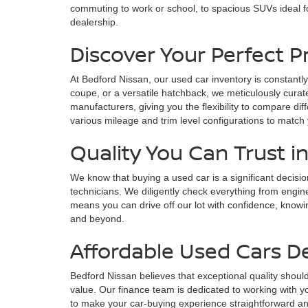
commuting to work or school, to spacious SUVs ideal fo
dealership.
Discover Your Perfect 
At Bedford Nissan, our used car inventory is constantly
coupe, or a versatile hatchback, we meticulously curate
manufacturers, giving you the flexibility to compare di
various mileage and trim level configurations to match
Quality You Can Trust i
We know that buying a used car is a significant decisi
technicians. We diligently check everything from engin
means you can drive off our lot with confidence, knowin
and beyond.
Affordable Used Cars D
Bedford Nissan believes that exceptional quality should
value. Our finance team is dedicated to working with yo
to make your car-buying experience straightforward and s