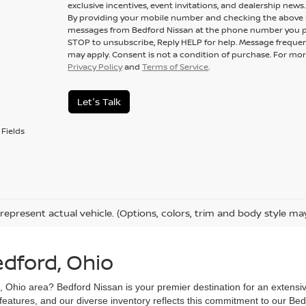
exclusive incentives, event invitations, and dealership news.
By providing your mobile number and checking the above b
messages from Bedford Nissan at the phone number you p
STOP to unsubscribe, Reply HELP for help. Message frequen
may apply. Consent is not a condition of purchase. For mor
Privacy Policy
and
Terms of Service
.
Let's Talk
Fields
represent actual vehicle. (Options, colors, trim and body style ma
edford, Ohio
d, Ohio area? Bedford Nissan is your premier destination for an extensi
 features, and our diverse inventory reflects this commitment to our Bed