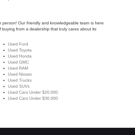
n person! Our friendly and knowledgeable team is here
 buying from a dealership that truly cares about its
Used Ford
Used Toyota
Used Honda
Used GMC
Used RAM
Used Nissan
Used Trucks
Used SUVs
Used Cars Under $20,000
Used Cars Under $30,000