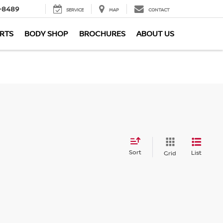
-8489
SERVICE
MAP
CONTACT
ARTS
BODY SHOP
BROCHURES
ABOUT US
Sort
List
Grid