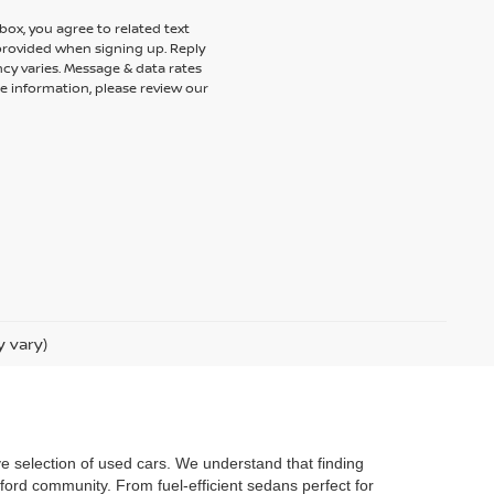
ox, you agree to related text
rovided when signing up. Reply
cy varies. Message & data rates
e information, please review our
y vary)
ve selection of used cars. We understand that finding
ford community. From fuel-efficient sedans perfect for