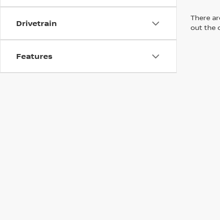
There are
Drivetrain
out the 
Features