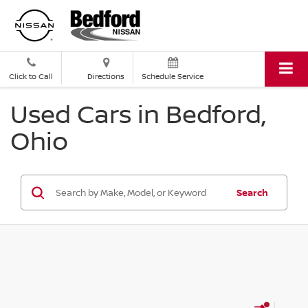
Click to Call
Directions
Schedule Service
Used Cars in Bedford,
Ohio
Search