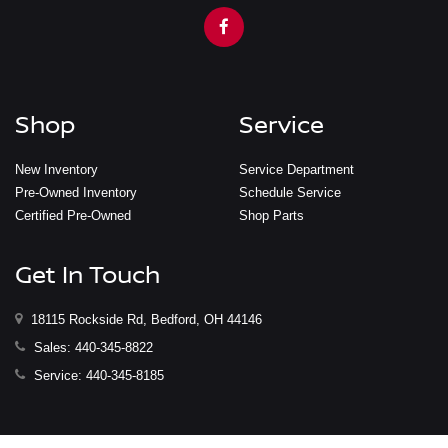
Shop
Service
New Inventory
Service Department
Pre-Owned Inventory
Schedule Service
Certified Pre-Owned
Shop Parts
Get In Touch
18115 Rockside Rd, Bedford, OH 44146
Sales:
440-345-8822
Service:
440-345-8185