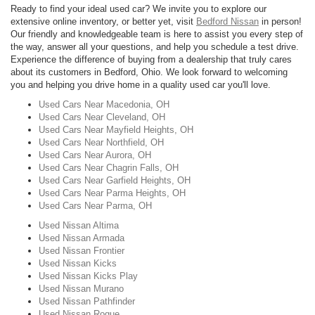
Ready to find your ideal used car? We invite you to explore our
extensive online inventory, or better yet, visit
Bedford Nissan
in person!
Our friendly and knowledgeable team is here to assist you every step of
the way, answer all your questions, and help you schedule a test drive.
Experience the difference of buying from a dealership that truly cares
about its customers in Bedford, Ohio. We look forward to welcoming
you and helping you drive home in a quality used car you'll love.
Used Cars Near Macedonia, OH
Used Cars Near Cleveland, OH
Used Cars Near Mayfield Heights, OH
Used Cars Near Northfield, OH
Used Cars Near Aurora, OH
Used Cars Near Chagrin Falls, OH
Used Cars Near Garfield Heights, OH
Used Cars Near Parma Heights, OH
Used Cars Near Parma, OH
Used Nissan Altima
Used Nissan Armada
Used Nissan Frontier
Used Nissan Kicks
Used Nissan Kicks Play
Used Nissan Murano
Used Nissan Pathfinder
Used Nissan Rogue