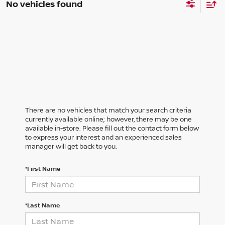
No vehicles found
There are no vehicles that match your search criteria
currently available online; however, there may be one
available in-store. Please fill out the contact form below
to express your interest and an experienced sales
manager will get back to you.
*First Name
*Last Name