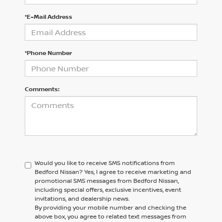
*E-Mail Address
*Phone Number
Comments:
Would you like to receive SMS notifications from
Bedford Nissan?
Yes, I agree to receive marketing and
promotional SMS messages from Bedford Nissan,
including special offers, exclusive incentives, event
invitations, and dealership news.
By providing your mobile number and checking the
above box, you agree to related text messages from