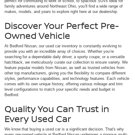
perfect for commuting to work or school, to spacious SUVs ideal for
family adventures around Northeast Ohio, you’ll find a wide range of
makes, models, and years to explore right here at our dealership.
Discover Your Perfect Pre-
Owned Vehicle
At Bedford Nissan, our used car inventory is constantly evolving to
provide you with an incredible array of choices. Whether you’re
searching for a dependable daily driver, a sporty coupe, or a versatile
hatchback, we meticulously curate our collection to ensure variety. We
feature popular models from Nissan, as well as trusted vehicles from
other top manufacturers, giving you the flexibility to compare different
styles, performance capabilities, and technology features. Each vehicle
comes with its own unique history, offering various mileage and trim
level configurations to match your specific needs and budget in
Bedford.
Quality You Can Trust in
Every Used Car
We know that buying a used car is a significant decision. That's why
every pre-owned vehicle at Bedford Nissan undergoes a rigorous multi-