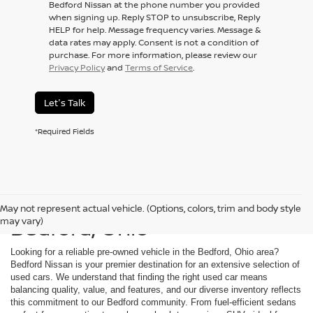
Bedford Nissan at the phone number you provided
when signing up. Reply STOP to unsubscribe, Reply
HELP for help. Message frequency varies. Message &
data rates may apply. Consent is not a condition of
purchase. For more information, please review our
Privacy Policy
and
Terms of Service
.
Let's Talk
*Required Fields
Used Cars For Sale in
May not represent actual vehicle. (Options, colors, trim and body style
Bedford, Ohio
may vary)
Looking for a reliable pre-owned vehicle in the Bedford, Ohio area?
Bedford Nissan is your premier destination for an extensive selection of
used cars. We understand that finding the right used car means
balancing quality, value, and features, and our diverse inventory reflects
this commitment to our Bedford community. From fuel-efficient sedans