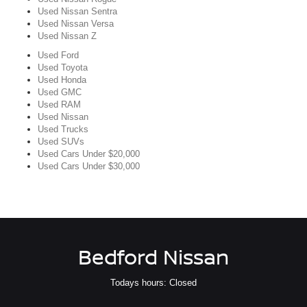
Used Nissan Sentra
Used Nissan Versa
Used Nissan Z
Used Ford
Used Toyota
Used Honda
Used GMC
Used RAM
Used Nissan
Used Trucks
Used SUVs
Used Cars Under $20,000
Used Cars Under $30,000
Bedford Nissan
Todays hours: Closed