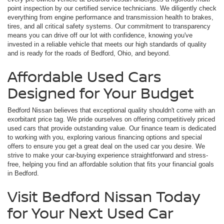
point inspection by our certified service technicians. We diligently check
everything from engine performance and transmission health to brakes,
tires, and all critical safety systems. Our commitment to transparency
means you can drive off our lot with confidence, knowing you've
invested in a reliable vehicle that meets our high standards of quality
and is ready for the roads of Bedford, Ohio, and beyond.
Affordable Used Cars
Designed for Your Budget
Bedford Nissan believes that exceptional quality shouldn't come with an
exorbitant price tag. We pride ourselves on offering competitively priced
used cars that provide outstanding value. Our finance team is dedicated
to working with you, exploring various financing options and special
offers to ensure you get a great deal on the used car you desire. We
strive to make your car-buying experience straightforward and stress-
free, helping you find an affordable solution that fits your financial goals
in Bedford.
Visit Bedford Nissan Today
for Your Next Used Car