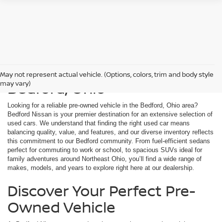
Used Cars For Sale in
May not represent actual vehicle. (Options, colors, trim and body style
Bedford, Ohio
may vary)
Looking for a reliable pre-owned vehicle in the Bedford, Ohio area?
Bedford Nissan is your premier destination for an extensive selection of
used cars. We understand that finding the right used car means
balancing quality, value, and features, and our diverse inventory reflects
this commitment to our Bedford community. From fuel-efficient sedans
perfect for commuting to work or school, to spacious SUVs ideal for
family adventures around Northeast Ohio, you’ll find a wide range of
makes, models, and years to explore right here at our dealership.
Discover Your Perfect Pre-
Owned Vehicle