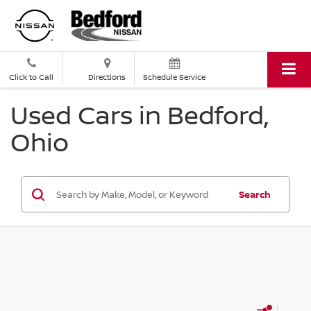
Click to Call
Directions
Schedule Service
Used Cars in Bedford,
Ohio
Search