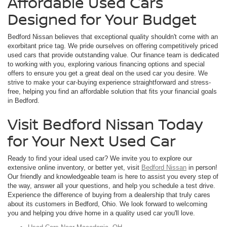
Affordable Used Cars
Designed for Your Budget
Bedford Nissan believes that exceptional quality shouldn't come with an
exorbitant price tag. We pride ourselves on offering competitively priced
used cars that provide outstanding value. Our finance team is dedicated
to working with you, exploring various financing options and special
offers to ensure you get a great deal on the used car you desire. We
strive to make your car-buying experience straightforward and stress-
free, helping you find an affordable solution that fits your financial goals
in Bedford.
Visit Bedford Nissan Today
for Your Next Used Car
Ready to find your ideal used car? We invite you to explore our
extensive online inventory, or better yet, visit
Bedford Nissan
in person!
Our friendly and knowledgeable team is here to assist you every step of
the way, answer all your questions, and help you schedule a test drive.
Experience the difference of buying from a dealership that truly cares
about its customers in Bedford, Ohio. We look forward to welcoming
you and helping you drive home in a quality used car you'll love.