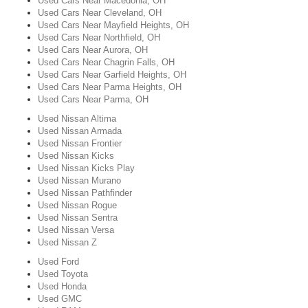
Used Cars Near Macedonia, OH
Used Cars Near Cleveland, OH
Used Cars Near Mayfield Heights, OH
Used Cars Near Northfield, OH
Used Cars Near Aurora, OH
Used Cars Near Chagrin Falls, OH
Used Cars Near Garfield Heights, OH
Used Cars Near Parma Heights, OH
Used Cars Near Parma, OH
Used Nissan Altima
Used Nissan Armada
Used Nissan Frontier
Used Nissan Kicks
Used Nissan Kicks Play
Used Nissan Murano
Used Nissan Pathfinder
Used Nissan Rogue
Used Nissan Sentra
Used Nissan Versa
Used Nissan Z
Used Ford
Used Toyota
Used Honda
Used GMC