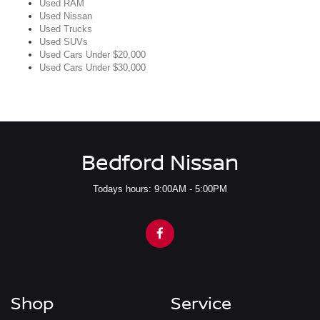
Used RAM
Used Nissan
Used Trucks
Used SUVs
Used Cars Under $20,000
Used Cars Under $30,000
Bedford Nissan
Todays hours: 9:00AM - 5:00PM
Shop
Service