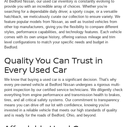
At Bedford Nissan, our used car inventory is constantly evolving to
provide you with an incredible array of choices. Whether you’re
searching for a dependable daily driver, a sporty coupe, or a versatile
hatchback, we meticulously curate our collection to ensure variety. We
feature popular models from Nissan, as well as trusted vehicles from
other top manufacturers, giving you the flexibility to compare different
styles, performance capabilities, and technology features. Each vehicle
comes with its own unique history, offering various mileage and trim
level configurations to match your specific needs and budget in
Bedford.
Quality You Can Trust in
Every Used Car
We know that buying a used car is a significant decision. That's why
every pre-owned vehicle at Bedford Nissan undergoes a rigorous multi-
point inspection by our certified service technicians. We diligently check
everything from engine performance and transmission health to brakes,
tires, and all critical safety systems. Our commitment to transparency
means you can drive off our lot with confidence, knowing you've
invested in a reliable vehicle that meets our high standards of quality
and is ready for the roads of Bedford, Ohio, and beyond.