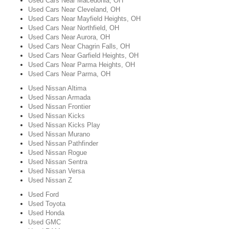
Used Cars Near Macedonia, OH
Used Cars Near Cleveland, OH
Used Cars Near Mayfield Heights, OH
Used Cars Near Northfield, OH
Used Cars Near Aurora, OH
Used Cars Near Chagrin Falls, OH
Used Cars Near Garfield Heights, OH
Used Cars Near Parma Heights, OH
Used Cars Near Parma, OH
Used Nissan Altima
Used Nissan Armada
Used Nissan Frontier
Used Nissan Kicks
Used Nissan Kicks Play
Used Nissan Murano
Used Nissan Pathfinder
Used Nissan Rogue
Used Nissan Sentra
Used Nissan Versa
Used Nissan Z
Used Ford
Used Toyota
Used Honda
Used GMC