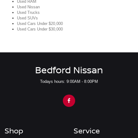
Used RAM
Used Nissan
Used Trucks
Used SUVs
Used Cars Under $20,000
Used Cars Under $30,000
Bedford Nissan
Todays hours: 9:00AM - 8:00PM
Shop
Service