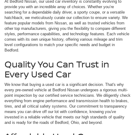
At Bedford Nissan, our used car inventory is constantly evolving to
provide you with an incredible array of choices. Whether you’re
searching for a dependable daily driver, a sporty coupe, or a versatile
hatchback, we meticulously curate our collection to ensure variety. We
feature popular models from Nissan, as well as trusted vehicles from
other top manufacturers, giving you the flexibility to compare different
styles, performance capabilities, and technology features. Each vehicle
comes with its own unique history, offering various mileage and trim
level configurations to match your specific needs and budget in
Bedford.
Quality You Can Trust in
Every Used Car
We know that buying a used car is a significant decision. That's why
every pre-owned vehicle at Bedford Nissan undergoes a rigorous multi-
point inspection by our certified service technicians. We diligently check
everything from engine performance and transmission health to brakes,
tires, and all critical safety systems. Our commitment to transparency
means you can drive off our lot with confidence, knowing you've
invested in a reliable vehicle that meets our high standards of quality
and is ready for the roads of Bedford, Ohio, and beyond.