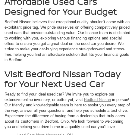
Affordable Used Cars
Designed for Your Budget
Bedford Nissan believes that exceptional quality shouldn't come with an
exorbitant price tag. We pride ourselves on offering competitively priced
used cars that provide outstanding value. Our finance team is dedicated
to working with you, exploring various financing options and special
offers to ensure you get a great deal on the used car you desire. We
strive to make your car-buying experience straightforward and stress-
free, helping you find an affordable solution that fits your financial goals
in Bedford.
Visit Bedford Nissan Today
for Your Next Used Car
Ready to find your ideal used car? We invite you to explore our
extensive online inventory, or better yet, visit
Bedford Nissan
in person!
Our friendly and knowledgeable team is here to assist you every step of
the way, answer all your questions, and help you schedule a test drive.
Experience the difference of buying from a dealership that truly cares
about its customers in Bedford, Ohio. We look forward to welcoming
you and helping you drive home in a quality used car you'll love.