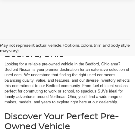
Used Cars For Sale in
May not represent actual vehicle. (Options, colors, trim and body style
Bedford, Ohio
may vary)
Looking for a reliable pre-owned vehicle in the Bedford, Ohio area?
Bedford Nissan is your premier destination for an extensive selection of
used cars. We understand that finding the right used car means
balancing quality, value, and features, and our diverse inventory reflects
this commitment to our Bedford community. From fuel-efficient sedans
perfect for commuting to work or school, to spacious SUVs ideal for
family adventures around Northeast Ohio, you’ll find a wide range of
makes, models, and years to explore right here at our dealership.
Discover Your Perfect Pre-
Owned Vehicle