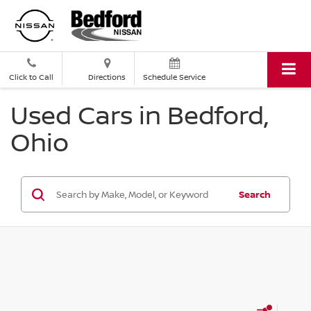
Click to Call
Directions
Schedule Service
Used Cars in Bedford,
Ohio
Search