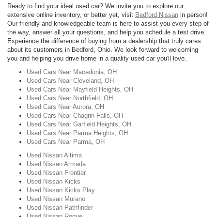
Ready to find your ideal used car? We invite you to explore our
extensive online inventory, or better yet, visit
Bedford Nissan
in person!
Our friendly and knowledgeable team is here to assist you every step of
the way, answer all your questions, and help you schedule a test drive.
Experience the difference of buying from a dealership that truly cares
about its customers in Bedford, Ohio. We look forward to welcoming
you and helping you drive home in a quality used car you'll love.
Used Cars Near Macedonia, OH
Used Cars Near Cleveland, OH
Used Cars Near Mayfield Heights, OH
Used Cars Near Northfield, OH
Used Cars Near Aurora, OH
Used Cars Near Chagrin Falls, OH
Used Cars Near Garfield Heights, OH
Used Cars Near Parma Heights, OH
Used Cars Near Parma, OH
Used Nissan Altima
Used Nissan Armada
Used Nissan Frontier
Used Nissan Kicks
Used Nissan Kicks Play
Used Nissan Murano
Used Nissan Pathfinder
Used Nissan Rogue