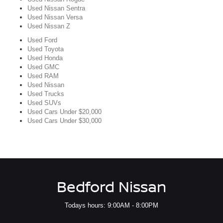
Used Nissan Sentra
Used Nissan Versa
Used Nissan Z
Used Ford
Used Toyota
Used Honda
Used GMC
Used RAM
Used Nissan
Used Trucks
Used SUVs
Used Cars Under $20,000
Used Cars Under $30,000
Bedford Nissan
Todays hours: 9:00AM - 8:00PM