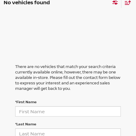
No vehicles found
There are no vehicles that match your search criteria
currently available online; however, there may be one
available in-store. Please fill out the contact form below
to express your interest and an experienced sales
manager will get back to you.
*First Name
*Last Name