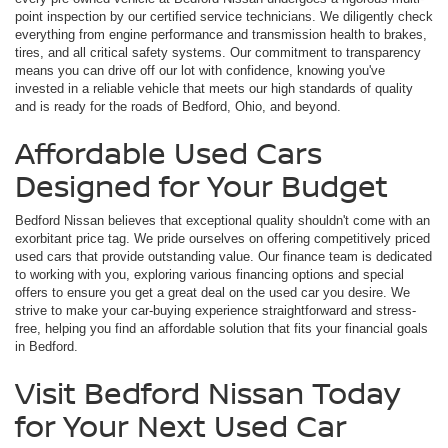
point inspection by our certified service technicians. We diligently check
everything from engine performance and transmission health to brakes,
tires, and all critical safety systems. Our commitment to transparency
means you can drive off our lot with confidence, knowing you've
invested in a reliable vehicle that meets our high standards of quality
and is ready for the roads of Bedford, Ohio, and beyond.
Affordable Used Cars
Designed for Your Budget
Bedford Nissan believes that exceptional quality shouldn't come with an
exorbitant price tag. We pride ourselves on offering competitively priced
used cars that provide outstanding value. Our finance team is dedicated
to working with you, exploring various financing options and special
offers to ensure you get a great deal on the used car you desire. We
strive to make your car-buying experience straightforward and stress-
free, helping you find an affordable solution that fits your financial goals
in Bedford.
Visit Bedford Nissan Today
for Your Next Used Car