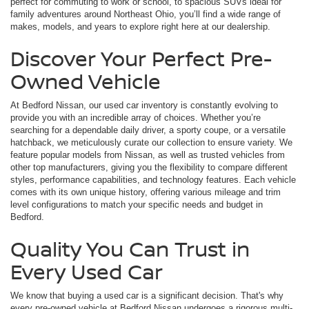
perfect for commuting to work or school, to spacious SUVs ideal for
family adventures around Northeast Ohio, you’ll find a wide range of
makes, models, and years to explore right here at our dealership.
Discover Your Perfect Pre-
Owned Vehicle
At Bedford Nissan, our used car inventory is constantly evolving to
provide you with an incredible array of choices. Whether you’re
searching for a dependable daily driver, a sporty coupe, or a versatile
hatchback, we meticulously curate our collection to ensure variety. We
feature popular models from Nissan, as well as trusted vehicles from
other top manufacturers, giving you the flexibility to compare different
styles, performance capabilities, and technology features. Each vehicle
comes with its own unique history, offering various mileage and trim
level configurations to match your specific needs and budget in
Bedford.
Quality You Can Trust in
Every Used Car
We know that buying a used car is a significant decision. That's why
every pre-owned vehicle at Bedford Nissan undergoes a rigorous multi-