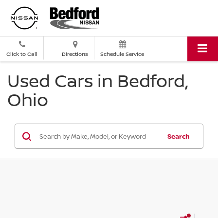
Click to Call
Directions
Schedule Service
Used Cars in Bedford,
Ohio
Search