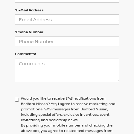
*E-Mail Address
*Phone Number
Comments:
Would you like to receive SMS notifications from
Bedford Nissan?
Yes, I agree to receive marketing and
promotional SMS messages from Bedford Nissan,
including special offers, exclusive incentives, event
invitations, and dealership news.
By providing your mobile number and checking the
above box, you agree to related text messages from