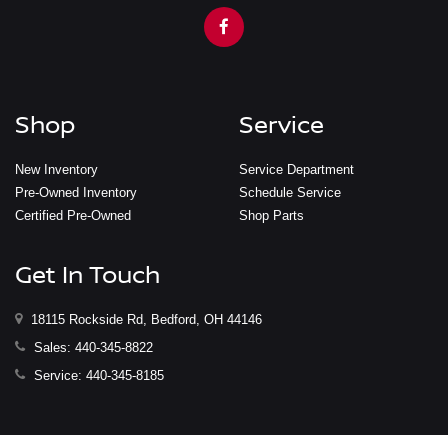
Shop
Service
New Inventory
Service Department
Pre-Owned Inventory
Schedule Service
Certified Pre-Owned
Shop Parts
Get In Touch
18115 Rockside Rd, Bedford, OH 44146
Sales:
440-345-8822
Service:
440-345-8185