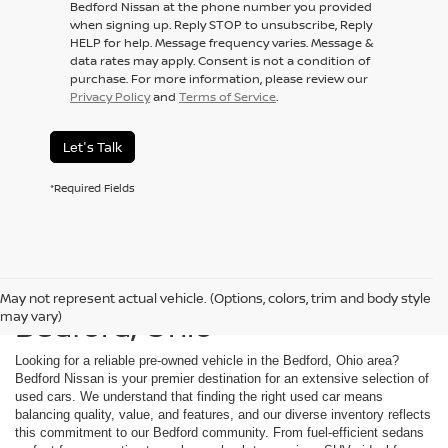
Bedford Nissan at the phone number you provided
when signing up. Reply STOP to unsubscribe, Reply
HELP for help. Message frequency varies. Message &
data rates may apply. Consent is not a condition of
purchase. For more information, please review our
Privacy Policy
and
Terms of Service
.
Let's Talk
*Required Fields
Used Cars For Sale in
May not represent actual vehicle. (Options, colors, trim and body style
Bedford, Ohio
may vary)
Looking for a reliable pre-owned vehicle in the Bedford, Ohio area?
Bedford Nissan is your premier destination for an extensive selection of
used cars. We understand that finding the right used car means
balancing quality, value, and features, and our diverse inventory reflects
this commitment to our Bedford community. From fuel-efficient sedans