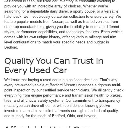
At Bedford Nissan, our used car inventory is constantly evolving to
provide you with an incredible array of choices. Whether you’re
searching for a dependable daily driver, a sporty coupe, or a versatile
hatchback, we meticulously curate our collection to ensure variety. We
feature popular models from Nissan, as well as trusted vehicles from
other top manufacturers, giving you the flexibility to compare different
styles, performance capabilities, and technology features. Each vehicle
comes with its own unique history, offering various mileage and trim
level configurations to match your specific needs and budget in
Bedford.
Quality You Can Trust in
Every Used Car
We know that buying a used car is a significant decision. That's why
every pre-owned vehicle at Bedford Nissan undergoes a rigorous multi-
point inspection by our certified service technicians. We diligently check
everything from engine performance and transmission health to brakes,
tires, and all critical safety systems. Our commitment to transparency
means you can drive off our lot with confidence, knowing you've
invested in a reliable vehicle that meets our high standards of quality
and is ready for the roads of Bedford, Ohio, and beyond.