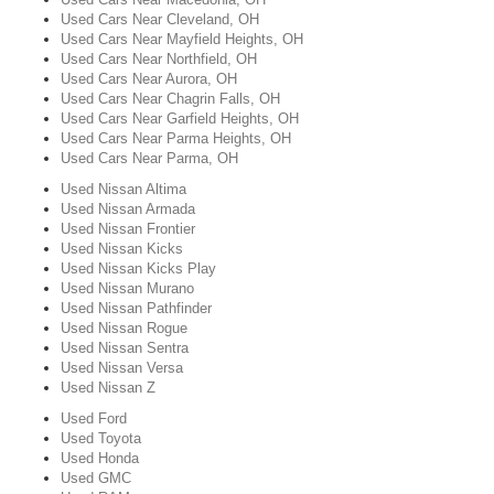
Used Cars Near Cleveland, OH
Used Cars Near Mayfield Heights, OH
Used Cars Near Northfield, OH
Used Cars Near Aurora, OH
Used Cars Near Chagrin Falls, OH
Used Cars Near Garfield Heights, OH
Used Cars Near Parma Heights, OH
Used Cars Near Parma, OH
Used Nissan Altima
Used Nissan Armada
Used Nissan Frontier
Used Nissan Kicks
Used Nissan Kicks Play
Used Nissan Murano
Used Nissan Pathfinder
Used Nissan Rogue
Used Nissan Sentra
Used Nissan Versa
Used Nissan Z
Used Ford
Used Toyota
Used Honda
Used GMC