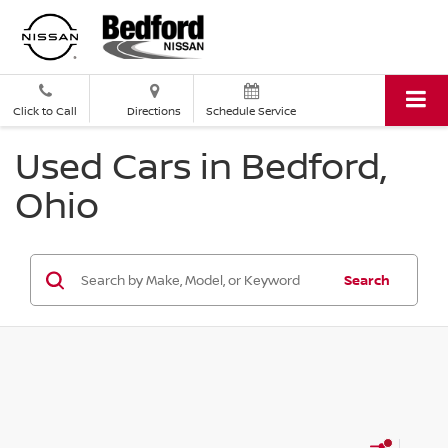
Click to Call
Directions
Schedule Service
Used Cars in Bedford,
Ohio
Search