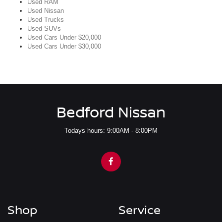
Used RAM
Used Nissan
Used Trucks
Used SUVs
Used Cars Under $20,000
Used Cars Under $30,000
Bedford Nissan
Todays hours: 9:00AM - 8:00PM
Shop
Service