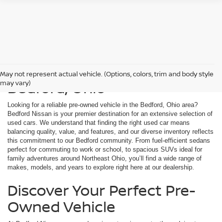
Used Cars For Sale in
May not represent actual vehicle. (Options, colors, trim and body style
Bedford, Ohio
may vary)
Looking for a reliable pre-owned vehicle in the Bedford, Ohio area?
Bedford Nissan is your premier destination for an extensive selection of
used cars. We understand that finding the right used car means
balancing quality, value, and features, and our diverse inventory reflects
this commitment to our Bedford community. From fuel-efficient sedans
perfect for commuting to work or school, to spacious SUVs ideal for
family adventures around Northeast Ohio, you’ll find a wide range of
makes, models, and years to explore right here at our dealership.
Discover Your Perfect Pre-
Owned Vehicle