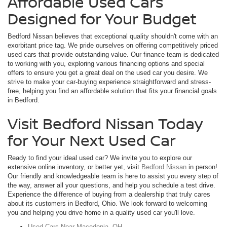
Affordable Used Cars
Designed for Your Budget
Bedford Nissan believes that exceptional quality shouldn't come with an
exorbitant price tag. We pride ourselves on offering competitively priced
used cars that provide outstanding value. Our finance team is dedicated
to working with you, exploring various financing options and special
offers to ensure you get a great deal on the used car you desire. We
strive to make your car-buying experience straightforward and stress-
free, helping you find an affordable solution that fits your financial goals
in Bedford.
Visit Bedford Nissan Today
for Your Next Used Car
Ready to find your ideal used car? We invite you to explore our
extensive online inventory, or better yet, visit
Bedford Nissan
in person!
Our friendly and knowledgeable team is here to assist you every step of
the way, answer all your questions, and help you schedule a test drive.
Experience the difference of buying from a dealership that truly cares
about its customers in Bedford, Ohio. We look forward to welcoming
you and helping you drive home in a quality used car you'll love.
Used Cars Near Macedonia, OH