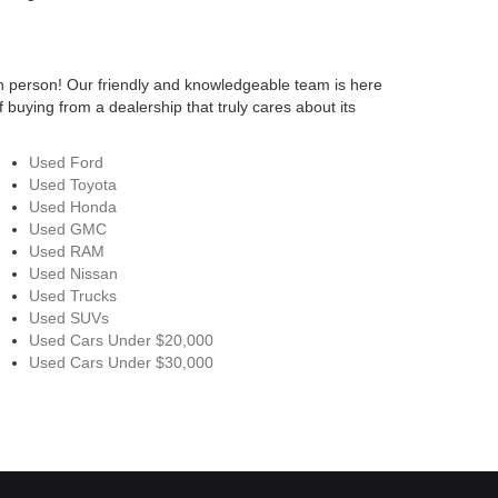
n person! Our friendly and knowledgeable team is here
 buying from a dealership that truly cares about its
Used Ford
Used Toyota
Used Honda
Used GMC
Used RAM
Used Nissan
Used Trucks
Used SUVs
Used Cars Under $20,000
Used Cars Under $30,000