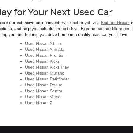
day for Your Next Used Car
ore our extensive online inventory, or better yet, visit
Bedford Nissan
i
estions, and help you schedule a test drive. Experience the difference of
ng you and helping you drive home in a quality used car you'll love.
Used Nissan Altima
Used Nissan Armada
Used Nissan Frontier
Used Nissan Kicks
Used Nissan Kicks Play
Used Nissan Murano
Used Nissan Pathfinder
Used Nissan Rogue
Used Nissan Sentra
Used Nissan Versa
Used Nissan Z