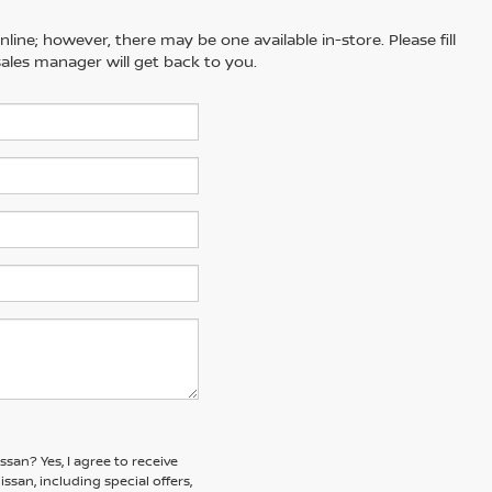
line; however, there may be one available in-store. Please fill
ales manager will get back to you.
issan?
Yes, I agree to receive
an, including special offers,