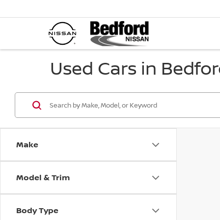
Used Cars in Bedfor
Make
Model & Trim
Body Type