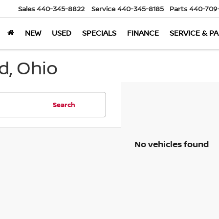
Sales
440-345-8822
Service
440-345-8185
Parts
440-709
NEW
USED
SPECIALS
FINANCE
SERVICE & P
d, Ohio
Search
No vehicles found