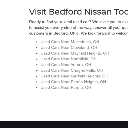
Visit Bedford Nissan To
Ready to find your ideal used car? We invite you to expl
to assist you every step of the way, answer all your qu
customers in Bedford, Ohio. We look forward to welcomi
Used Cars Near Macedonia, OH
Used Cars Near Cleveland, OH
Used Cars Near Mayfield Heights, OH
Used Cars Near Northfield, OH
Used Cars Near Aurora, OH
Used Cars Near Chagrin Falls, OH
Used Cars Near Garfield Heights, OH
Used Cars Near Parma Heights, OH
Used Cars Near Parma, OH