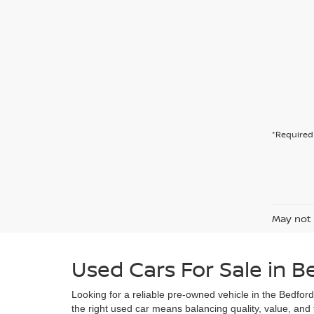
*Required 
May not 
Used Cars For Sale in B
Looking for a reliable pre-owned vehicle in the Bedfor
the right used car means balancing quality, value, and