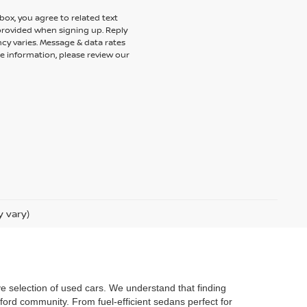
ox, you agree to related text
rovided when signing up. Reply
cy varies. Message & data rates
e information, please review our
y vary)
ve selection of used cars. We understand that finding
ford community. From fuel-efficient sedans perfect for