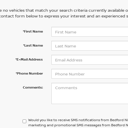
 no vehicles that match your search criteria currently available on
contact form below to express your interest and an experienced s
*First Name
*Last Name
*E-Mail Address
*Phone Number
Comments:
Would you like to receive SMS notifications from Bedford N
marketing and promotional SMS messages from Bedford Niss