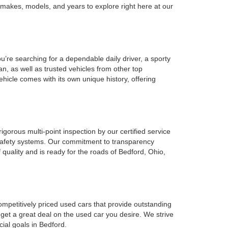
 makes, models, and years to explore right here at our
u’re searching for a dependable daily driver, a sporty
n, as well as trusted vehicles from other top
ehicle comes with its own unique history, offering
gorous multi-point inspection by our certified service
l safety systems. Our commitment to transparency
 quality and is ready for the roads of Bedford, Ohio,
ompetitively priced used cars that provide outstanding
 get a great deal on the used car you desire. We strive
cial goals in Bedford.