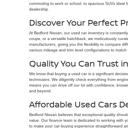
commuting to work or school, to spacious SUVs ideal fo
dealership.
Discover Your Perfect 
At Bedford Nissan, our used car inventory is constantly
coupe, or a versatile hatchback, we meticulously curate
manufacturers, giving you the flexibility to compare di
various mileage and trim level configurations to match
Quality You Can Trust i
We know that buying a used car is a significant decisi
technicians. We diligently check everything from engin
means you can drive off our lot with confidence, knowin
and beyond.
Affordable Used Cars D
Bedford Nissan believes that exceptional quality should
value. Our finance team is dedicated to working with yo
to make your car-buying experience straightforward and s