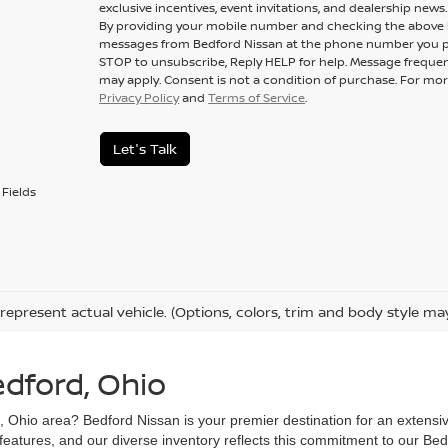
exclusive incentives, event invitations, and dealership news.
By providing your mobile number and checking the above b
messages from Bedford Nissan at the phone number you p
STOP to unsubscribe, Reply HELP for help. Message frequen
may apply. Consent is not a condition of purchase. For mor
Privacy Policy
and
Terms of Service
.
Let's Talk
Fields
represent actual vehicle. (Options, colors, trim and body style ma
edford, Ohio
d, Ohio area? Bedford Nissan is your premier destination for an extensi
 features, and our diverse inventory reflects this commitment to our Bed