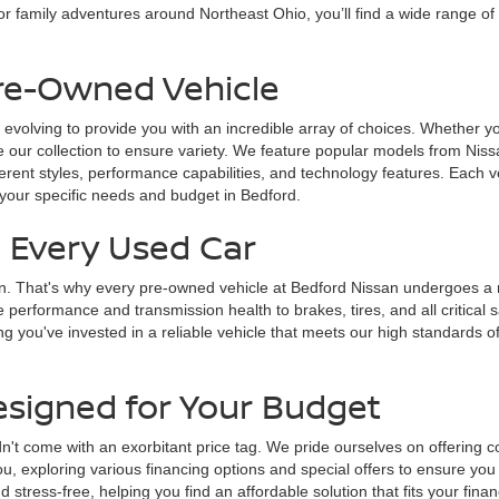
r family adventures around Northeast Ohio, you’ll find a wide range of
Pre-Owned Vehicle
 evolving to provide you with an incredible array of choices. Whether yo
 our collection to ensure variety. We feature popular models from Nissa
fferent styles, performance capabilities, and technology features. Each v
 your specific needs and budget in Bedford.
n Every Used Car
on. That's why every pre-owned vehicle at Bedford Nissan undergoes a ri
e performance and transmission health to brakes, tires, and all critica
g you've invested in a reliable vehicle that meets our high standards of
esigned for Your Budget
n't come with an exorbitant price tag. We pride ourselves on offering c
u, exploring various financing options and special offers to ensure you
tress-free, helping you find an affordable solution that fits your finan