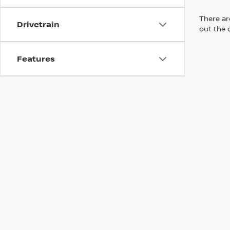
There are
Drivetrain
out the 
Features