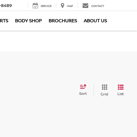
-8489
SERVICE
MAP
CONTACT
ARTS
BODY SHOP
BROCHURES
ABOUT US
Sort
List
Grid