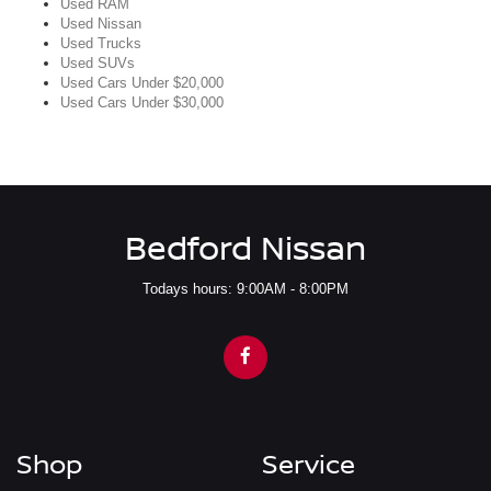
Used RAM
Used Nissan
Used Trucks
Used SUVs
Used Cars Under $20,000
Used Cars Under $30,000
Bedford Nissan
Todays hours: 9:00AM - 8:00PM
Shop
Service