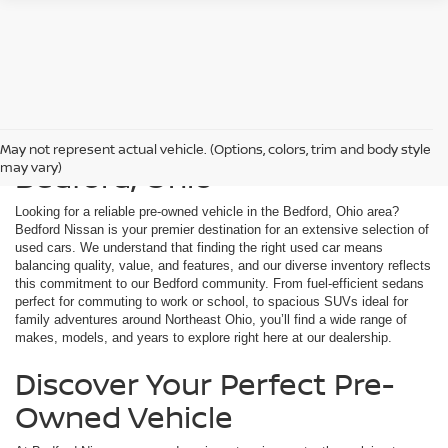
Used Cars For Sale in
May not represent actual vehicle. (Options, colors, trim and body style
Bedford, Ohio
may vary)
Looking for a reliable pre-owned vehicle in the Bedford, Ohio area?
Bedford Nissan is your premier destination for an extensive selection of
used cars. We understand that finding the right used car means
balancing quality, value, and features, and our diverse inventory reflects
this commitment to our Bedford community. From fuel-efficient sedans
perfect for commuting to work or school, to spacious SUVs ideal for
family adventures around Northeast Ohio, you’ll find a wide range of
makes, models, and years to explore right here at our dealership.
Discover Your Perfect Pre-
Owned Vehicle