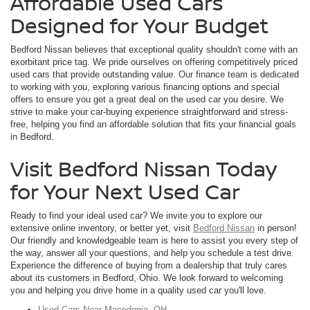
Affordable Used Cars
Designed for Your Budget
Bedford Nissan believes that exceptional quality shouldn't come with an
exorbitant price tag. We pride ourselves on offering competitively priced
used cars that provide outstanding value. Our finance team is dedicated
to working with you, exploring various financing options and special
offers to ensure you get a great deal on the used car you desire. We
strive to make your car-buying experience straightforward and stress-
free, helping you find an affordable solution that fits your financial goals
in Bedford.
Visit Bedford Nissan Today
for Your Next Used Car
Ready to find your ideal used car? We invite you to explore our
extensive online inventory, or better yet, visit
Bedford Nissan
in person!
Our friendly and knowledgeable team is here to assist you every step of
the way, answer all your questions, and help you schedule a test drive.
Experience the difference of buying from a dealership that truly cares
about its customers in Bedford, Ohio. We look forward to welcoming
you and helping you drive home in a quality used car you'll love.
Used Cars Near Macedonia, OH