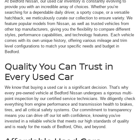
At Bedford Nissan, our used car inventory is constantly evolving to
provide you with an incredible array of choices. Whether you’re
searching for a dependable daily driver, a sporty coupe, or a versatile
hatchback, we meticulously curate our collection to ensure variety. We
feature popular models from Nissan, as well as trusted vehicles from
other top manufacturers, giving you the flexibility to compare different
styles, performance capabilities, and technology features. Each vehicle
comes with its own unique history, offering various mileage and trim
level configurations to match your specific needs and budget in
Bedford.
Quality You Can Trust in
Every Used Car
We know that buying a used car is a significant decision. That's why
every pre-owned vehicle at Bedford Nissan undergoes a rigorous multi-
point inspection by our certified service technicians. We diligently check
everything from engine performance and transmission health to brakes,
tires, and all critical safety systems. Our commitment to transparency
means you can drive off our lot with confidence, knowing you've
invested in a reliable vehicle that meets our high standards of quality
and is ready for the roads of Bedford, Ohio, and beyond.