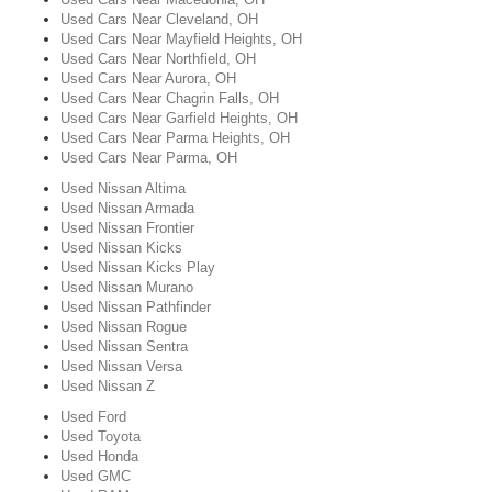
Used Cars Near Cleveland, OH
Used Cars Near Mayfield Heights, OH
Used Cars Near Northfield, OH
Used Cars Near Aurora, OH
Used Cars Near Chagrin Falls, OH
Used Cars Near Garfield Heights, OH
Used Cars Near Parma Heights, OH
Used Cars Near Parma, OH
Used Nissan Altima
Used Nissan Armada
Used Nissan Frontier
Used Nissan Kicks
Used Nissan Kicks Play
Used Nissan Murano
Used Nissan Pathfinder
Used Nissan Rogue
Used Nissan Sentra
Used Nissan Versa
Used Nissan Z
Used Ford
Used Toyota
Used Honda
Used GMC