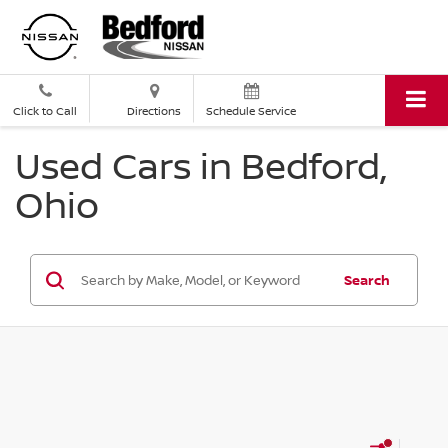
Click to Call
Directions
Schedule Service
Used Cars in Bedford,
Ohio
Search