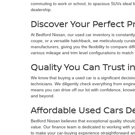
commuting to work or school, to spacious SUVs ideal fo
dealership.
Discover Your Perfect 
At Bedford Nissan, our used car inventory is constantly
coupe, or a versatile hatchback, we meticulously curate
manufacturers, giving you the flexibility to compare di
various mileage and trim level configurations to match
Quality You Can Trust i
We know that buying a used car is a significant decisi
technicians. We diligently check everything from engin
means you can drive off our lot with confidence, knowin
and beyond.
Affordable Used Cars D
Bedford Nissan believes that exceptional quality should
value. Our finance team is dedicated to working with yo
to make your car-buying experience straightforward and s