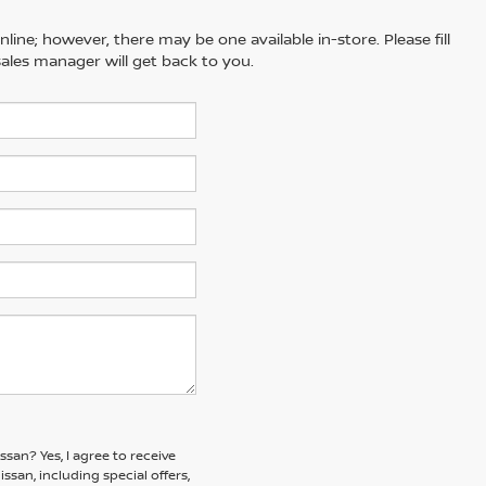
line; however, there may be one available in-store. Please fill
ales manager will get back to you.
issan?
Yes, I agree to receive
an, including special offers,