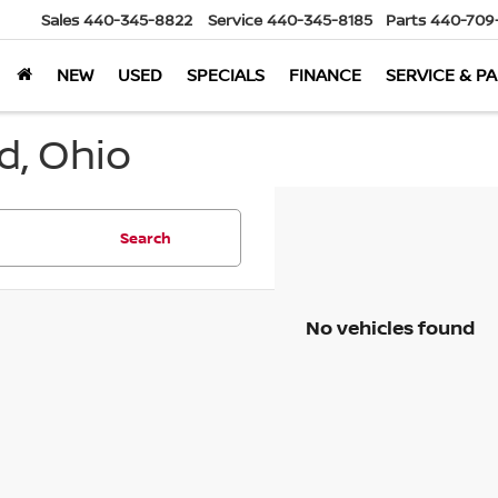
Sales
440-345-8822
Service
440-345-8185
Parts
440-709
NEW
USED
SPECIALS
FINANCE
SERVICE & P
d, Ohio
Search
No vehicles found