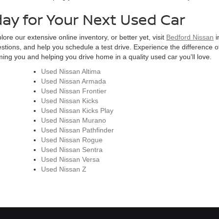
day for Your Next Used Car
ore our extensive online inventory, or better yet, visit
Bedford Nissan
i
estions, and help you schedule a test drive. Experience the difference of
ng you and helping you drive home in a quality used car you'll love.
Used Nissan Altima
Used Nissan Armada
Used Nissan Frontier
Used Nissan Kicks
Used Nissan Kicks Play
Used Nissan Murano
Used Nissan Pathfinder
Used Nissan Rogue
Used Nissan Sentra
Used Nissan Versa
Used Nissan Z