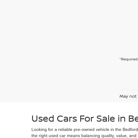
*Required 
May not 
Used Cars For Sale in B
Looking for a reliable pre-owned vehicle in the Bedfor
the right used car means balancing quality, value, and