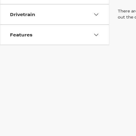
There are
Drivetrain
out the 
Features