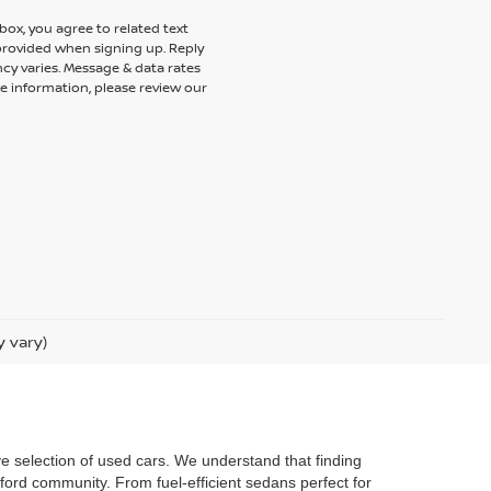
ox, you agree to related text
rovided when signing up. Reply
cy varies. Message & data rates
e information, please review our
y vary)
ve selection of used cars. We understand that finding
ford community. From fuel-efficient sedans perfect for