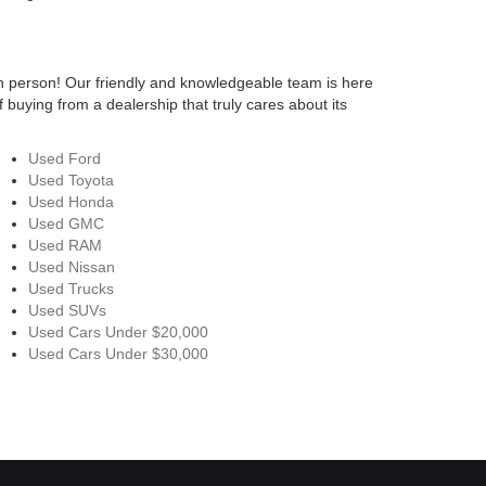
n person! Our friendly and knowledgeable team is here
 buying from a dealership that truly cares about its
Used Ford
Used Toyota
Used Honda
Used GMC
Used RAM
Used Nissan
Used Trucks
Used SUVs
Used Cars Under $20,000
Used Cars Under $30,000