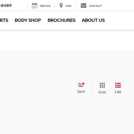
-8489
SERVICE
MAP
CONTACT
ARTS
BODY SHOP
BROCHURES
ABOUT US
Sort
List
Grid