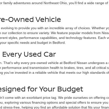
r family adventures around Northeast Ohio, you’ll find a wide range of
Pre-Owned Vehicle
 evolving to provide you with an incredible array of choices. Whether yo
 our collection to ensure variety. We feature popular models from Nissa
fferent styles, performance capabilities, and technology features. Each v
 your specific needs and budget in Bedford.
n Every Used Car
on. That's why every pre-owned vehicle at Bedford Nissan undergoes a ri
e performance and transmission health to brakes, tires, and all critica
g you've invested in a reliable vehicle that meets our high standards of
esigned for Your Budget
n't come with an exorbitant price tag. We pride ourselves on offering c
u, exploring various financing options and special offers to ensure you
tress-free, helping you find an affordable solution that fits your finan