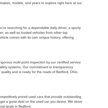
 makes, models, and years to explore right here at our
u’re searching for a dependable daily driver, a sporty
n, as well as trusted vehicles from other top
ehicle comes with its own unique history, offering
gorous multi-point inspection by our certified service
l safety systems. Our commitment to transparency
 quality and is ready for the roads of Bedford, Ohio,
ompetitively priced used cars that provide outstanding
 get a great deal on the used car you desire. We strive
cial goals in Bedford.