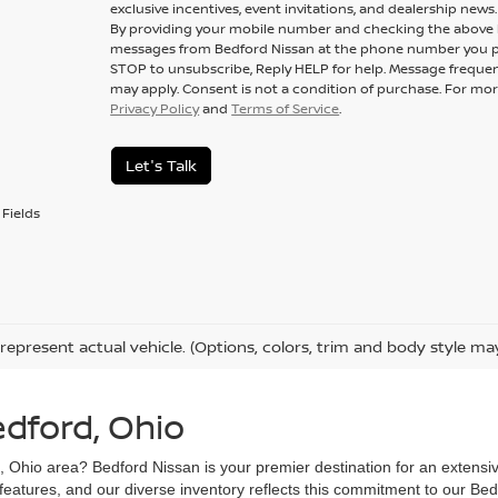
exclusive incentives, event invitations, and dealership news.
By providing your mobile number and checking the above b
messages from Bedford Nissan at the phone number you p
STOP to unsubscribe, Reply HELP for help. Message frequen
may apply. Consent is not a condition of purchase. For mor
Privacy Policy
and
Terms of Service
.
Let's Talk
Fields
represent actual vehicle. (Options, colors, trim and body style ma
edford, Ohio
d, Ohio area? Bedford Nissan is your premier destination for an extensi
 features, and our diverse inventory reflects this commitment to our Bed