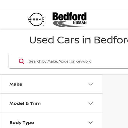
Used Cars in Bedfor
Make
Model & Trim
Body Type