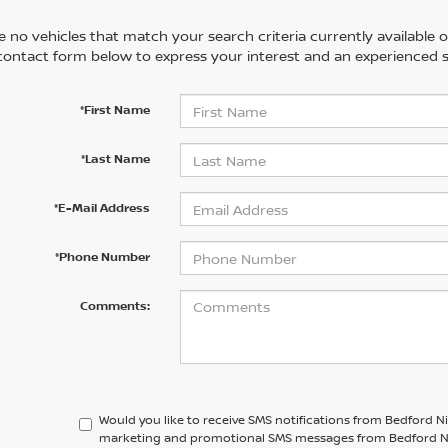
 no vehicles that match your search criteria currently available on
contact form below to express your interest and an experienced s
*First Name
*Last Name
*E-Mail Address
*Phone Number
Comments:
Would you like to receive SMS notifications from Bedford N
marketing and promotional SMS messages from Bedford Niss