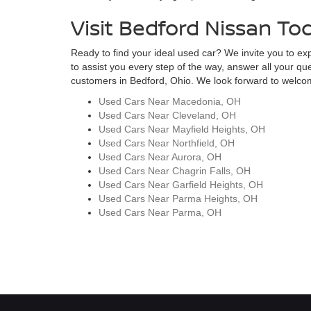
Visit Bedford Nissan To
Ready to find your ideal used car? We invite you to expl
to assist you every step of the way, answer all your qu
customers in Bedford, Ohio. We look forward to welcomi
Used Cars Near Macedonia, OH
Used Cars Near Cleveland, OH
Used Cars Near Mayfield Heights, OH
Used Cars Near Northfield, OH
Used Cars Near Aurora, OH
Used Cars Near Chagrin Falls, OH
Used Cars Near Garfield Heights, OH
Used Cars Near Parma Heights, OH
Used Cars Near Parma, OH