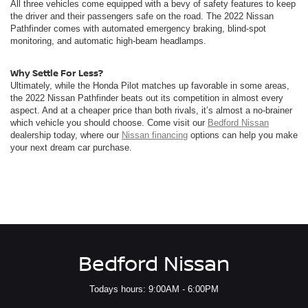
All three vehicles come equipped with a bevy of safety features to keep
the driver and their passengers safe on the road. The 2022 Nissan
Pathfinder comes with automated emergency braking, blind-spot
monitoring, and automatic high-beam headlamps.
Why Settle For Less?
Ultimately, while the Honda Pilot matches up favorable in some areas,
the 2022 Nissan Pathfinder beats out its competition in almost every
aspect. And at a cheaper price than both rivals, it’s almost a no-brainer
which vehicle you should choose. Come visit our
Bedford Nissan
dealership today, where our
Nissan financing
options can help you make
your next dream car purchase.
Bedford Nissan
Todays hours: 9:00AM - 6:00PM