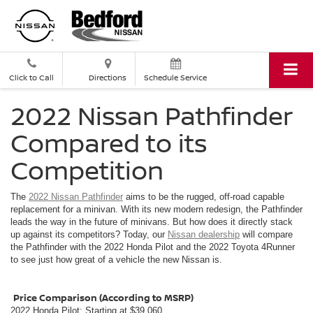
Click to Call
Directions
Schedule Service
2022 Nissan Pathfinder
Compared to its
Competition
The
2022 Nissan Pathfinder
aims to be the rugged, off-road capable
replacement for a minivan. With its new modern redesign, the Pathfinder
leads the way in the future of minivans. But how does it directly stack
up against its competitors? Today, our
Nissan dealership
will compare
the Pathfinder with the 2022 Honda Pilot and the 2022 Toyota 4Runner
to see just how great of a vehicle the new Nissan is.
Price Comparison (According to MSRP)
2022 Honda Pilot: Starting at $39,060