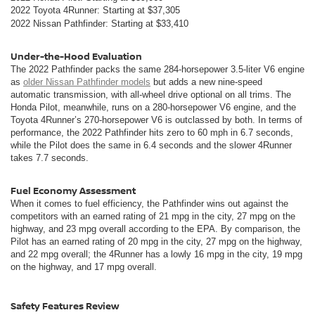
2022 Toyota 4Runner: Starting at $37,305
2022 Nissan Pathfinder:
Starting at $33,410
Under-the-Hood Evaluation
The 2022 Pathfinder packs the same 284-horsepower 3.5-liter V6 engine
as
older Nissan Pathfinder models
but adds a new nine-speed
automatic transmission, with all-wheel drive optional on all trims. The
Honda Pilot, meanwhile, runs on a 280-horsepower V6 engine, and the
Toyota 4Runner’s 270-horsepower V6 is outclassed by both. In terms of
performance, the 2022 Pathfinder hits zero to 60 mph in 6.7 seconds,
while the Pilot does the same in 6.4 seconds and the slower 4Runner
takes 7.7 seconds.
Fuel Economy Assessment
When it comes to fuel efficiency, the Pathfinder wins out against the
competitors with an earned rating of 21 mpg in the city, 27 mpg on the
highway, and 23 mpg overall according to the EPA. By comparison, the
Pilot has an earned rating of 20 mpg in the city, 27 mpg on the highway,
and 22 mpg overall; the 4Runner has a lowly 16 mpg in the city, 19 mpg
on the highway, and 17 mpg overall.
Safety Features Review