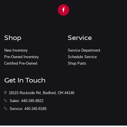
Shop
Service
New Inventory
Service Department
Pre-Owned Inventory
Schedule Service
Certified Pre-Owned
Shop Parts
Get In Touch
18115 Rockside Rd, Bedford, OH 44146
Sales:
440-345-8822
Service:
440-345-8185