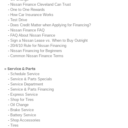
-
Nissan Finance Cleveland Can Trust
-
One to One Rewards
-
How Car Insurance Works
-
Test Drive
-
Does Credit Matter when Applying for Financing?
-
Nissan Finance FAQ
-
FAQ About Nissan Finance
-
Sign a Nissan Lease vs. When to Buy Outright
-
20/4/10 Rule for Nissan Financing
-
Nissan Financing for Beginners
-
Common Nissan Finance Terms
Service & Parts
»
-
Schedule Service
-
Service & Parts Specials
-
Service Department
-
Service & Parts Financing
-
Express Service
-
Shop for Tires
-
Oil Change
-
Brake Service
-
Battery Service
-
Shop Accessories
-
Tires