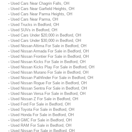
-
Used Cars Near Chagrin Falls, OH
-
Used Cars Near Garfield Heights, OH
-
Used Cars Near Parma Heights, OH
-
Used Cars Near Parma, OH
-
Used Trucks in Bedford, OH
-
Used SUVs in Bedford, OH
-
Used Cars Under $20,000 in Bedford, OH
-
Used Cars Under $30,000 in Bedford, OH
-
Used Nissan Altima For Sale in Bedford, OH
-
Used Nissan Armada For Sale in Bedford, OH
-
Used Nissan Frontier For Sale in Bedford, OH
-
Used Nissan Kicks For Sale in Bedford, OH
-
Used Nissan Kicks Play For Sale in Bedford, OH
-
Used Nissan Murano For Sale in Bedford, OH
-
Used Nissan Pathfinder For Sale in Bedford, OH
-
Used Nissan Rogue For Sale in Bedford, OH
-
Used Nissan Sentra For Sale in Bedford, OH
-
Used Nissan Versa For Sale in Bedford, OH
-
Used Nissan Z For Sale in Bedford, OH
-
Used Ford For Sale in Bedford, OH
-
Used Toyota For Sale in Bedford, OH
-
Used Honda For Sale in Bedford, OH
-
Used GMC For Sale in Bedford, OH
-
Used RAM For Sale in Bedford, OH
-
Used Nissan For Sale in Bedford, OH