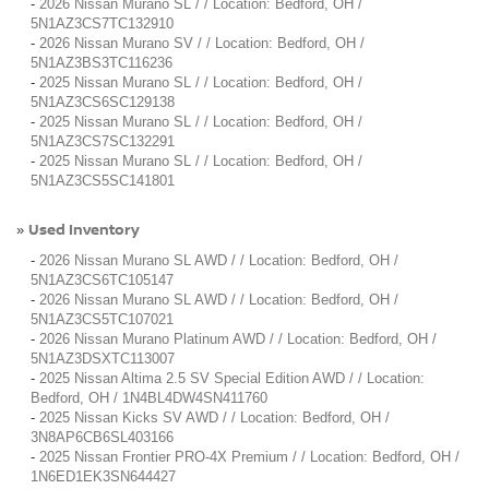
-
2026 Nissan Murano SL / / Location: Bedford, OH /
5N1AZ3CS7TC132910
-
2026 Nissan Murano SV / / Location: Bedford, OH /
5N1AZ3BS3TC116236
-
2025 Nissan Murano SL / / Location: Bedford, OH /
5N1AZ3CS6SC129138
-
2025 Nissan Murano SL / / Location: Bedford, OH /
5N1AZ3CS7SC132291
-
2025 Nissan Murano SL / / Location: Bedford, OH /
5N1AZ3CS5SC141801
Used Inventory
»
-
2026 Nissan Murano SL AWD / / Location: Bedford, OH /
5N1AZ3CS6TC105147
-
2026 Nissan Murano SL AWD / / Location: Bedford, OH /
5N1AZ3CS5TC107021
-
2026 Nissan Murano Platinum AWD / / Location: Bedford, OH /
5N1AZ3DSXTC113007
-
2025 Nissan Altima 2.5 SV Special Edition AWD / / Location:
Bedford, OH / 1N4BL4DW4SN411760
-
2025 Nissan Kicks SV AWD / / Location: Bedford, OH /
3N8AP6CB6SL403166
-
2025 Nissan Frontier PRO-4X Premium / / Location: Bedford, OH /
1N6ED1EK3SN644427