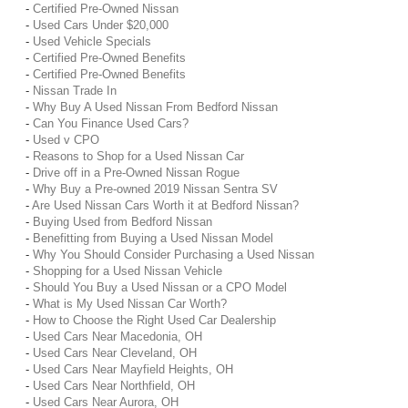
-
Certified Pre-Owned Nissan
-
Used Cars Under $20,000
-
Used Vehicle Specials
-
Certified Pre-Owned Benefits
-
Certified Pre-Owned Benefits
-
Nissan Trade In
-
Why Buy A Used Nissan From Bedford Nissan
-
Can You Finance Used Cars?
-
Used v CPO
-
Reasons to Shop for a Used Nissan Car
-
Drive off in a Pre-Owned Nissan Rogue
-
Why Buy a Pre-owned 2019 Nissan Sentra SV
-
Are Used Nissan Cars Worth it at Bedford Nissan?
-
Buying Used from Bedford Nissan
-
Benefitting from Buying a Used Nissan Model
-
Why You Should Consider Purchasing a Used Nissan
-
Shopping for a Used Nissan Vehicle
-
Should You Buy a Used Nissan or a CPO Model
-
What is My Used Nissan Car Worth?
-
How to Choose the Right Used Car Dealership
-
Used Cars Near Macedonia, OH
-
Used Cars Near Cleveland, OH
-
Used Cars Near Mayfield Heights, OH
-
Used Cars Near Northfield, OH
-
Used Cars Near Aurora, OH