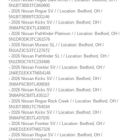
5N1BT3BB3TC860800
-
2026 Nissan Rogue SV / / Location: Bedford, OH /
5N1BT3BB8TC831146
-
2026 Nissan Kicks SV / / Location: Bedford, OH /
3N8AP6CBXTL439833
-
2026 Nissan Pathfinder Platinum / / Location: Bedford, OH /
5N1DR3DK3TC261576
-
2026 Nissan Murano SL / / Location: Bedford, OH /
5N1AZ3CS3TC127672
-
2026 Nissan Pathfinder SL / / Location: Bedford, OH /
5N1DR3CT6TC233488
-
2026 Nissan Frontier SV / / Location: Bedford, OH /
1N6ED1EKXTN654146
-
2026 Nissan Kicks SV / / Location: Bedford, OH /
3N8AP6CB9TL409593
-
2026 Nissan Kicks SV / / Location: Bedford, OH /
3N8AP6CB8TL435117
-
2026 Nissan Rogue Rock Creek / / Location: Bedford, OH /
5N1BT3BB1TC764034
-
2026 Nissan Kicks SV / / Location: Bedford, OH /
3N8AP6CB5TL437035
-
2026 Nissan Frontier SV / / Location: Bedford, OH /
1N6ED1EK9TN657328
-
2026 Nissan Rogue SV / / Location: Bedford, OH /