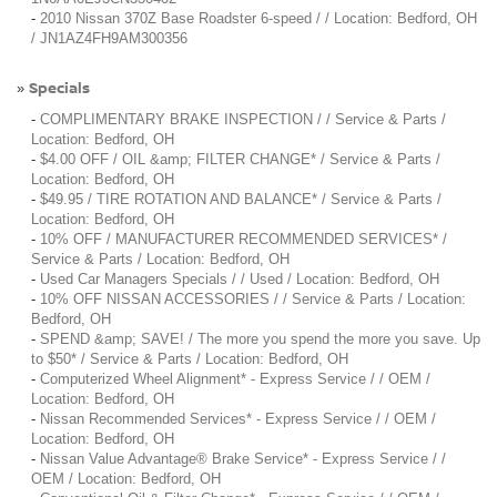
-
2010 Nissan 370Z Base Roadster 6-speed / / Location: Bedford, OH
/ JN1AZ4FH9AM300356
Specials
»
-
COMPLIMENTARY BRAKE INSPECTION / / Service & Parts /
Location: Bedford, OH
-
$4.00 OFF / OIL &amp; FILTER CHANGE* / Service & Parts /
Location: Bedford, OH
-
$49.95 / TIRE ROTATION AND BALANCE* / Service & Parts /
Location: Bedford, OH
-
10% OFF / MANUFACTURER RECOMMENDED SERVICES* /
Service & Parts / Location: Bedford, OH
-
Used Car Managers Specials / / Used / Location: Bedford, OH
-
10% OFF NISSAN ACCESSORIES / / Service & Parts / Location:
Bedford, OH
-
SPEND &amp; SAVE! / The more you spend the more you save. Up
to $50* / Service & Parts / Location: Bedford, OH
-
Computerized Wheel Alignment* - Express Service / / OEM /
Location: Bedford, OH
-
Nissan Recommended Services* - Express Service / / OEM /
Location: Bedford, OH
-
Nissan Value Advantage® Brake Service* - Express Service / /
OEM / Location: Bedford, OH