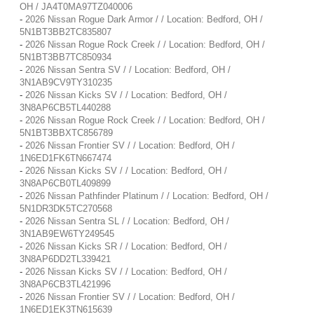
OH / JA4T0MA97TZ040006
-
2026 Nissan Rogue Dark Armor / / Location: Bedford, OH /
5N1BT3BB2TC835807
-
2026 Nissan Rogue Rock Creek / / Location: Bedford, OH /
5N1BT3BB7TC850934
-
2026 Nissan Sentra SV / / Location: Bedford, OH /
3N1AB9CV9TY310235
-
2026 Nissan Kicks SV / / Location: Bedford, OH /
3N8AP6CB5TL440288
-
2026 Nissan Rogue Rock Creek / / Location: Bedford, OH /
5N1BT3BBXTC856789
-
2026 Nissan Frontier SV / / Location: Bedford, OH /
1N6ED1FK6TN667474
-
2026 Nissan Kicks SV / / Location: Bedford, OH /
3N8AP6CB0TL409899
-
2026 Nissan Pathfinder Platinum / / Location: Bedford, OH /
5N1DR3DK5TC270568
-
2026 Nissan Sentra SL / / Location: Bedford, OH /
3N1AB9EW6TY249545
-
2026 Nissan Kicks SR / / Location: Bedford, OH /
3N8AP6DD2TL339421
-
2026 Nissan Kicks SV / / Location: Bedford, OH /
3N8AP6CB3TL421996
-
2026 Nissan Frontier SV / / Location: Bedford, OH /
1N6ED1EK3TN615639