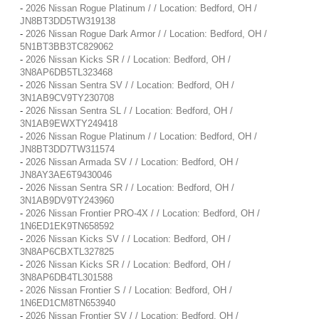
-
2026 Nissan Rogue Platinum / / Location: Bedford, OH /
JN8BT3DD5TW319138
-
2026 Nissan Rogue Dark Armor / / Location: Bedford, OH /
5N1BT3BB3TC829062
-
2026 Nissan Kicks SR / / Location: Bedford, OH /
3N8AP6DB5TL323468
-
2026 Nissan Sentra SV / / Location: Bedford, OH /
3N1AB9CV9TY230708
-
2026 Nissan Sentra SL / / Location: Bedford, OH /
3N1AB9EWXTY249418
-
2026 Nissan Rogue Platinum / / Location: Bedford, OH /
JN8BT3DD7TW311574
-
2026 Nissan Armada SV / / Location: Bedford, OH /
JN8AY3AE6T9430046
-
2026 Nissan Sentra SR / / Location: Bedford, OH /
3N1AB9DV9TY243960
-
2026 Nissan Frontier PRO-4X / / Location: Bedford, OH /
1N6ED1EK9TN658592
-
2026 Nissan Kicks SV / / Location: Bedford, OH /
3N8AP6CBXTL327825
-
2026 Nissan Kicks SR / / Location: Bedford, OH /
3N8AP6DB4TL301588
-
2026 Nissan Frontier S / / Location: Bedford, OH /
1N6ED1CM8TN653940
-
2026 Nissan Frontier SV / / Location: Bedford, OH /