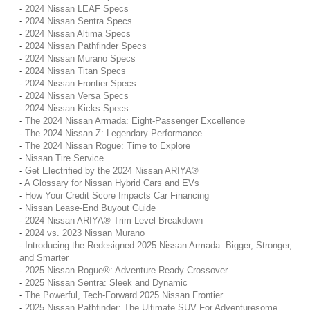
-
2024 Nissan LEAF Specs
-
2024 Nissan Sentra Specs
-
2024 Nissan Altima Specs
-
2024 Nissan Pathfinder Specs
-
2024 Nissan Murano Specs
-
2024 Nissan Titan Specs
-
2024 Nissan Frontier Specs
-
2024 Nissan Versa Specs
-
2024 Nissan Kicks Specs
-
The 2024 Nissan Armada: Eight-Passenger Excellence
-
The 2024 Nissan Z: Legendary Performance
-
The 2024 Nissan Rogue: Time to Explore
-
Nissan Tire Service
-
Get Electrified by the 2024 Nissan ARIYA®
-
A Glossary for Nissan Hybrid Cars and EVs
-
How Your Credit Score Impacts Car Financing
-
Nissan Lease-End Buyout Guide
-
2024 Nissan ARIYA® Trim Level Breakdown
-
2024 vs. 2023 Nissan Murano
-
Introducing the Redesigned 2025 Nissan Armada: Bigger, Stronger,
and Smarter
-
2025 Nissan Rogue®: Adventure-Ready Crossover
-
2025 Nissan Sentra: Sleek and Dynamic
-
The Powerful, Tech-Forward 2025 Nissan Frontier
-
2025 Nissan Pathfinder: The Ultimate SUV For Adventuresome