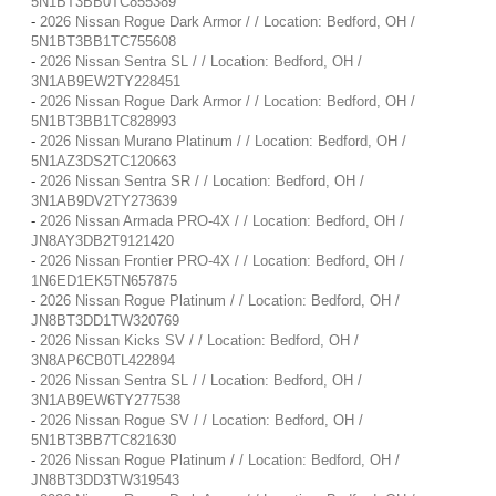
5N1BT3BB0TC855389
-
2026 Nissan Rogue Dark Armor / / Location: Bedford, OH /
5N1BT3BB1TC755608
-
2026 Nissan Sentra SL / / Location: Bedford, OH /
3N1AB9EW2TY228451
-
2026 Nissan Rogue Dark Armor / / Location: Bedford, OH /
5N1BT3BB1TC828993
-
2026 Nissan Murano Platinum / / Location: Bedford, OH /
5N1AZ3DS2TC120663
-
2026 Nissan Sentra SR / / Location: Bedford, OH /
3N1AB9DV2TY273639
-
2026 Nissan Armada PRO-4X / / Location: Bedford, OH /
JN8AY3DB2T9121420
-
2026 Nissan Frontier PRO-4X / / Location: Bedford, OH /
1N6ED1EK5TN657875
-
2026 Nissan Rogue Platinum / / Location: Bedford, OH /
JN8BT3DD1TW320769
-
2026 Nissan Kicks SV / / Location: Bedford, OH /
3N8AP6CB0TL422894
-
2026 Nissan Sentra SL / / Location: Bedford, OH /
3N1AB9EW6TY277538
-
2026 Nissan Rogue SV / / Location: Bedford, OH /
5N1BT3BB7TC821630
-
2026 Nissan Rogue Platinum / / Location: Bedford, OH /
JN8BT3DD3TW319543