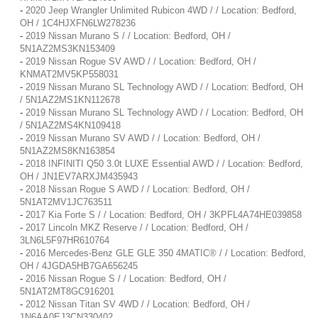
-
2020 Jeep Wrangler Unlimited Rubicon 4WD / / Location: Bedford,
OH / 1C4HJXFN6LW278236
-
2019 Nissan Murano S / / Location: Bedford, OH /
5N1AZ2MS3KN153409
-
2019 Nissan Rogue SV AWD / / Location: Bedford, OH /
KNMAT2MV5KP558031
-
2019 Nissan Murano SL Technology AWD / / Location: Bedford, OH
/ 5N1AZ2MS1KN112678
-
2019 Nissan Murano SL Technology AWD / / Location: Bedford, OH
/ 5N1AZ2MS4KN109418
-
2019 Nissan Murano SV AWD / / Location: Bedford, OH /
5N1AZ2MS8KN163854
-
2018 INFINITI Q50 3.0t LUXE Essential AWD / / Location: Bedford,
OH / JN1EV7ARXJM435943
-
2018 Nissan Rogue S AWD / / Location: Bedford, OH /
5N1AT2MV1JC763511
-
2017 Kia Forte S / / Location: Bedford, OH / 3KPFL4A74HE039858
-
2017 Lincoln MKZ Reserve / / Location: Bedford, OH /
3LN6L5F97HR610764
-
2016 Mercedes-Benz GLE GLE 350 4MATIC® / / Location: Bedford,
OH / 4JGDA5HB7GA656245
-
2016 Nissan Rogue S / / Location: Bedford, OH /
5N1AT2MT8GC916201
-
2012 Nissan Titan SV 4WD / / Location: Bedford, OH /
1N6AA0EJ3CN330402