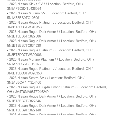
-
2026 Nissan Kicks SV / / Location: Bedford, OH /
3N8AP6CBXTL436964
-
2026 Nissan Murano SV / / Location: Bedford, OH /
5N1AZ3BS9TC103961
-
2026 Nissan Rogue Platinum / / Location: Bedford, OH /
JN8BT3DD5TW316353
-
2026 Nissan Rogue Dark Armor / / Location: Bedford, OH /
5N1BT3BB5TC827586
-
2026 Nissan Rogue Dark Armor / / Location: Bedford, OH /
5N1BT3BB7TC834930
-
2026 Nissan Rogue Platinum / / Location: Bedford, OH /
JN8BT3DD7TW320906
-
2026 Nissan Murano Platinum / / Location: Bedford, OH /
5N1AZ3DS5TC119166
-
2026 Nissan Rogue Platinum / / Location: Bedford, OH /
JN8BT3DD8TW320350
-
2026 Nissan Sentra SV / / Location: Bedford, OH /
3N1AB9CV7TY314400
-
2026 Nissan Rogue Plug-In Hybrid Platinum / / Location: Bedford,
OH / JA4T0MA98TZ046249
-
2026 Nissan Rogue Dark Armor / / Location: Bedford, OH /
5N1BT3BB7TC827346
-
2026 Nissan Rogue Dark Armor / / Location: Bedford, OH /
5N1BT3BB9TC827140
-
2026 Nissan Rogue Dark Armor / / Location: Bedford, OH /