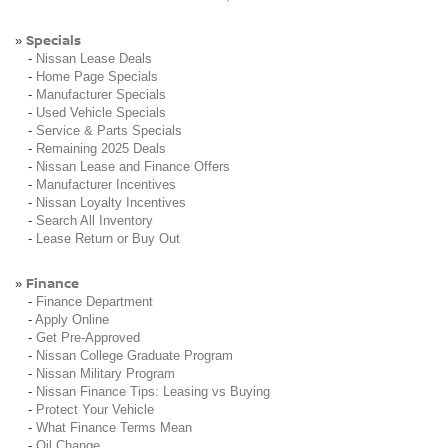
Specials
»
-
Nissan Lease Deals
-
Home Page Specials
-
Manufacturer Specials
-
Used Vehicle Specials
-
Service & Parts Specials
-
Remaining 2025 Deals
-
Nissan Lease and Finance Offers
-
Manufacturer Incentives
-
Nissan Loyalty Incentives
-
Search All Inventory
-
Lease Return or Buy Out
Finance
»
-
Finance Department
-
Apply Online
-
Get Pre-Approved
-
Nissan College Graduate Program
-
Nissan Military Program
-
Nissan Finance Tips: Leasing vs Buying
-
Protect Your Vehicle
-
What Finance Terms Mean
-
Oil Change