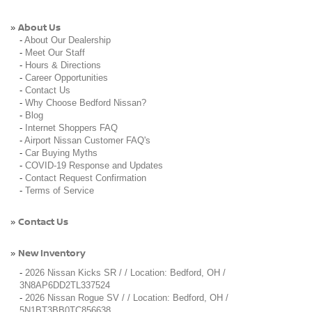
About Us
»
-
About Our Dealership
-
Meet Our Staff
-
Hours & Directions
-
Career Opportunities
-
Contact Us
-
Why Choose Bedford Nissan?
-
Blog
-
Internet Shoppers FAQ
-
Airport Nissan Customer FAQ's
-
Car Buying Myths
-
COVID-19 Response and Updates
-
Contact Request Confirmation
-
Terms of Service
Contact Us
»
New Inventory
»
-
2026 Nissan Kicks SR / / Location: Bedford, OH /
3N8AP6DD2TL337524
-
2026 Nissan Rogue SV / / Location: Bedford, OH /
5N1BT3BB0TC856638