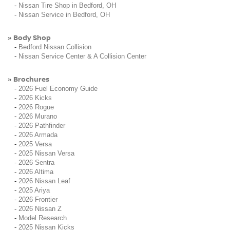
-
Nissan Tire Shop in Bedford, OH
-
Nissan Service in Bedford, OH
Body Shop
»
-
Bedford Nissan Collision
-
Nissan Service Center & A Collision Center
Brochures
»
-
2026 Fuel Economy Guide
-
2026 Kicks
-
2026 Rogue
-
2026 Murano
-
2026 Pathfinder
-
2026 Armada
-
2025 Versa
-
2025 Nissan Versa
-
2026 Sentra
-
2026 Altima
-
2026 Nissan Leaf
-
2025 Ariya
-
2026 Frontier
-
2026 Nissan Z
-
Model Research
-
2025 Nissan Kicks