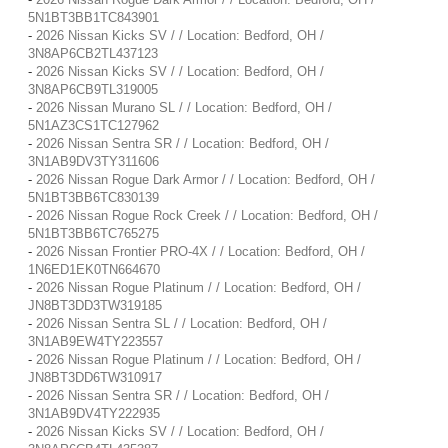
5N1BT3BB1TC843901
-
2026 Nissan Kicks SV / / Location: Bedford, OH /
3N8AP6CB2TL437123
-
2026 Nissan Kicks SV / / Location: Bedford, OH /
3N8AP6CB9TL319005
-
2026 Nissan Murano SL / / Location: Bedford, OH /
5N1AZ3CS1TC127962
-
2026 Nissan Sentra SR / / Location: Bedford, OH /
3N1AB9DV3TY311606
-
2026 Nissan Rogue Dark Armor / / Location: Bedford, OH /
5N1BT3BB6TC830139
-
2026 Nissan Rogue Rock Creek / / Location: Bedford, OH /
5N1BT3BB6TC765275
-
2026 Nissan Frontier PRO-4X / / Location: Bedford, OH /
1N6ED1EK0TN664670
-
2026 Nissan Rogue Platinum / / Location: Bedford, OH /
JN8BT3DD3TW319185
-
2026 Nissan Sentra SL / / Location: Bedford, OH /
3N1AB9EW4TY223557
-
2026 Nissan Rogue Platinum / / Location: Bedford, OH /
JN8BT3DD6TW310917
-
2026 Nissan Sentra SR / / Location: Bedford, OH /
3N1AB9DV4TY222935
-
2026 Nissan Kicks SV / / Location: Bedford, OH /