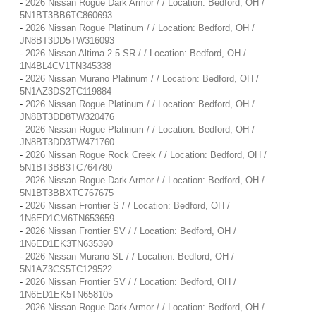
-
2026 Nissan Rogue Dark Armor / / Location: Bedford, OH /
5N1BT3BB6TC860693
-
2026 Nissan Rogue Platinum / / Location: Bedford, OH /
JN8BT3DD5TW316093
-
2026 Nissan Altima 2.5 SR / / Location: Bedford, OH /
1N4BL4CV1TN345338
-
2026 Nissan Murano Platinum / / Location: Bedford, OH /
5N1AZ3DS2TC119884
-
2026 Nissan Rogue Platinum / / Location: Bedford, OH /
JN8BT3DD8TW320476
-
2026 Nissan Rogue Platinum / / Location: Bedford, OH /
JN8BT3DD3TW471760
-
2026 Nissan Rogue Rock Creek / / Location: Bedford, OH /
5N1BT3BB3TC764780
-
2026 Nissan Rogue Dark Armor / / Location: Bedford, OH /
5N1BT3BBXTC767675
-
2026 Nissan Frontier S / / Location: Bedford, OH /
1N6ED1CM6TN653659
-
2026 Nissan Frontier SV / / Location: Bedford, OH /
1N6ED1EK3TN635390
-
2026 Nissan Murano SL / / Location: Bedford, OH /
5N1AZ3CS5TC129522
-
2026 Nissan Frontier SV / / Location: Bedford, OH /
1N6ED1EK5TN658105
-
2026 Nissan Rogue Dark Armor / / Location: Bedford, OH /