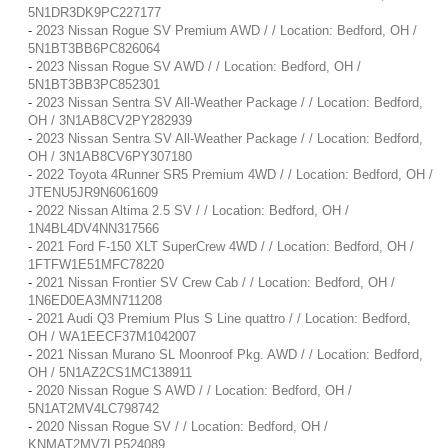
5N1DR3DK9PC227177
-
2023 Nissan Rogue SV Premium AWD / / Location: Bedford, OH /
5N1BT3BB6PC826064
-
2023 Nissan Rogue SV AWD / / Location: Bedford, OH /
5N1BT3BB3PC852301
-
2023 Nissan Sentra SV All-Weather Package / / Location: Bedford,
OH / 3N1AB8CV2PY282939
-
2023 Nissan Sentra SV All-Weather Package / / Location: Bedford,
OH / 3N1AB8CV6PY307180
-
2022 Toyota 4Runner SR5 Premium 4WD / / Location: Bedford, OH /
JTENU5JR9N6061609
-
2022 Nissan Altima 2.5 SV / / Location: Bedford, OH /
1N4BL4DV4NN317566
-
2021 Ford F-150 XLT SuperCrew 4WD / / Location: Bedford, OH /
1FTFW1E51MFC78220
-
2021 Nissan Frontier SV Crew Cab / / Location: Bedford, OH /
1N6ED0EA3MN711208
-
2021 Audi Q3 Premium Plus S Line quattro / / Location: Bedford,
OH / WA1EECF37M1042007
-
2021 Nissan Murano SL Moonroof Pkg. AWD / / Location: Bedford,
OH / 5N1AZ2CS1MC138911
-
2020 Nissan Rogue S AWD / / Location: Bedford, OH /
5N1AT2MV4LC798742
-
2020 Nissan Rogue SV / / Location: Bedford, OH /
KNMAT2MV7LP524089