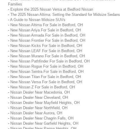
Families
-
Explore the 2025 Nissan Versa at Bedford Nissan
-
The 2025 Nissan Altima: Setting the Standard for Midsize Sedans
-
A Guide to Nissan Midsize SUVs
-
New Nissan Altima For Sale in Bedford, OH
-
New Nissan Ariya For Sale in Bedford, OH
-
New Nissan Armada For Sale in Bedford, OH
-
New Nissan Frontier For Sale in Bedford, OH
-
New Nissan Kicks For Sale in Bedford, OH
-
New Nissan LEAF For Sale in Bedford, OH
-
New Nissan Murano For Sale in Bedford, OH
-
New Nissan Pathfinder For Sale in Bedford, OH
-
New Nissan Rogue For Sale in Bedford, OH
-
New Nissan Sentra For Sale in Bedford, OH
-
New Nissan Titan For Sale in Bedford, OH
-
New Nissan Versa For Sale in Bedford, OH
-
New Nissan Z For Sale in Bedford, OH
-
Nissan Dealer Near Macedonia, OH
-
Nissan Dealer Near Cleveland, OH
-
Nissan Dealer Near Mayfield Heights, OH
-
Nissan Dealer Near Northfield, OH
-
Nissan Dealer Near Aurora, OH
-
Nissan Dealer Near Chagrin Falls, OH
-
Nissan Dealer Near Garfield Heights, OH
-
Nissan Dealer Near Parma Heights, OH