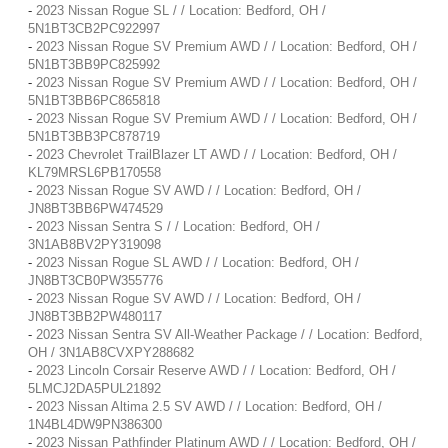
-
2023 Nissan Rogue SL / / Location: Bedford, OH /
5N1BT3CB2PC922997
-
2023 Nissan Rogue SV Premium AWD / / Location: Bedford, OH /
5N1BT3BB9PC825992
-
2023 Nissan Rogue SV Premium AWD / / Location: Bedford, OH /
5N1BT3BB6PC865818
-
2023 Nissan Rogue SV Premium AWD / / Location: Bedford, OH /
5N1BT3BB3PC878719
-
2023 Chevrolet TrailBlazer LT AWD / / Location: Bedford, OH /
KL79MRSL6PB170558
-
2023 Nissan Rogue SV AWD / / Location: Bedford, OH /
JN8BT3BB6PW474529
-
2023 Nissan Sentra S / / Location: Bedford, OH /
3N1AB8BV2PY319098
-
2023 Nissan Rogue SL AWD / / Location: Bedford, OH /
JN8BT3CB0PW355776
-
2023 Nissan Rogue SV AWD / / Location: Bedford, OH /
JN8BT3BB2PW480117
-
2023 Nissan Sentra SV All-Weather Package / / Location: Bedford,
OH / 3N1AB8CVXPY288682
-
2023 Lincoln Corsair Reserve AWD / / Location: Bedford, OH /
5LMCJ2DA5PUL21892
-
2023 Nissan Altima 2.5 SV AWD / / Location: Bedford, OH /
1N4BL4DW9PN386300
-
2023 Nissan Pathfinder Platinum AWD / / Location: Bedford, OH /