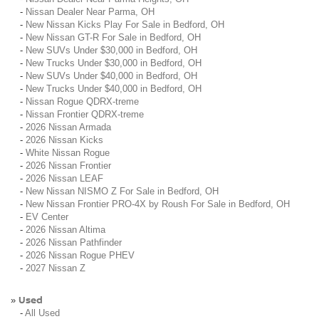
-
Nissan Dealer Near Parma, OH
-
New Nissan Kicks Play For Sale in Bedford, OH
-
New Nissan GT-R For Sale in Bedford, OH
-
New SUVs Under $30,000 in Bedford, OH
-
New Trucks Under $30,000 in Bedford, OH
-
New SUVs Under $40,000 in Bedford, OH
-
New Trucks Under $40,000 in Bedford, OH
-
Nissan Rogue QDRX-treme
-
Nissan Frontier QDRX-treme
-
2026 Nissan Armada
-
2026 Nissan Kicks
-
White Nissan Rogue
-
2026 Nissan Frontier
-
2026 Nissan LEAF
-
New Nissan NISMO Z For Sale in Bedford, OH
-
New Nissan Frontier PRO-4X by Roush For Sale in Bedford, OH
-
EV Center
-
2026 Nissan Altima
-
2026 Nissan Pathfinder
-
2026 Nissan Rogue PHEV
-
2027 Nissan Z
Used
»
-
All Used