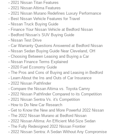
-
2021 Nissan Titan Features
-
2021 Nissan Altima Features
-
2021 Nissan Murano Redefines Luxury Performance
-
Best Nissan Vehicle Features for Travel
-
Nissan Truck Buying Guide
-
Finance Your Nissan Vehicle at Bedford Nissan
-
Bedford Nissan’s SUV Buying Guide
-
Nissan Test Drive
-
Car Warranty Questions Answered at Bedford Nissan
-
Nissan Sedan Buying Guide Near Cleveland, OH
-
Choosing Between Leasing and Buying a Car
-
Nissan Finance Terms Explained
-
2020 Fuel Economy Guide
-
The Pros and Cons of Buying and Leasing in Bedford
-
Learn About the Ins and Outs of Car Insurance
-
2022 Nissan Pathfinder
-
Compare the Nissan Altima vs. Toyota Camry
-
2022 Nissan Pathfinder Compared to its Competition
-
2021 Nissan Sentra Vs. it's Competition
-
How to Do New Car Research
-
Get to Know the New and More Powerful 2022 Nissan
-
The 2022 Nissan Murano at Bedford Nissan
-
2022 Nissan Altima: An Efficient Mid-Size Sedan
-
The Fully Redesigned 2022 Nissan Frontier
-
2022 Nissan Sentra: A Sedan Without Any Compromise