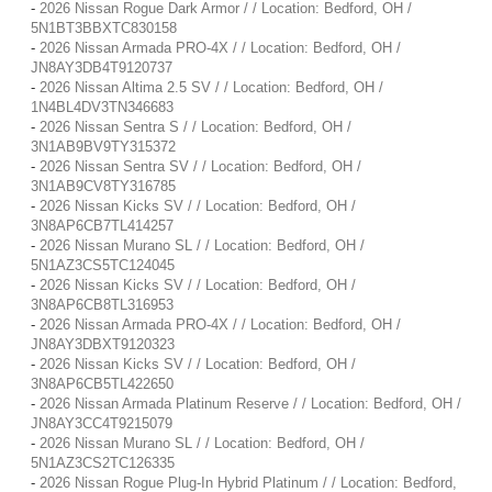
-
2026 Nissan Rogue Dark Armor / / Location: Bedford, OH /
5N1BT3BBXTC830158
-
2026 Nissan Armada PRO-4X / / Location: Bedford, OH /
JN8AY3DB4T9120737
-
2026 Nissan Altima 2.5 SV / / Location: Bedford, OH /
1N4BL4DV3TN346683
-
2026 Nissan Sentra S / / Location: Bedford, OH /
3N1AB9BV9TY315372
-
2026 Nissan Sentra SV / / Location: Bedford, OH /
3N1AB9CV8TY316785
-
2026 Nissan Kicks SV / / Location: Bedford, OH /
3N8AP6CB7TL414257
-
2026 Nissan Murano SL / / Location: Bedford, OH /
5N1AZ3CS5TC124045
-
2026 Nissan Kicks SV / / Location: Bedford, OH /
3N8AP6CB8TL316953
-
2026 Nissan Armada PRO-4X / / Location: Bedford, OH /
JN8AY3DBXT9120323
-
2026 Nissan Kicks SV / / Location: Bedford, OH /
3N8AP6CB5TL422650
-
2026 Nissan Armada Platinum Reserve / / Location: Bedford, OH /
JN8AY3CC4T9215079
-
2026 Nissan Murano SL / / Location: Bedford, OH /
5N1AZ3CS2TC126335
-
2026 Nissan Rogue Plug-In Hybrid Platinum / / Location: Bedford,