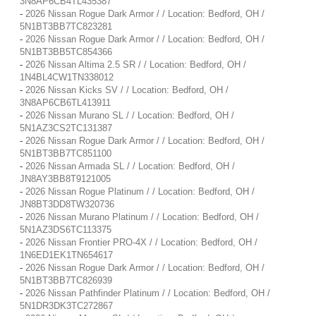
3N8AP6CB4TL435387
-
2026 Nissan Rogue Dark Armor / / Location: Bedford, OH /
5N1BT3BB7TC823281
-
2026 Nissan Rogue Dark Armor / / Location: Bedford, OH /
5N1BT3BB5TC854366
-
2026 Nissan Altima 2.5 SR / / Location: Bedford, OH /
1N4BL4CW1TN338012
-
2026 Nissan Kicks SV / / Location: Bedford, OH /
3N8AP6CB6TL413911
-
2026 Nissan Murano SL / / Location: Bedford, OH /
5N1AZ3CS2TC131387
-
2026 Nissan Rogue Dark Armor / / Location: Bedford, OH /
5N1BT3BB7TC851100
-
2026 Nissan Armada SL / / Location: Bedford, OH /
JN8AY3BB8T9121005
-
2026 Nissan Rogue Platinum / / Location: Bedford, OH /
JN8BT3DD8TW320736
-
2026 Nissan Murano Platinum / / Location: Bedford, OH /
5N1AZ3DS6TC113375
-
2026 Nissan Frontier PRO-4X / / Location: Bedford, OH /
1N6ED1EK1TN654617
-
2026 Nissan Rogue Dark Armor / / Location: Bedford, OH /
5N1BT3BB7TC826939
-
2026 Nissan Pathfinder Platinum / / Location: Bedford, OH /
5N1DR3DK3TC272867