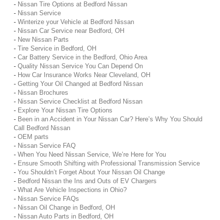
-
Nissan Tire Options at Bedford Nissan
-
Nissan Service
-
Winterize your Vehicle at Bedford Nissan
-
Nissan Car Service near Bedford, OH
-
New Nissan Parts
-
Tire Service in Bedford, OH
-
Car Battery Service in the Bedford, Ohio Area
-
Quality Nissan Service You Can Depend On
-
How Car Insurance Works Near Cleveland, OH
-
Getting Your Oil Changed at Bedford Nissan
-
Nissan Brochures
-
Nissan Service Checklist at Bedford Nissan
-
Explore Your Nissan Tire Options
-
Been in an Accident in Your Nissan Car? Here’s Why You Should
Call Bedford Nissan
-
OEM parts
-
Nissan Service FAQ
-
When You Need Nissan Service, We’re Here for You
-
Ensure Smooth Shifting with Professional Transmission Service
-
You Shouldn’t Forget About Your Nissan Oil Change
-
Bedford Nissan the Ins and Outs of EV Chargers
-
What Are Vehicle Inspections in Ohio?
-
Nissan Service FAQs
-
Nissan Oil Change in Bedford, OH
-
Nissan Auto Parts in Bedford, OH