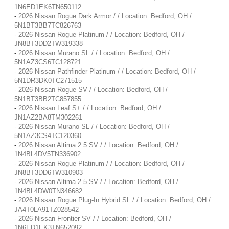
1N6ED1EK6TN650112
-
2026 Nissan Rogue Dark Armor / / Location: Bedford, OH /
5N1BT3BB7TC826763
-
2026 Nissan Rogue Platinum / / Location: Bedford, OH /
JN8BT3DD2TW319338
-
2026 Nissan Murano SL / / Location: Bedford, OH /
5N1AZ3CS6TC128721
-
2026 Nissan Pathfinder Platinum / / Location: Bedford, OH /
5N1DR3DK0TC271515
-
2026 Nissan Rogue SV / / Location: Bedford, OH /
5N1BT3BB2TC857855
-
2026 Nissan Leaf S+ / / Location: Bedford, OH /
JN1AZ2BA8TM302261
-
2026 Nissan Murano SL / / Location: Bedford, OH /
5N1AZ3CS4TC120360
-
2026 Nissan Altima 2.5 SV / / Location: Bedford, OH /
1N4BL4DV5TN336902
-
2026 Nissan Rogue Platinum / / Location: Bedford, OH /
JN8BT3DD6TW310903
-
2026 Nissan Altima 2.5 SV / / Location: Bedford, OH /
1N4BL4DW0TN346682
-
2026 Nissan Rogue Plug-In Hybrid SL / / Location: Bedford, OH /
JA4T0LA91TZ028542
-
2026 Nissan Frontier SV / / Location: Bedford, OH /
1N6ED1EK3TN652092