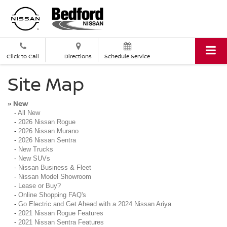
Click to Call
Directions
Schedule Service
Site Map
New
»
-
All New
-
2026 Nissan Rogue
-
2026 Nissan Murano
-
2026 Nissan Sentra
-
New Trucks
-
New SUVs
-
Nissan Business & Fleet
-
Nissan Model Showroom
-
Lease or Buy?
-
Online Shopping FAQ's
-
Go Electric and Get Ahead with a 2024 Nissan Ariya
-
2021 Nissan Rogue Features
-
2021 Nissan Sentra Features