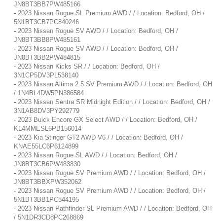
JN8BT3BB7PW485166
-
2023 Nissan Rogue SL Premium AWD / / Location: Bedford, OH /
5N1BT3CB7PC840246
-
2023 Nissan Rogue SV AWD / / Location: Bedford, OH /
JN8BT3BB8PW485161
-
2023 Nissan Rogue SV AWD / / Location: Bedford, OH /
JN8BT3BB2PW484815
-
2023 Nissan Kicks SR / / Location: Bedford, OH /
3N1CP5DV3PL538140
-
2023 Nissan Altima 2.5 SV Premium AWD / / Location: Bedford, OH
/ 1N4BL4DW5PN386584
-
2023 Nissan Sentra SR Midnight Edition / / Location: Bedford, OH /
3N1AB8DV3PY292779
-
2023 Buick Encore GX Select AWD / / Location: Bedford, OH /
KL4MMESL6PB156014
-
2023 Kia Stinger GT2 AWD V6 / / Location: Bedford, OH /
KNAE55LC6P6124899
-
2023 Nissan Rogue SL AWD / / Location: Bedford, OH /
JN8BT3CB6PW483830
-
2023 Nissan Rogue SV Premium AWD / / Location: Bedford, OH /
JN8BT3BBXPW352062
-
2023 Nissan Rogue SV Premium AWD / / Location: Bedford, OH /
5N1BT3BB1PC844195
-
2023 Nissan Pathfinder SL Premium AWD / / Location: Bedford, OH
/ 5N1DR3CD8PC268869