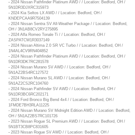
-
2024 Nissan Pathfinder Platinum AWD / / Location: Bedford, OH /
5N1DR3DJXRC315973
-
2024 Kia Seltos LX AWD / / Location: Bedford, OH /
KNDEPCAA9R7504139
-
2024 Nissan Sentra SV All-Weather Package / / Location: Bedford,
OH / 3N1AB8CV2RY275895
-
2024 Alfa Romeo Tonale Ti / / Location: Bedford, OH /
ZASPATCW1R3037149
-
2024 Nissan Altima 2.0 SR VC Turbo / / Location: Bedford, OH /
1N4AL4CV9RN404852
-
2024 Nissan Pathfinder Platinum AWD / / Location: Bedford, OH /
5N1DR3DK7RC281578
-
2024 Nissan Murano SV AWD / / Location: Bedford, OH /
5N1AZ2BS4RC127572
-
2024 Nissan Murano SL AWD / / Location: Bedford, OH /
5N1AZ2CS2RC104760
-
2024 Nissan Pathfinder SV AWD / / Location: Bedford, OH /
5N1DR3BC6RC202171
-
2024 Ford Bronco Big Bend 4x4 / / Location: Bedford, OH /
1FMDE7BH3RLA11225
-
2024 Nissan Murano SV Midnight Edition AWD / / Location: Bedford,
OH / 5N1AZ2BS7RC101726
-
2023 Nissan Rogue SL Premium AWD / / Location: Bedford, OH /
5N1BT3CB8PC831605
-
2023 Nissan Rogue SV AWD / / Location: Bedford, OH /