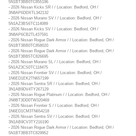
5N1BT3BB0TC855196
-
2026 Nissan Kicks SR / / Location: Bedford, OH /
3N8AP6DDXTL342132
-
2026 Nissan Murano SV / / Location: Bedford, OH /
5N1AZ3BS6TC114089
-
2026 Nissan Kicks SV / / Location: Bedford, OH /
3N8AP6CB2TL437591
-
2026 Nissan Rogue Dark Armor / / Location: Bedford, OH /
5N1BT3BB0TC858020
-
2026 Nissan Rogue Dark Armor / / Location: Bedford, OH /
5N1BT3BB5TC826695
-
2026 Nissan Murano SL / / Location: Bedford, OH /
5N1AZ3CS0TC118475
-
2026 Nissan Frontier SV / / Location: Bedford, OH /
1N6ED1EK2TN657199
-
2026 Nissan Sentra SR / / Location: Bedford, OH /
3N1AB9DV4TY267129
-
2026 Nissan Rogue Platinum / / Location: Bedford, OH /
JN8BT3DD0TW320469
-
2026 Nissan Frontier S / / Location: Bedford, OH /
1N6ED1CM3TN654218
-
2026 Nissan Sentra SV / / Location: Bedford, OH /
3N1AB9CV3TY216190
-
2026 Nissan Rogue Dark Armor / / Location: Bedford, OH /
5N1BT3BB3TC829952