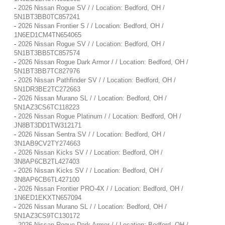
-
2026 Nissan Rogue SV / / Location: Bedford, OH /
5N1BT3BB0TC857241
-
2026 Nissan Frontier S / / Location: Bedford, OH /
1N6ED1CM4TN654065
-
2026 Nissan Rogue SV / / Location: Bedford, OH /
5N1BT3BB5TC857574
-
2026 Nissan Rogue Dark Armor / / Location: Bedford, OH /
5N1BT3BB7TC827976
-
2026 Nissan Pathfinder SV / / Location: Bedford, OH /
5N1DR3BE2TC272663
-
2026 Nissan Murano SL / / Location: Bedford, OH /
5N1AZ3CS6TC118223
-
2026 Nissan Rogue Platinum / / Location: Bedford, OH /
JN8BT3DD1TW312171
-
2026 Nissan Sentra SV / / Location: Bedford, OH /
3N1AB9CV2TY274663
-
2026 Nissan Kicks SV / / Location: Bedford, OH /
3N8AP6CB2TL427403
-
2026 Nissan Kicks SV / / Location: Bedford, OH /
3N8AP6CB6TL427100
-
2026 Nissan Frontier PRO-4X / / Location: Bedford, OH /
1N6ED1EKXTN657094
-
2026 Nissan Murano SL / / Location: Bedford, OH /
5N1AZ3CS9TC130172
-
2026 Nissan Rogue Dark Armor / / Location: Bedford, OH /