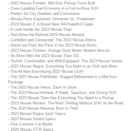
-
2022 Nissan Frontier: Mid-Size Pickup Truck Built
-
Class-Leading Fuel Economy in a Fun-to-Drive SUV
-
Perfect for City Dwellers and Commuters
-
Nissan Parts Explained: Drivetrain Vs. Powertrain
-
2023 Nissan Z: A Brand New, All-Powerful Coupe
-
A Look Inside the 2023 Nissan Titan
-
Test-Drive the Refined 2023 Nissan Murano
-
Confident and Connected: The 2023 Nissan Altima
-
Stand out From the Pack in the 2023 Nissan Kicks
-
2023 Nissan Frontier: Vintage Style Meets Modern Muscle
-
Do More With the 2023 Nissan Titan XD
-
Stylish, Comfortable, and Well-Equipped: The 2023 Nissan Sentra
-
2023 Nissan Rogue: Everything You Want in an SUV and More
-
The All-New Electrifying 2023 Nissan LEAF
-
The 2023 Nissan Pathfinder: Rugged Refinement in a Mid-Size
Package
-
The 2023 Nissan Versa: Zoom In Style
-
The 2023 Nissan Armada: A Sleek, Spacious, and Strong SUV
-
The 2023 Nissan Titan Has Everything You Need in a Pickup
-
2023 Nissan Murano: The Most Thrilling Midsize SUV on the Road
-
The 2023 Nissan Maxima: Born to Thrill
-
2023 Nissan Rogue Sport Specs
-
2023 Nissan Sentra Specs
-
Five Common Car Myths
-
2024 Nissan GT-R Specs