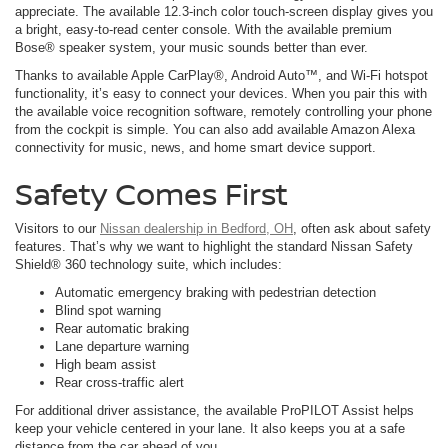
appreciate. The available 12.3-inch color touch-screen display gives you
a bright, easy-to-read center console. With the available premium
Bose® speaker system, your music sounds better than ever.
Thanks to available Apple CarPlay®, Android Auto™, and Wi-Fi hotspot
functionality, it’s easy to connect your devices. When you pair this with
the available voice recognition software, remotely controlling your phone
from the cockpit is simple. You can also add available Amazon Alexa
connectivity for music, news, and home smart device support.
Safety Comes First
Visitors to our
Nissan dealership in Bedford, OH
, often ask about safety
features. That’s why we want to highlight the standard Nissan Safety
Shield® 360 technology suite, which includes:
Automatic emergency braking with pedestrian detection
Blind spot warning
Rear automatic braking
Lane departure warning
High beam assist
Rear cross-traffic alert
For additional driver assistance, the available ProPILOT Assist helps
keep your vehicle centered in your lane. It also keeps you at a safe
distance from the car ahead of you.