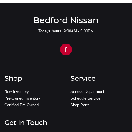
Bedford Nissan
Todays hours: 9:00AM - 5:00PM
Shop
Service
New Inventory
Service Department
Pre-Owned Inventory
Schedule Service
Certified Pre-Owned
Shop Parts
Get In Touch