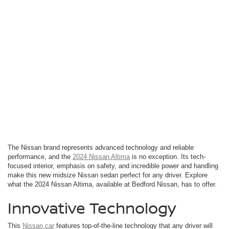
The Nissan brand represents advanced technology and reliable
performance, and the
2024 Nissan Altima
is no exception. Its tech-
focused interior, emphasis on safety, and incredible power and handling
make this new midsize Nissan sedan perfect for any driver. Explore
what the 2024 Nissan Altima, available at Bedford Nissan, has to offer.
Innovative Technology
This
Nissan car
features top-of-the-line technology that any driver will