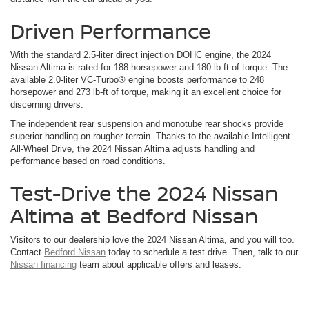
Driven Performance
With the standard 2.5-liter direct injection DOHC engine, the 2024
Nissan Altima is rated for 188 horsepower and 180 lb-ft of torque. The
available 2.0-liter VC-Turbo® engine boosts performance to 248
horsepower and 273 lb-ft of torque, making it an excellent choice for
discerning drivers.
The independent rear suspension and monotube rear shocks provide
superior handling on rougher terrain. Thanks to the available Intelligent
All-Wheel Drive, the 2024 Nissan Altima adjusts handling and
performance based on road conditions.
Test-Drive the 2024 Nissan
Altima at Bedford Nissan
Visitors to our dealership love the 2024 Nissan Altima, and you will too.
Contact
Bedford Nissan
today to schedule a test drive. Then, talk to our
Nissan financing
team about applicable offers and leases.