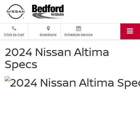
Click to Call
Directions
Schedule Service
2024 Nissan Altima
Specs