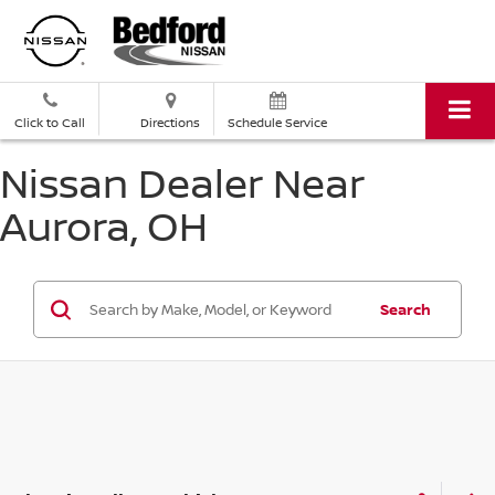
Click to Call
Directions
Schedule Service
Nissan Dealer Near
Aurora, OH
Search