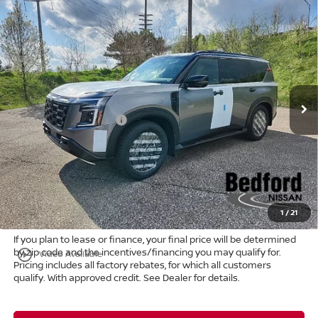
Compare Vehicle
$74,807
2026
Nissan Armada
PRO-4X
4WD
$8,661
MARKET PRICE
SAVINGS
Special Offer
Bedford Nissan
Less
VIN:
JN8AY3DB4T9120737
Stock:
26-022
MSRP:
$83,020
Ext.
Int.
In Stock
Dealer Discount:
-$5,161
Nissan Customer Cash
-$3,500
Internet Price:
$74,359
Doc Fee:
+$398
Title Convenience Fee:
+$50
Market Price:
$74,807
1
/
21
If you plan to lease or finance, your final price will be determined
by zip code and the incentives/financing you may qualify for.
play_circle_outline
Video Available
Pricing includes all factory rebates, for which all customers
qualify. With approved credit. See Dealer for details.