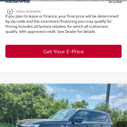
Market Price:
$73,912
play_circle_outline
Video Available
If you plan to lease or finance, your final price will be determined
by zip code and the incentives/financing you may qualify for.
Pricing includes all factory rebates, for which all customers
qualify. With approved credit. See Dealer for details.
Get Your E-Price
Compare Vehicle
$63,253
2026
Nissan Armada
SL
4WD
$7,650
MARKET PRICE
SAVINGS
Special Offer
Bedford Nissan
Less
VIN:
JN8AY3BB8T9121005
Stock:
26-078
MSRP:
$70,455