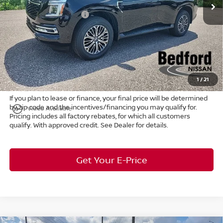
Ext.
Int.
In Stock
Dealer Discount:
-$4,150
Nissan Customer Cash
-$3,500
Internet Price:
$62,805
Doc Fee:
+$398
Title Convenience Fee:
+$50
Market Price:
$63,253
1
/
21
If you plan to lease or finance, your final price will be determined
by zip code and the incentives/financing you may qualify for.
play_circle_outline
Video Available
Pricing includes all factory rebates, for which all customers
qualify. With approved credit. See Dealer for details.
Get Your E-Price