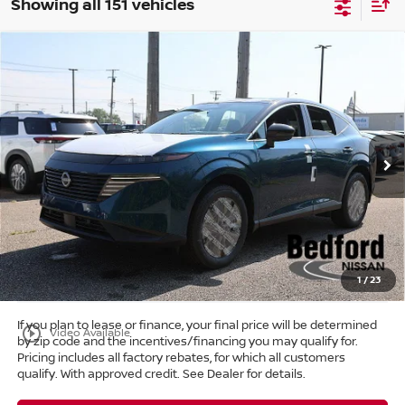
Showing all 151 vehicles
Compare Vehicle
$39,303
2025
Nissan Murano
SL
AWD
$11,405
MARKET PRICE
SAVINGS
Special Offer
Bedford Nissan
Less
VIN:
5N1AZ3CS6SC129138
Stock:
25-766
MSRP:
$50,260
Ext.
Int.
In Stock
Dealer Discount:
-$11,405
Internet Price:
$38,855
Doc Fee:
+$398
Title Convenience Fee:
+$50
Market Price:
$39,303
1
/
23
If you plan to lease or finance, your final price will be determined
play_circle_outline
Video Available
by zip code and the incentives/financing you may qualify for.
Pricing includes all factory rebates, for which all customers
qualify. With approved credit. See Dealer for details.