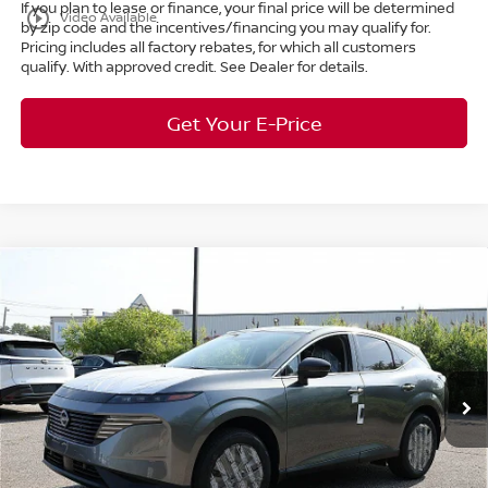
If you plan to lease or finance, your final price will be determined
play_circle_outline
Video Available
by zip code and the incentives/financing you may qualify for.
Pricing includes all factory rebates, for which all customers
qualify. With approved credit. See Dealer for details.
Get Your E-Price
Compare Vehicle
$38,687
2025
Nissan Murano
SL
AWD
$11,111
MARKET PRICE
SAVINGS
Special Offer
Bedford Nissan
Less
VIN:
5N1AZ3CS5SC141801
Stock:
25-830
MSRP:
$49,350
Ext.
Int.
In Stock
Dealer Discount:
-$11,111
Internet Price:
$38,239
Doc Fee:
+$398