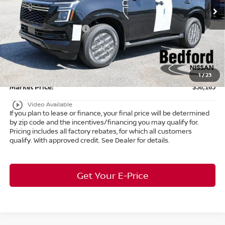
MSRP:
$65,015
Ext.
Int.
In Stock
Dealer Discount:
-$3,798
Nissan Customer Cash
-$3,500
Internet Price:
$57,717
Doc Fee:
+$398
Title Convenience Fee:
+$50
1
/
23
Market Price:
$58,165
play_circle_outline
Video Available
If you plan to lease or finance, your final price will be determined
by zip code and the incentives/financing you may qualify for.
Pricing includes all factory rebates, for which all customers
qualify. With approved credit. See Dealer for details.
Get Your E-Price