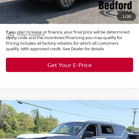
Title Convenience Fee:
+$50
Market Price:
$38,687
1
/
23
If you plan to lease or finance, your final price will be determined
play_circle_outline
Video Available
by zip code and the incentives/financing you may qualify for.
Pricing includes all factory rebates, for which all customers
qualify. With approved credit. See Dealer for details.
Get Your E-Price
Compare Vehicle
$58,165
2026
Nissan Armada
SV
4WD
$7,298
MARKET PRICE
SAVINGS
Special Offer
Bedford Nissan
Less
VIN:
JN8AY3AE6T9430046
Stock:
26-103