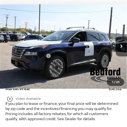
Compare Vehicle
$36,912
2026
Nissan Rogue
Platinum
AWD
$6,371
MARKET PRICE
SAVINGS
Special Offer
Bedford Nissan
Less
VIN:
JN8BT3DD3TW471760
Stock:
26-053
MSRP:
$42,835
Ext.
Int.
In Stock
Dealer Discount:
-$1,871
Nissan Customer Cash
-$4,500
Internet Price:
$36,464
Doc Fee:
+$398
Title Convenience Fee:
+$50
1
/
23
Market Price:
$36,912
play_circle_outline
Video Available
If you plan to lease or finance, your final price will be determined
by zip code and the incentives/financing you may qualify for.
Pricing includes all factory rebates, for which all customers
qualify. With approved credit. See Dealer for details.