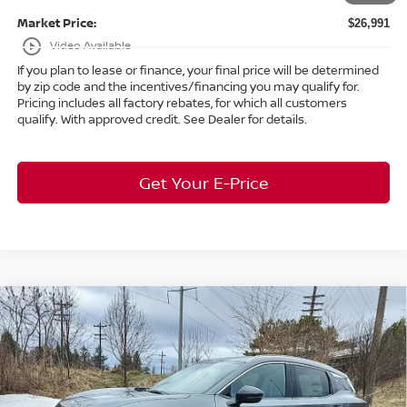
Market Price:
$26,991
play_circle_outline
Video Available
If you plan to lease or finance, your final price will be determined
by zip code and the incentives/financing you may qualify for.
Pricing includes all factory rebates, for which all customers
qualify. With approved credit. See Dealer for details.
Get Your E-Price
Compare Vehicle
$30,268
2026
Nissan Kicks
SR
AWD
$3,590
MARKET PRICE
SAVINGS
Special Offer
Bedford Nissan
Less
VIN:
3N8AP6DD2TL337524
Stock:
26-164
MSRP:
$33,410