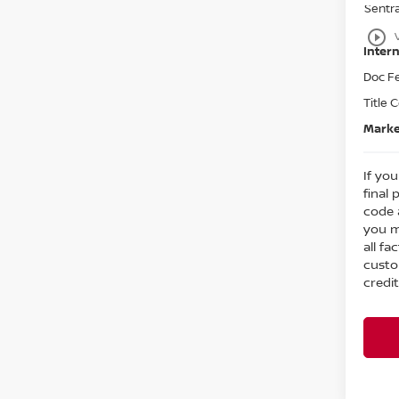
Sentr
play_circle_outline
Intern
Doc F
Title 
Marke
If you
final 
code 
you m
all fa
custo
credit