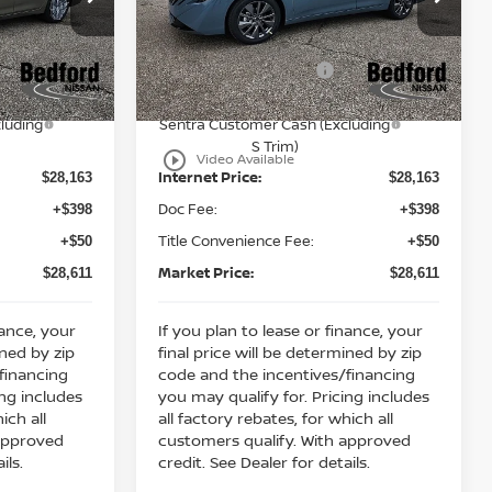
MSRP:
$30,345
$30,345
Bedford Nissan
Dealer Discount:
-$1,182
-$1,182
ock:
26-484
VIN:
3N1AB9EWXTY249418
Stock:
26-483
Nissan Customer Cash
-$750
-$750
Ext.
Int.
Ext.
Int.
In Stock
Y26
Nissan MWR August - MY26
-$250
-$250
luding
Sentra Customer Cash (Excluding
S Trim)
play_circle_outline
Video Available
Internet Price:
$28,163
$28,163
Doc Fee:
+$398
+$398
Title Convenience Fee:
+$50
+$50
Market Price:
$28,611
$28,611
nance, your
If you plan to lease or finance, your
ined by zip
final price will be determined by zip
financing
code and the incentives/financing
ing includes
you may qualify for. Pricing includes
ich all
all factory rebates, for which all
 approved
customers qualify. With approved
ils.
credit. See Dealer for details.