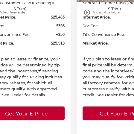
a Customer Cash (Excluding
Sentra Customer Cash (Exc
S Trim)
S Trim)
play_circle_outline
Video Available
Video Available
et Price:
Internet Price:
$25,465
ee:
Doc Fee:
+$398
Convenience Fee:
Title Convenience Fee:
+$50
t Price:
Market Price:
$25,913
 plan to lease or finance, your
If you plan to lease or fi
price will be determined by zip
final price will be determ
and the incentives/financing
code and the incentives/
ay qualify for. Pricing includes
you may qualify for. Pric
ctory rebates, for which all
all factory rebates, for wh
mers qualify. With approved
customers qualify. With
. See Dealer for details.
credit. See Dealer for deta
Get Your E-Price
Get Your E-P