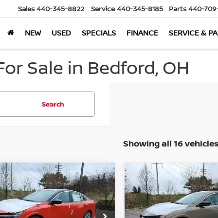
Sales
440-345-8822
Service
440-345-8185
Parts
440-709
NEW
USED
SPECIALS
FINANCE
SERVICE & P
or Sale in Bedford, OH
Search
Showing all 16 vehicle
mpare Vehicle
Compare Vehicle
$29,814
549
$2,182
6
Nissan Sentra
2026
Nissan Sentra
WD
MARKET PRICE
SL
FWD
MA
NGS
SAVINGS
Less
Less
cial Offer
Special Offer