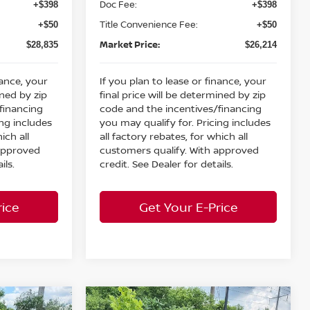
Doc Fee:
+$398
+$398
Title Convenience Fee:
+$50
+$50
Market Price:
$28,835
$26,214
nance, your
If you plan to lease or finance, your
ined by zip
final price will be determined by zip
financing
code and the incentives/financing
ing includes
you may qualify for. Pricing includes
ich all
all factory rebates, for which all
 approved
customers qualify. With approved
ils.
credit. See Dealer for details.
rice
Get Your E-Price
Compare Vehicle