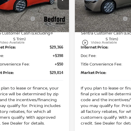
:
MSRP:
$31,915
ord Nissan
Bedford Nissan
 Discount:
Dealer Discount:
-$1,549
N1AB9DV9TY243960
Stock:
26-450
VIN:
3N1AB9EW6TY249545
St
n Customer Cash
Nissan Customer Cash
-$750
Ext.
ock
In Stock
ssan MWR August - MY26
Nissan MWR August - M
-$250
a Customer Cash (Excluding
Sentra Customer Cash (Exc
S Trim)
S Trim)
play_circle_outline
Video Available
Video Available
et Price:
Internet Price:
$29,366
ee:
Doc Fee:
+$398
Convenience Fee:
Title Convenience Fee:
+$50
t Price:
Market Price:
$29,814
 plan to lease or finance, your
If you plan to lease or fi
price will be determined by zip
final price will be determ
and the incentives/financing
code and the incentives/
ay qualify for. Pricing includes
you may qualify for. Pric
ctory rebates, for which all
all factory rebates, for wh
mers qualify. With approved
customers qualify. With
. See Dealer for details.
credit. See Dealer for deta