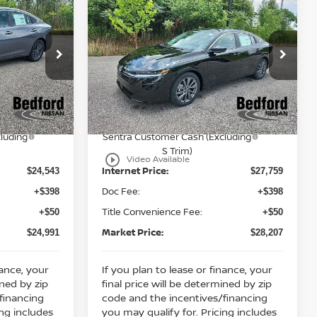
$24,991
$28,207
$2,136
2026
Nissan Sentra
RKET PRICE
SL
FWD
MARKET PRICE
SAVINGS
Less
Bedford Nissan
MSRP:
$26,915
$29,895
VIN:
3N1AB9EW4TY223557
Stock:
26-753
Dealer Discount:
-$1,372
-$1,136
ock:
26-751
Ext.
Int.
In Stock
Nissan Customer Cash
-$750
-$750
Ext.
Int.
Y26
Nissan MWR August - MY26
-$250
-$250
luding
Sentra Customer Cash (Excluding
S Trim)
play_circle_outline
Video Available
Internet Price:
$24,543
$27,759
Doc Fee:
+$398
+$398
Title Convenience Fee:
+$50
+$50
Market Price:
$24,991
$28,207
nance, your
If you plan to lease or finance, your
ined by zip
final price will be determined by zip
financing
code and the incentives/financing
ing includes
you may qualify for. Pricing includes