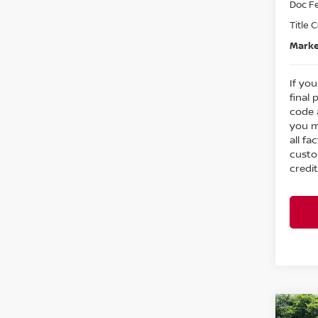
Doc F
Title 
Marke
If you
final 
code 
you m
all fa
custo
credit
Co