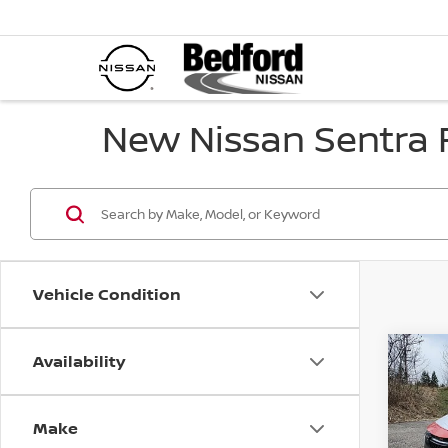
New Nissan Sentra F
Vehicle Condition
Availability
Co
$2,
202
SR
F
SAVI
Make
Spe