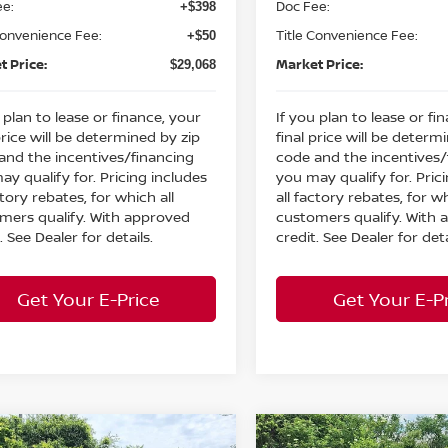
ee:
Doc Fee:
+$398
Convenience Fee:
Title Convenience Fee:
+$50
t Price:
Market Price:
$29,068
 plan to lease or finance, your
If you plan to lease or fi
price will be determined by zip
final price will be determ
and the incentives/financing
code and the incentives/
ay qualify for. Pricing includes
you may qualify for. Pric
ctory rebates, for which all
all factory rebates, for wh
mers qualify. With approved
customers qualify. With
. See Dealer for details.
credit. See Dealer for deta
Get Your E-Price
Get Your E-P
mpare Vehicle
Compare Vehicle