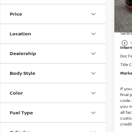
MSRP
Bedf
Dealer
VIN:
3
Price
Nissa
In St
Ni
Location
Sentr
play_circle_outline
Intern
Dealership
Doc F
Title 
Body Style
Marke
If you
Color
final 
code 
you m
all fa
Fuel Type
custo
credit