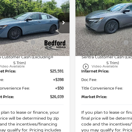
$26,039
239
$2,372
6
Nissan Sentra
2026
Nissan Sentra
WD
MARKET PRICE
SV
FWD
MA
NGS
SAVINGS
Less
Less
cial Offer
Special Offer
:
MSRP:
$27,830
ord Nissan
Bedford Nissan
 Discount:
Dealer Discount:
-$1,239
N1AB9CV3TY216190
Stock:
26-752
VIN:
3N1AB9CV9TY230708
St
n Customer Cash
Nissan Customer Cash
-$750
Ext.
Int.
ock
In Stock
ssan MWR August - MY26
Nissan MWR August - M
-$250
a Customer Cash (Excluding
Sentra Customer Cash (Exc
S Trim)
S Trim)
play_circle_outline
Video Available
Video Available
et Price:
Internet Price:
$25,591
ee:
Doc Fee:
+$398
Convenience Fee:
Title Convenience Fee:
+$50
t Price:
Market Price:
$26,039
 plan to lease or finance, your
If you plan to lease or fi
price will be determined by zip
final price will be determ
and the incentives/financing
code and the incentives/
ay qualify for. Pricing includes
you may qualify for. Pric