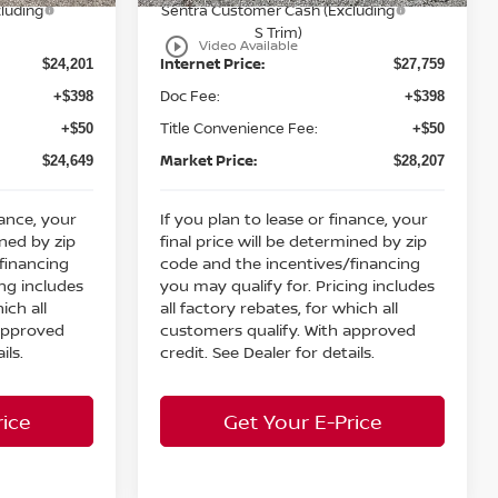
luding
Sentra Customer Cash (Excluding
S Trim)
play_circle_outline
Video Available
Internet Price:
$24,201
$27,759
Doc Fee:
+$398
+$398
Title Convenience Fee:
+$50
+$50
Market Price:
$24,649
$28,207
nance, your
If you plan to lease or finance, your
ined by zip
final price will be determined by zip
financing
code and the incentives/financing
ing includes
you may qualify for. Pricing includes
ich all
all factory rebates, for which all
 approved
customers qualify. With approved
ils.
credit. See Dealer for details.
rice
Get Your E-Price