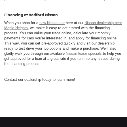
Financing at Bedford Nissan
When you shop for a
new Nissan car
here at our
Nissan dealership near
Maple Heights
, we make it easy to get started with the financing
process. You can value your trade online, calculate your monthly
payments for cars you’re interested in, and apply for financing online.
This way, you can get pre-approved quickly and visit our dealership
ready to test drive your top options and make a purchase. We’ll also
gladly walk you through our available
Nissan lease specials
to help you
get approved for a loan at a great rate if you run into any issues during
the financing process.
Contact our dealership today to learn more!