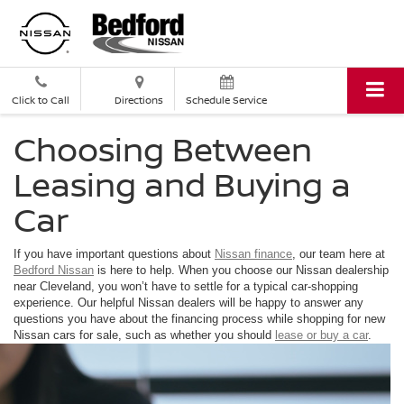
Click to Call
Directions
Schedule Service
Choosing Between
Leasing and Buying a
Car
If you have important questions about
Nissan
finance
, our team here at
Bedford Nissan
is here to help. When you choose our Nissan dealership
near Cleveland, you won’t have to settle for a typical car-shopping
experience. Our helpful Nissan dealers will be happy to answer any
questions you have about the financing process while shopping for new
Nissan cars for sale, such as whether you should
lease or buy a car
.