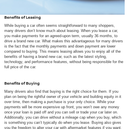
Benefits of Leasing
While buying a car often seems straightforward to many shoppers,
many drivers don’t know much about leasing. When you lease a car,
you make payments for an agreed-upon term, usually 36 months, to
drive a brand new car. What makes this advantageous for many drivers
is the fact that the monthly payments and down payment are lower
compared to buying. This means leasing allows you to enjoy all of the
benefits of having a brand new car, such as the latest styling,
technology, and performance features, without being responsible for the
full price of the car.
Benefits of Buying
Many drivers also find that buying is the right choice for them. If you
plan on being the rightful owner of your vehicle and building equity in it
over time, then making a purchase is your only choice. While your
payments will be more expensive up front, you won’t owe any money
once your loan is paid off and you can sell or trade your car later on.
Additionally, you can drive without a mileage cap when you buy, which
is something you can’t typically do when you lease. Buying also gives
you the freedom to alter your car with aftermarket features if you want.