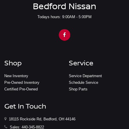
Bedford Nissan
Todays hours: 9:00AM - 5:00PM
Shop
Service
New Inventory
Service Department
Pre-Owned Inventory
Schedule Service
Certified Pre-Owned
Shop Parts
Get In Touch
18115 Rockside Rd, Bedford, OH 44146
Sales:
440-345-8822