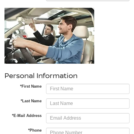
Personal Information
*First Name
*Last Name
*E-Mail Address
*Phone