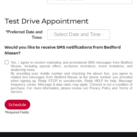
Test Drive Appointment
*Preferred Date and
Time:
Would you like to receive SMS notifications from Bedford
Nissan?
Yes, I agree to receive marketing and promotional SMS messages from Bedford
Nissan, including special offers, exclusive incentives, event invitations, and
dealership news.
By providing your mobile number and checking the above box, you agree to
related text messages from Bedford Nissan at the phone number you provided
when signing up. Reply STOP to unsubscribe, Reply HELP for help. Message
frequency varies. Message & data rates may apply. Consent is not a condition of
purchase. For more information, please review our
Privacy Policy
and
Terms of
Service
.
Schedule
*Required Fields