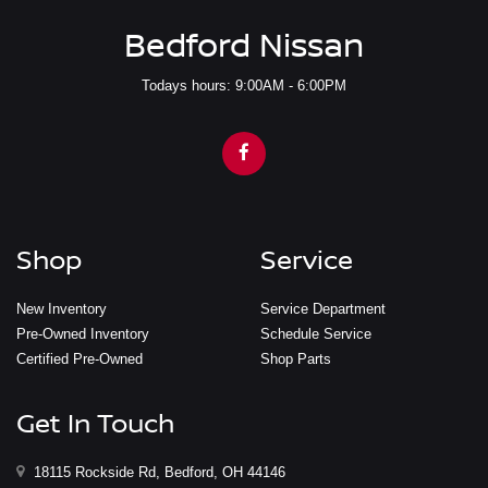
Bedford Nissan
Todays hours: 9:00AM - 6:00PM
Shop
Service
New Inventory
Service Department
Pre-Owned Inventory
Schedule Service
Certified Pre-Owned
Shop Parts
Get In Touch
18115 Rockside Rd, Bedford, OH 44146