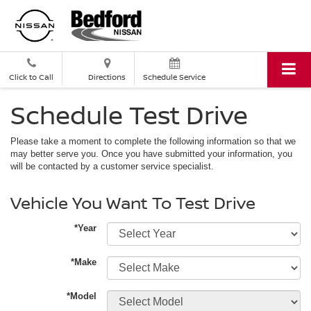
Click to Call
Directions
Schedule Service
Schedule Test Drive
Please take a moment to complete the following information so that we
may better serve you. Once you have submitted your information, you
will be contacted by a customer service specialist.
Vehicle You Want To Test Drive
*Year
*Make
*Model