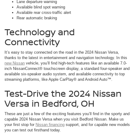
Lane departure warning
Available blind spot warning
Available rear cross-traffic alert
Rear automatic braking
Technology and
Connectivity
It’s easy to stay connected on the road in the 2024 Nissan Versa,
thanks to the latest in entertainment and navigation technology. In this
new Nissan
vehicle, you’ll find high-tech features like an available 7.0-
inch NissanConnect® touchscreen display, a standard four-speaker and
available six-speaker audio system, and available connectivity to top
streaming platforms, like Apple CarPlay® and Android Auto™.
Test-Drive the 2024 Nissan
Versa in Bedford, OH
These are just a few of the exciting features you’ll find in the sporty and
capable 2024 Nissan Versa when you visit Bedford Nissan. Make us
your first stop for
Nissan financing
support, and for capable new models
you can test out firsthand today.