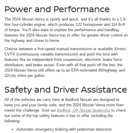
Power and Performance
The 2024 Nissan Versa is sporty and quick, and it’s all thanks to a 1.6-
liter four-cylinder engine, which produces 122 horsepower and 114 lb-ft
of torque. You’ll also want to explore the performance and handling
features the 2024 Nissan Versa has to offer, for greater driver control on
the highway and closer to home.
Choose between a five-speed manual transmission or available Xtronic
CVT® (continuously variable transmission) and push the limit with
features like an independent front suspension, electronic brake force
distribution, and brake assist. Even with all that push off the line, the
2024 Nissan Versa still offers up to an EPA-estimated 40/highway and
32/city miles per gallon.
Safety and Driver Assistance
All of the vehicles we carry here at Bedford Nissan are designed to
keep you and your family safe, and the 2024 Nissan Versa more than
meets the challenge. Visit our
Bedford, OH Nissan dealership
to check
out some of the top safety features it has to offer, including the
following:
Automatic emergency braking with pedestrian detection