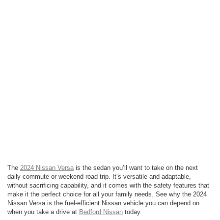
The
2024 Nissan Versa
is the sedan you’ll want to take on the next
daily commute or weekend road trip. It’s versatile and adaptable,
without sacrificing capability, and it comes with the safety features that
make it the perfect choice for all your family needs. See why the 2024
Nissan Versa is the fuel-efficient Nissan vehicle you can depend on
when you take a drive at
Bedford Nissan
today.