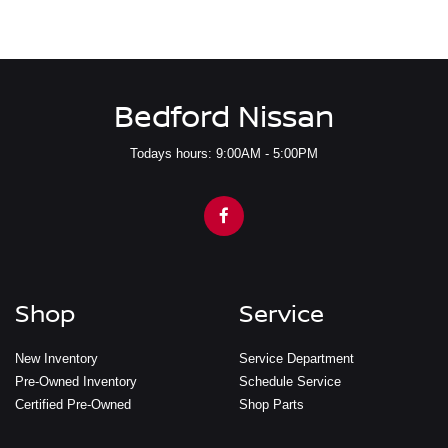
Bedford Nissan
Todays hours: 9:00AM - 5:00PM
Shop
Service
New Inventory
Service Department
Pre-Owned Inventory
Schedule Service
Certified Pre-Owned
Shop Parts