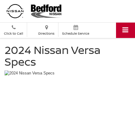
Click to Call
Directions
Schedule Service
2024 Nissan Versa
Specs