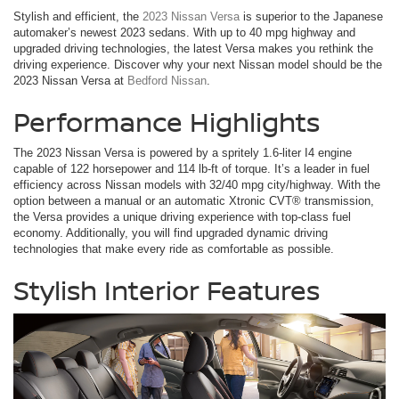
Stylish and efficient, the
2023 Nissan Versa
is superior to the Japanese
automaker’s newest 2023 sedans. With up to 40 mpg highway and
upgraded driving technologies, the latest Versa makes you rethink the
driving experience. Discover why your next Nissan model should be the
2023 Nissan Versa at
Bedford Nissan
.
Performance Highlights
The 2023 Nissan Versa is powered by a spritely 1.6-liter I4 engine
capable of 122 horsepower and 114 lb-ft of torque. It’s a leader in fuel
efficiency across Nissan models with 32/40 mpg city/highway. With the
option between a manual or an automatic Xtronic CVT® transmission,
the Versa provides a unique driving experience with top-class fuel
economy. Additionally, you will find upgraded dynamic driving
technologies that make every ride as comfortable as possible.
Stylish Interior Features