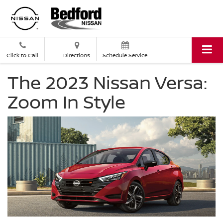
Click to Call
Directions
Schedule Service
The 2023 Nissan Versa:
Zoom In Style