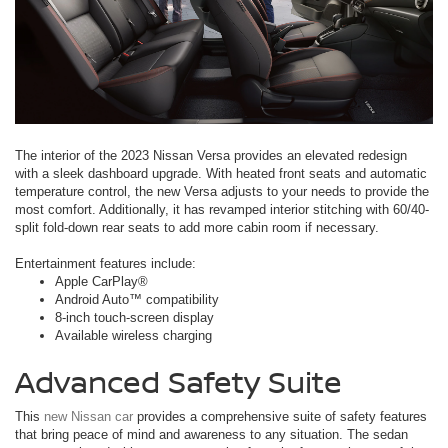
The interior of the 2023 Nissan Versa provides an elevated redesign
with a sleek dashboard upgrade. With heated front seats and automatic
temperature control, the new Versa adjusts to your needs to provide the
most comfort. Additionally, it has revamped interior stitching with 60/40-
split fold-down rear seats to add more cabin room if necessary.
Entertainment features include:
Apple CarPlay®
Android Auto™ compatibility
8-inch touch-screen display
Available wireless charging
Advanced Safety Suite
This
new Nissan car
provides a comprehensive suite of safety features
that bring peace of mind and awareness to any situation. The sedan