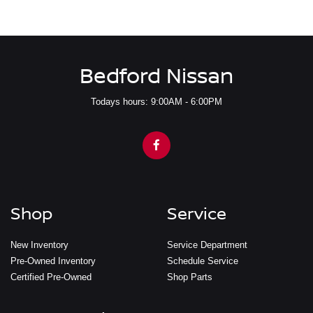
Bedford Nissan
Todays hours: 9:00AM - 6:00PM
Shop
Service
New Inventory
Service Department
Pre-Owned Inventory
Schedule Service
Certified Pre-Owned
Shop Parts