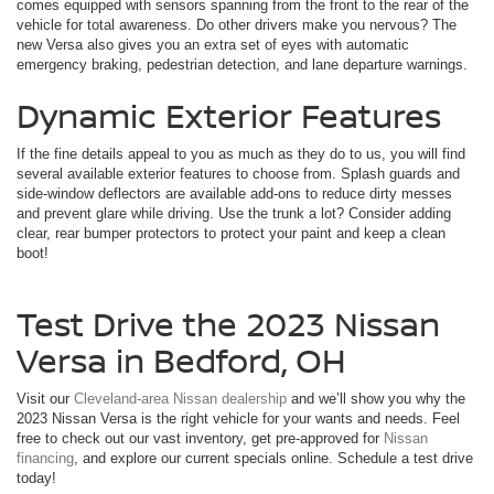
comes equipped with sensors spanning from the front to the rear of the
vehicle for total awareness. Do other drivers make you nervous? The
new Versa also gives you an extra set of eyes with automatic
emergency braking, pedestrian detection, and lane departure warnings.
Dynamic Exterior Features
If the fine details appeal to you as much as they do to us, you will find
several available exterior features to choose from. Splash guards and
side-window deflectors are available add-ons to reduce dirty messes
and prevent glare while driving. Use the trunk a lot? Consider adding
clear, rear bumper protectors to protect your paint and keep a clean
boot!
Test Drive the 2023 Nissan
Versa in Bedford, OH
Visit our
Cleveland-area Nissan dealership
and we’ll show you why the
2023 Nissan Versa is the right vehicle for your wants and needs. Feel
free to check out our vast inventory, get pre-approved for
Nissan
financing
, and explore our current specials online. Schedule a test drive
today!