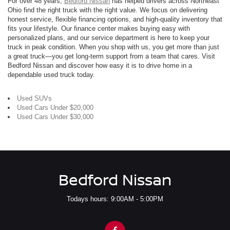
For over 48 years,
Bedford Nissan
has helped drivers across Northeast
Ohio find the right truck with the right value. We focus on delivering
honest service, flexible financing options, and high-quality inventory that
fits your lifestyle. Our finance center makes buying easy with
personalized plans, and our service department is here to keep your
truck in peak condition. When you shop with us, you get more than just
a great truck—you get long-term support from a team that cares. Visit
Bedford Nissan and discover how easy it is to drive home in a
dependable used truck today.
Used SUVs
Used Cars Under $20,000
Used Cars Under $30,000
Bedford Nissan
Todays hours: 9:00AM - 5:00PM