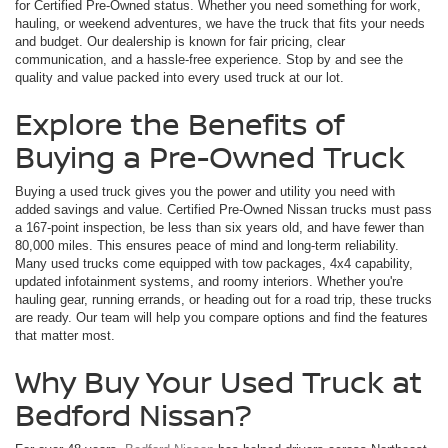
for Certified Pre-Owned status. Whether you need something for work,
hauling, or weekend adventures, we have the truck that fits your needs
and budget. Our dealership is known for fair pricing, clear
communication, and a hassle-free experience. Stop by and see the
quality and value packed into every used truck at our lot.
Explore the Benefits of
Buying a Pre-Owned Truck
Buying a used truck gives you the power and utility you need with
added savings and value. Certified Pre-Owned Nissan trucks must pass
a 167-point inspection, be less than six years old, and have fewer than
80,000 miles. This ensures peace of mind and long-term reliability.
Many used trucks come equipped with tow packages, 4x4 capability,
updated infotainment systems, and roomy interiors. Whether you're
hauling gear, running errands, or heading out for a road trip, these trucks
are ready. Our team will help you compare options and find the features
that matter most.
Why Buy Your Used Truck at
Bedford Nissan?