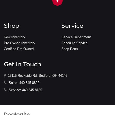
Shop
Service
New Inventory
Service Department
Pre-Owned Inventory
Schedule Service
Certified Pre-Owned
Shop Parts
Get In Touch
18115 Rockside Rd, Bedford, OH 44146
Sales:
440-345-8822
Service:
440-345-8185