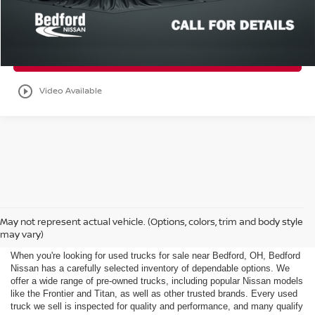
Get Your E-Price
Check Availability
play_circle_outline
Video Available
Used Trucks for Sale Near
May not represent actual vehicle. (Options, colors, trim and body style
Bedford, OH
may vary)
When you're looking for used trucks for sale near Bedford, OH, Bedford
Nissan has a carefully selected inventory of dependable options. We
offer a wide range of pre-owned trucks, including popular Nissan models
like the Frontier and Titan, as well as other trusted brands. Every used
truck we sell is inspected for quality and performance, and many qualify