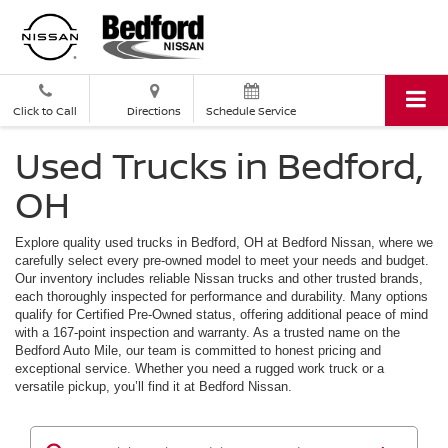
Click to Call
Directions
Schedule Service
Used Trucks in Bedford,
OH
Explore quality used trucks in Bedford, OH at Bedford Nissan, where we
carefully select every pre-owned model to meet your needs and budget.
Our inventory includes reliable Nissan trucks and other trusted brands,
each thoroughly inspected for performance and durability. Many options
qualify for Certified Pre-Owned status, offering additional peace of mind
with a 167-point inspection and warranty. As a trusted name on the
Bedford Auto Mile, our team is committed to honest pricing and
exceptional service. Whether you need a rugged work truck or a
versatile pickup, you’ll find it at Bedford Nissan.