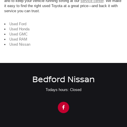
and to keep your vehicle running strong at our
service center
. We make
it easy to find the right used Toyota at a great price—and back it with
service you can trust.
Used Ford
Used Honda
Used GMC
Used RAM
Used Nissan
Bedford Nissan
Todays hours: Closed