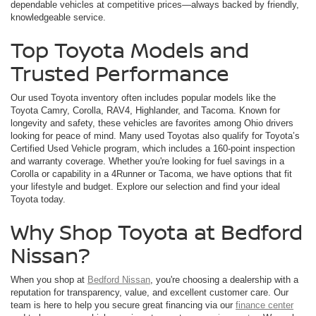
dependable vehicles at competitive prices—always backed by friendly,
knowledgeable service.
Top Toyota Models and
Trusted Performance
Our used Toyota inventory often includes popular models like the
Toyota Camry, Corolla, RAV4, Highlander, and Tacoma. Known for
longevity and safety, these vehicles are favorites among Ohio drivers
looking for peace of mind. Many used Toyotas also qualify for Toyota’s
Certified Used Vehicle program, which includes a 160-point inspection
and warranty coverage. Whether you're looking for fuel savings in a
Corolla or capability in a 4Runner or Tacoma, we have options that fit
your lifestyle and budget. Explore our selection and find your ideal
Toyota today.
Why Shop Toyota at Bedford
Nissan?
When you shop at
Bedford Nissan
, you're choosing a dealership with a
reputation for transparency, value, and excellent customer care. Our
team is here to help you secure great financing via our
finance center