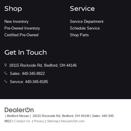
Shop
Service
New Inventory
Service Department
Pre-Owned Inventory
Schedule Service
Certified Pre-Owned
Shop Parts
Get In Touch
18115 Rockside Rd, Bedford, OH 44146
Sales:
440-345-8822
Service:
440-345-8185
| Bedford Nissan
|
18115 Rockside Rd,
Bedford,
OH
44146
| Sales:
440-345-
8822
|
Contact Us
|
Privacy
|
Sitemap
|
NissanUSA.com