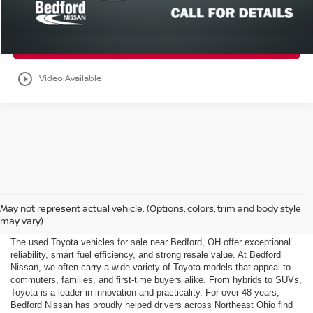
Check Availability
play_circle_outline
Video Available
Used Toyota for Sale Near
May not represent actual vehicle. (Options, colors, trim and body style
Bedford, OH
may vary)
The used Toyota vehicles for sale near Bedford, OH offer exceptional
reliability, smart fuel efficiency, and strong resale value. At Bedford
Nissan, we often carry a wide variety of Toyota models that appeal to
commuters, families, and first-time buyers alike. From hybrids to SUVs,
Toyota is a leader in innovation and practicality. For over 48 years,
Bedford Nissan has proudly helped drivers across Northeast Ohio find