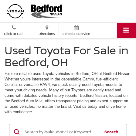
Click to Call
Directions
Schedule Service
Used Toyota For Sale in
Bedford, OH
Explore reliable used Toyota vehicles in Bedford, OH at Bedford Nissan.
Whether you're interested in the dependable Camry, fuel-efficient
Corolla, or versatile RAV4, we stock quality used Toyota models to
meet your driving needs. Many of our Toyotas are gently used and
come with detailed vehicle history reports. Bedford Nissan, located on
the Bedford Auto Mile, offers transparent pricing and expert support on
all used vehicles, no matter the brand. Visit us today and drive home
with confidence.
Search