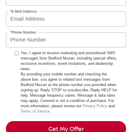
*E-Mail Address
*Phone Number
Yes, I agree to receive marketing and promotional SMS
messages from Bedford Nissan, including special offers,
exclusive incentives, event invitations, and dealership
news.
By providing your mobile number and checking the
above box, you agree to related text messages from
Bedford Nissan at the phone number you provided when
signing up. Reply STOP to unsubscribe, Reply HELP for
help. Message frequency varies. Message & data rates
may apply. Consent is not a condition of purchase. For
more information, please review our
Privacy Policy
and
Terms of Service
.
Get My Offer