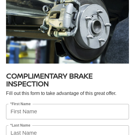
COMPLIMENTARY BRAKE
INSPECTION
Fill out this form to take advantage of this great offer.
*First Name
*Last Name