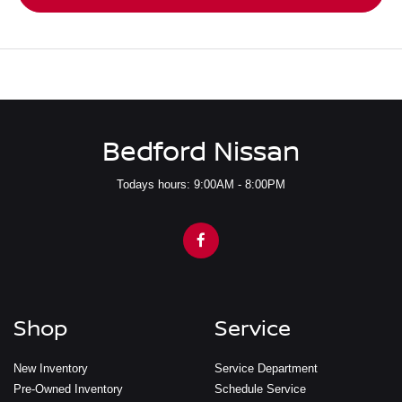
Bedford Nissan
Todays hours: 9:00AM - 8:00PM
Shop
Service
New Inventory
Service Department
Pre-Owned Inventory
Schedule Service