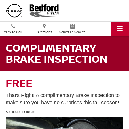
Click to Call
Directions
Schedule Service
COMPLIMENTARY
BRAKE INSPECTION
FREE
That's Right! A complimentary Brake Inspection to
make sure you have no surprises this fall season!
See dealer for details.