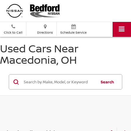
Click to Call
Directions
Schedule Service
Used Cars Near
Macedonia, OH
Search