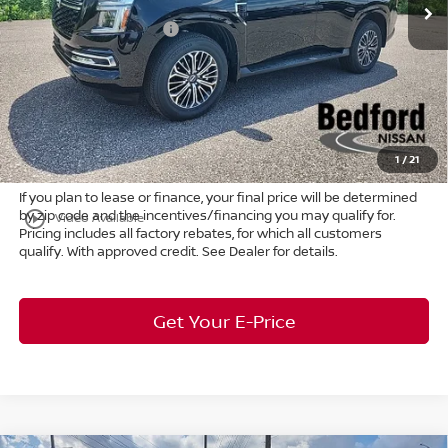
Ext.
Int.
In Stock
Dealer Discount:
-$4,150
Nissan Customer Cash
-$3,500
Internet Price:
$62,805
Doc Fee:
+$398
Title Convenience Fee:
+$50
Market Price:
$63,253
1
/
21
If you plan to lease or finance, your final price will be determined
by zip code and the incentives/financing you may qualify for.
play_circle_outline
Video Available
Pricing includes all factory rebates, for which all customers
qualify. With approved credit. See Dealer for details.
Get Your E-Price