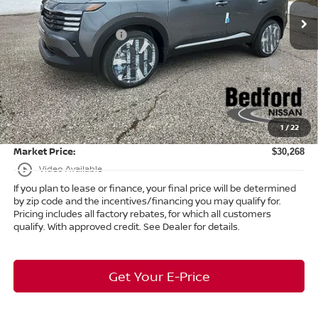
Ext.
In Stock
Dealer Discount:
-$1,090
Nissan Customer Cash
-$2,000
Nissan MWR August - MY26 Kicks Customer Cash
-$500
(Excluding S Trim)
Internet Price:
$29,820
Doc Fee:
+$398
1
/
22
Title Convenience Fee:
+$50
Market Price:
$30,268
play_circle_outline
Video Available
If you plan to lease or finance, your final price will be determined
by zip code and the incentives/financing you may qualify for.
Pricing includes all factory rebates, for which all customers
qualify. With approved credit. See Dealer for details.
Get Your E-Price