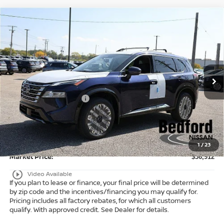
Compare Vehicle
$36,912
2026
Nissan Rogue
Platinum
AWD
$6,371
MARKET PRICE
SAVINGS
Special Offer
Bedford Nissan
Less
VIN:
JN8BT3DD3TW471760
Stock:
26-053
MSRP:
$42,835
Ext.
Int.
In Stock
Dealer Discount:
-$1,871
Nissan Customer Cash
-$4,500
Internet Price:
$36,464
Doc Fee:
+$398
Title Convenience Fee:
+$50
1
/
23
Market Price:
$36,912
play_circle_outline
Video Available
If you plan to lease or finance, your final price will be determined
by zip code and the incentives/financing you may qualify for.
Pricing includes all factory rebates, for which all customers
qualify. With approved credit. See Dealer for details.