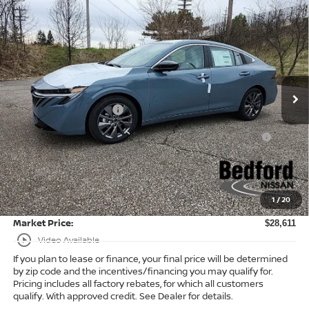
Compare Vehicle
$28,611
2026
Nissan Sentra
SL
FWD
$2,182
MARKET PRICE
SAVINGS
Special Offer
Bedford Nissan
Less
VIN:
3N1AB9EWXTY249418
Stock:
26-483
MSRP:
$30,345
Ext.
Int.
In Stock
Dealer Discount:
-$1,182
Nissan Customer Cash
-$750
Nissan MWR August - MY26 Sentra Customer Cash
-$250
(Excluding S Trim)
Internet Price:
$28,163
Doc Fee:
+$398
1
/
20
Title Convenience Fee:
+$50
Market Price:
$28,611
play_circle_outline
Video Available
If you plan to lease or finance, your final price will be determined
by zip code and the incentives/financing you may qualify for.
Pricing includes all factory rebates, for which all customers
qualify. With approved credit. See Dealer for details.