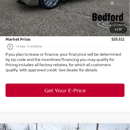
-$250
(Excluding S Trim)
Internet Price:
$28,163
Doc Fee:
+$398
1
/
17
Title Convenience Fee:
+$50
Market Price:
$28,611
play_circle_outline
Video Available
If you plan to lease or finance, your final price will be determined
by zip code and the incentives/financing you may qualify for.
Pricing includes all factory rebates, for which all customers
qualify. With approved credit. See Dealer for details.
Get Your E-Price