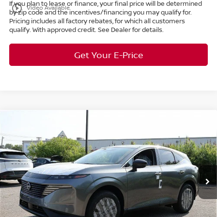
If you plan to lease or finance, your final price will be determined
play_circle_outline
Video Available
by zip code and the incentives/financing you may qualify for.
Pricing includes all factory rebates, for which all customers
qualify. With approved credit. See Dealer for details.
Get Your E-Price
Compare Vehicle
$38,687
2025
Nissan Murano
SL
AWD
$11,111
MARKET PRICE
SAVINGS
Special Offer
Bedford Nissan
Less
VIN:
5N1AZ3CS5SC141801
Stock:
25-830
MSRP:
$49,350
Ext.
Int.
In Stock
Dealer Discount:
-$11,111
Internet Price:
$38,239
Doc Fee:
+$398