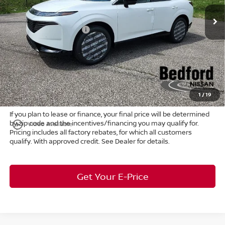
MSRP:
$53,600
Ext.
Int.
In Stock
Dealer Discount:
-$2,683
Nissan Customer Cash
-$5,000
Internet Price:
$45,917
Doc Fee:
+$398
Title Convenience Fee:
+$50
Market Price:
$46,365
1
/
19
If you plan to lease or finance, your final price will be determined
by zip code and the incentives/financing you may qualify for.
play_circle_outline
Video Available
Pricing includes all factory rebates, for which all customers
qualify. With approved credit. See Dealer for details.
Get Your E-Price