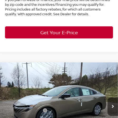
by zip code and the incentives/financing you may qualify for.
Pricing includes all factory rebates, for which all customers
qualify. With approved credit. See Dealer for details.
Get Your E-Price
Compare Vehicle
$28,611
2026
Nissan Sentra
SL
FWD
$2,182
MARKET PRICE
SAVINGS
Special Offer
Bedford Nissan
Less
VIN:
3N1AB9EW6TY249545
Stock:
26-484
MSRP:
$30,345
Ext.
Int.
In Stock
Dealer Discount:
-$1,182
Nissan Customer Cash
-$750
Nissan MWR August - MY26 Sentra Customer Cash