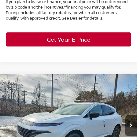
If you plan to lease or finance, your final price will be determined
by zip code and the incentives/financing you may qualify for.
Pricing includes all factory rebates, for which all customers
qualify. With approved credit. See Dealer for details.
Get Your E-Price
Compare Vehicle
$46,220
2026
Nissan Murano
Platinum
AWD
$7,663
MARKET PRICE
SAVINGS
Special Offer
Bedford Nissan
Less
VIN:
5N1AZ3DS6TC113375
Stock:
26-451
MSRP:
$53,435
Ext.
Int.
In Stock
Dealer Discount:
-$2,663
Nissan Customer Cash
-$5,000