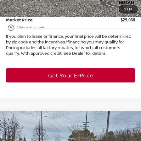
Doc Fee:
+$398
1
/
18
Title Convenience Fee:
+$50
Market Price:
$29,068
play_circle_outline
Video Available
If you plan to lease or finance, your final price will be determined
by zip code and the incentives/financing you may qualify for.
Pricing includes all factory rebates, for which all customers
qualify. With approved credit. See Dealer for details.
Get Your E-Price
Compare Vehicle
$42,985
2026
Nissan Murano
SL
AWD
$7,458
MARKET PRICE
SAVINGS
Special Offer
Bedford Nissan