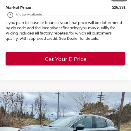
Market Price:
$26,991
play_circle_outline
Video Available
If you plan to lease or finance, your final price will be determined
by zip code and the incentives/financing you may qualify for.
Pricing includes all factory rebates, for which all customers
qualify. With approved credit. See Dealer for details.
Get Your E-Price
Compare Vehicle
$30,268
2026
Nissan Kicks
SR
AWD
$3,590
MARKET PRICE
SAVINGS
Special Offer
Bedford Nissan
Less
VIN:
3N8AP6DD2TL337524
Stock:
26-164
MSRP:
$33,410