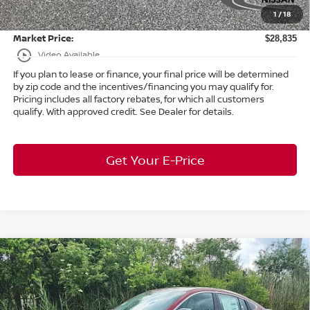
1
/
18
Title Convenience Fee:
+$50
Market Price:
$28,835
play_circle_outline
Video Available
If you plan to lease or finance, your final price will be determined
by zip code and the incentives/financing you may qualify for.
Pricing includes all factory rebates, for which all customers
qualify. With approved credit. See Dealer for details.
Get Your E-Price
Compare Vehicle
$26,214
2026
Nissan Sentra
SR
FWD
$2,119
MARKET PRICE
SAVINGS
Bedford Nissan
VIN:
3N1AB9DV4TY222935
Stock:
26-732
Less