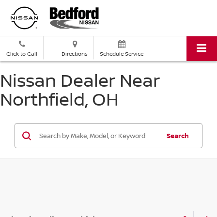
Click to Call
Directions
Schedule Service
Nissan Dealer Near
Northfield, OH
Search