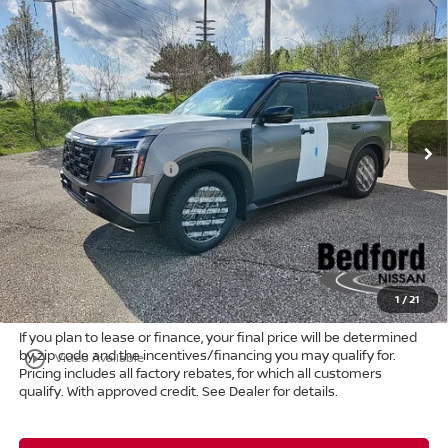
Compare Vehicle
$74,807
2026
Nissan Armada
PRO-4X
4WD
$8,661
MARKET PRICE
SAVINGS
Special Offer
Bedford Nissan
Less
VIN:
JN8AY3DB4T9120737
Stock:
26-022
MSRP:
$83,020
Ext.
Int.
In Stock
Dealer Discount:
-$5,161
Nissan Customer Cash
-$3,500
Internet Price:
$74,359
Doc Fee:
+$398
Title Convenience Fee:
+$50
Market Price:
$74,807
1
/
21
If you plan to lease or finance, your final price will be determined
by zip code and the incentives/financing you may qualify for.
play_circle_outline
Video Available
Pricing includes all factory rebates, for which all customers
qualify. With approved credit. See Dealer for details.