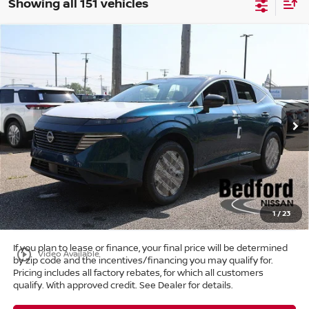
Showing all 151 vehicles
Compare Vehicle
$39,303
2025
Nissan Murano
SL
AWD
$11,405
MARKET PRICE
SAVINGS
Special Offer
Bedford Nissan
Less
VIN:
5N1AZ3CS6SC129138
Stock:
25-766
MSRP:
$50,260
Ext.
Int.
In Stock
Dealer Discount:
-$11,405
Internet Price:
$38,855
Doc Fee:
+$398
Title Convenience Fee:
+$50
Market Price:
$39,303
1
/
23
If you plan to lease or finance, your final price will be determined
play_circle_outline
Video Available
by zip code and the incentives/financing you may qualify for.
Pricing includes all factory rebates, for which all customers
qualify. With approved credit. See Dealer for details.