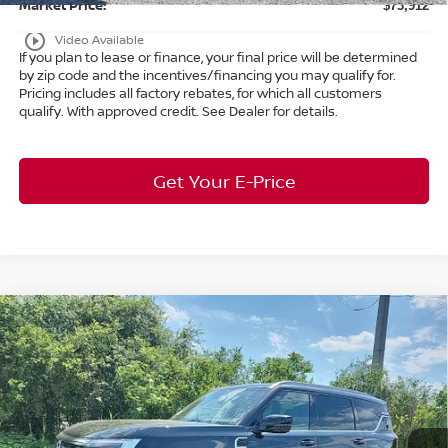
Market Price:
$73,912
play_circle_outline
Video Available
If you plan to lease or finance, your final price will be determined
by zip code and the incentives/financing you may qualify for.
Pricing includes all factory rebates, for which all customers
qualify. With approved credit. See Dealer for details.
Get Your E-Price
Compare Vehicle
$63,253
2026
Nissan Armada
SL
4WD
$7,650
MARKET PRICE
SAVINGS
Special Offer
Bedford Nissan
Less
VIN:
JN8AY3BB8T9121005
Stock:
26-078
MSRP:
$70,455