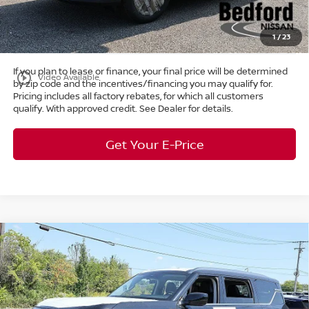
Title Convenience Fee:
+$50
Market Price:
$38,687
1
/
23
If you plan to lease or finance, your final price will be determined
play_circle_outline
Video Available
by zip code and the incentives/financing you may qualify for.
Pricing includes all factory rebates, for which all customers
qualify. With approved credit. See Dealer for details.
Get Your E-Price
Compare Vehicle
$58,165
2026
Nissan Armada
SV
4WD
$7,298
MARKET PRICE
SAVINGS
Special Offer
Bedford Nissan
Less
VIN:
JN8AY3AE6T9430046
Stock:
26-103