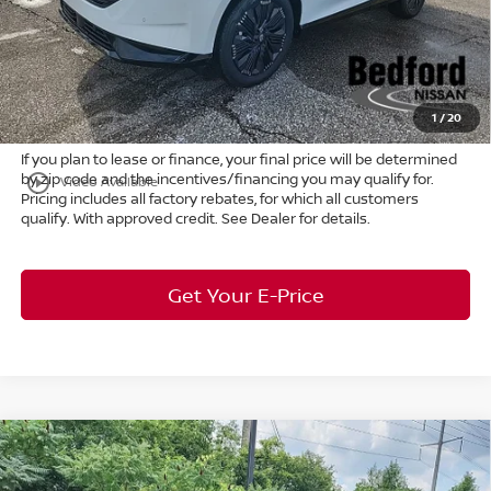
Internet Price:
$45,772
Doc Fee:
+$398
Title Convenience Fee:
+$50
Market Price:
$46,220
1
/
20
If you plan to lease or finance, your final price will be determined
by zip code and the incentives/financing you may qualify for.
play_circle_outline
Video Available
Pricing includes all factory rebates, for which all customers
qualify. With approved credit. See Dealer for details.
Get Your E-Price
Compare Vehicle
$31,608
2026
Nissan Leaf
S+
FWD
$955
MARKET PRICE
SAVINGS