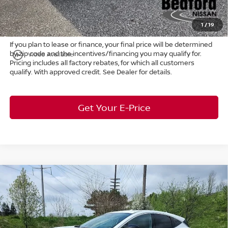
Title Convenience Fee:
+$50
Market Price:
$46,861
1
/
19
If you plan to lease or finance, your final price will be determined
by zip code and the incentives/financing you may qualify for.
play_circle_outline
Video Available
Pricing includes all factory rebates, for which all customers
qualify. With approved credit. See Dealer for details.
Get Your E-Price
Compare Vehicle
$46,365
2026
Nissan Murano
Platinum
AWD
$7,683
MARKET PRICE
SAVINGS
Special Offer
Bedford Nissan
Less
VIN:
5N1AZ3DS2TC120663
Stock:
26-614