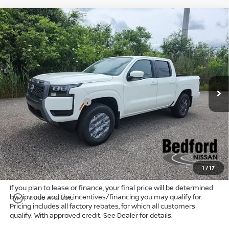
Compare Vehicle
$38,681
2026
Nissan Frontier
SV
4WD
$5,747
MARKET PRICE
SAVINGS
Special Offer
Bedford Nissan
Less
VIN:
1N6ED1EK6TN650112
Stock:
26-584
MSRP:
$43,980
Ext.
Int.
In Stock
Dealer Discount:
-$1,247
Nissan Customer Cash
-$4,500
Internet Price:
$38,233
Doc Fee:
+$398
Title Convenience Fee:
+$50
Market Price:
$38,681
1
/
17
If you plan to lease or finance, your final price will be determined
by zip code and the incentives/financing you may qualify for.
play_circle_outline
Video Available
Pricing includes all factory rebates, for which all customers
qualify. With approved credit. See Dealer for details.