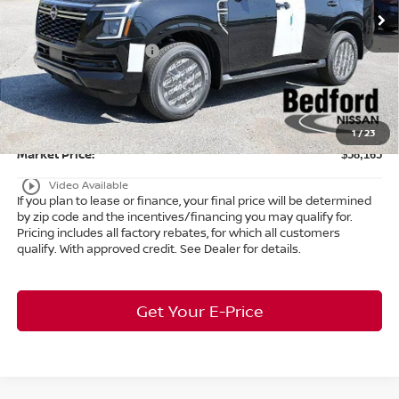
MSRP:
$65,015
Ext.
Int.
In Stock
Dealer Discount:
-$3,798
Nissan Customer Cash
-$3,500
Internet Price:
$57,717
Doc Fee:
+$398
Title Convenience Fee:
+$50
1
/
23
Market Price:
$58,165
play_circle_outline
Video Available
If you plan to lease or finance, your final price will be determined
by zip code and the incentives/financing you may qualify for.
Pricing includes all factory rebates, for which all customers
qualify. With approved credit. See Dealer for details.
Get Your E-Price