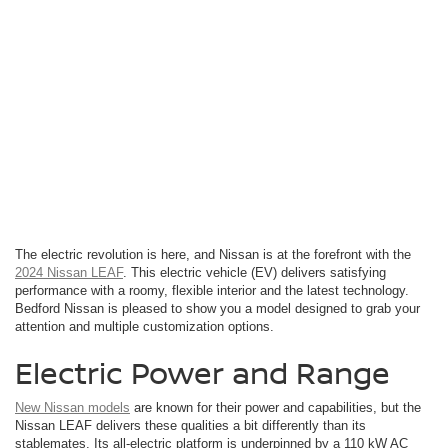
The electric revolution is here, and Nissan is at the forefront with the
2024 Nissan LEAF
. This electric vehicle (EV) delivers satisfying
performance with a roomy, flexible interior and the latest technology.
Bedford Nissan is pleased to show you a model designed to grab your
attention and multiple customization options.
Electric Power and Range
New Nissan models
are known for their power and capabilities, but the
Nissan LEAF delivers these qualities a bit differently than its
stablemates. Its all-electric platform is underpinned by a 110 kW AC