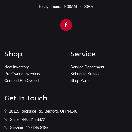
Todays hours: 9:00AM - 6:00PM
Shop
Service
New Inventory
Service Department
Pre-Owned Inventory
Schedule Service
Certified Pre-Owned
Shop Parts
Get In Touch
18115 Rockside Rd, Bedford, OH 44146
Sales:
440-345-8822
Service:
440-345-8185