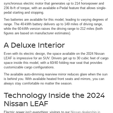
synchronous electric motor that generates up to 214 horsepower and
236 lb-ft of torque, with an available e-Pedal feature that allows single-
pedal starting and stopping.
Two batteries are available for this model, leading to varying degrees of
range. The 40-kWh battery delivers up to 149 miles of driving range,
while the 60-kWh version raises the driving range to 212 miles (both
figures are based on manufacturer estimates).
A Deluxe Interior
Even with its electric design, the space available on the 2024 Nissan
LEAF is impressive for an SUV. Drivers get up to 30 cubic feet of cargo
space inside this model, with a 60/40 folding rear seat that provides
customizable cargo configurations.
The available auto-dimming rearview mirror reduces glare when the sun
is behind you. With available heated front seats and mirrors, you can
always stay comfortable no matter the season.
Technology Inside the 2024
Nissan LEAF
Electric power isn’t everything; visitors to our
Nissan dealership in