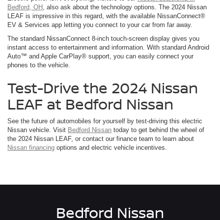
Bedford, OH
, also ask about the technology options. The 2024 Nissan
LEAF is impressive in this regard, with the available NissanConnect®
EV & Services app letting you connect to your car from far away.
The standard NissanConnect 8-inch touch-screen display gives you
instant access to entertainment and information. With standard Android
Auto™ and Apple CarPlay® support, you can easily connect your
phones to the vehicle.
Test-Drive the 2024 Nissan
LEAF at Bedford Nissan
See the future of automobiles for yourself by test-driving this electric
Nissan vehicle. Visit
Bedford Nissan
today to get behind the wheel of
the 2024 Nissan LEAF, or contact our finance team to learn about
Nissan financing
options and electric vehicle incentives.
Bedford Nissan