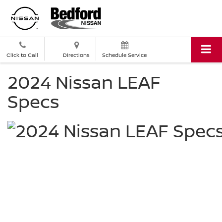
Click to Call
Directions
Schedule Service
2024 Nissan LEAF
Specs