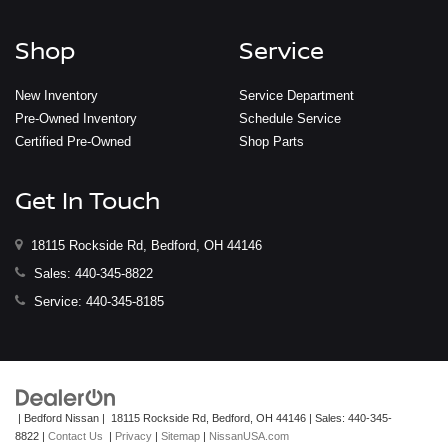
Shop
Service
New Inventory
Service Department
Pre-Owned Inventory
Schedule Service
Certified Pre-Owned
Shop Parts
Get In Touch
18115 Rockside Rd, Bedford, OH 44146
Sales:
440-345-8822
Service:
440-345-8185
| Bedford Nissan
|
18115 Rockside Rd,
Bedford,
OH
44146
| Sales:
440-345-
8822
|
Contact Us
|
Privacy
|
Sitemap
|
NissanUSA.com