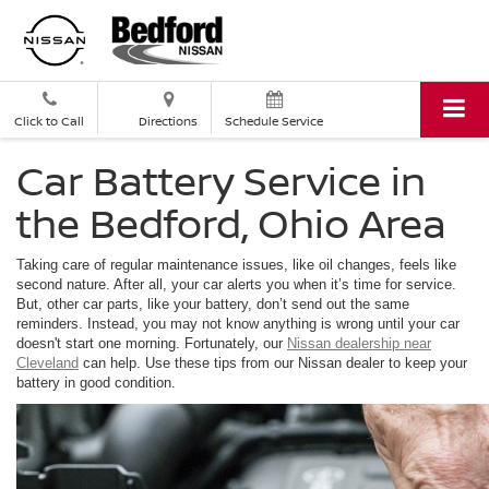
Click to Call
Directions
Schedule Service
Car Battery Service in
the Bedford, Ohio Area
Taking care of regular maintenance issues, like oil changes, feels like
second nature. After all, your car alerts you when it’s time for service.
But, other car parts, like your battery, don’t send out the same
reminders. Instead, you may not know anything is wrong until your car
doesn't start one morning. Fortunately, our
Nissan dealership near
Cleveland
can help. Use these tips from our Nissan dealer to keep your
battery in good condition.