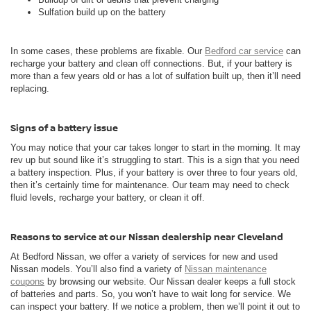
Sulfation build up on the battery
In some cases, these problems are fixable. Our
Bedford car service
can
recharge your battery and clean off connections. But, if your battery is
more than a few years old or has a lot of sulfation built up, then it’ll need
replacing.
Signs of a battery issue
You may notice that your car takes longer to start in the morning. It may
rev up but sound like it’s struggling to start. This is a sign that you need
a battery inspection. Plus, if your battery is over three to four years old,
then it’s certainly time for maintenance. Our team may need to check
fluid levels, recharge your battery, or clean it off.
Reasons to service at our Nissan dealership near Cleveland
At Bedford Nissan, we offer a variety of services for new and used
Nissan models. You’ll also find a variety of
Nissan maintenance
coupons
by browsing our website. Our Nissan dealer keeps a full stock
of batteries and parts. So, you won’t have to wait long for service. We
can inspect your battery. If we notice a problem, then we’ll point it out to