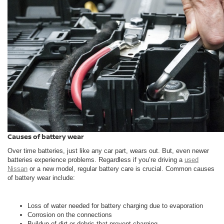
Causes of battery wear
Over time batteries, just like any car part, wears out. But, even newer
batteries experience problems. Regardless if you’re driving a
used
Nissan
or a new model, regular battery care is crucial. Common causes
of battery wear include:
Loss of water needed for battery charging due to evaporation
Corrosion on the connections
Buildup of dirt or debris that prevent charging