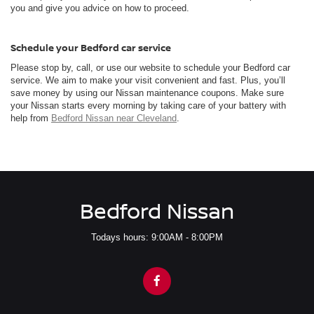
you and give you advice on how to proceed.
Schedule your Bedford car service
Please stop by, call, or use our website to schedule your Bedford car
service. We aim to make your visit convenient and fast. Plus, you’ll
save money by using our Nissan maintenance coupons. Make sure
your Nissan starts every morning by taking care of your battery with
help from
Bedford Nissan near Cleveland
.
Bedford Nissan
Todays hours: 9:00AM - 8:00PM