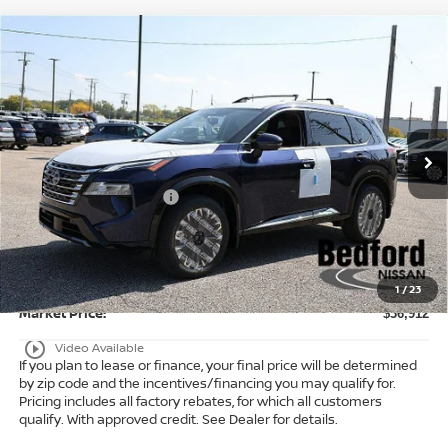
Compare Vehicle
$36,912
2026
Nissan Rogue
Platinum
AWD
$6,371
MARKET PRICE
SAVINGS
Special Offer
Bedford Nissan
Less
VIN:
JN8BT3DD3TW471760
Stock:
26-053
MSRP:
$42,835
Ext.
Int.
In Stock
Dealer Discount:
-$1,871
Nissan Customer Cash
-$4,500
Internet Price:
$36,464
Doc Fee:
+$398
Title Convenience Fee:
+$50
1
/
23
Market Price:
$36,912
play_circle_outline
Video Available
If you plan to lease or finance, your final price will be determined
by zip code and the incentives/financing you may qualify for.
Pricing includes all factory rebates, for which all customers
qualify. With approved credit. See Dealer for details.