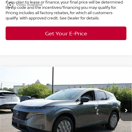
If you plan to lease or finance, your final price will be determined
play_circle_outline
Video Available
by zip code and the incentives/financing you may qualify for.
Pricing includes all factory rebates, for which all customers
qualify. With approved credit. See Dealer for details.
Get Your E-Price
Compare Vehicle
$38,687
2025
Nissan Murano
SL
AWD
$11,111
MARKET PRICE
SAVINGS
Special Offer
Bedford Nissan
Less
VIN:
5N1AZ3CS5SC141801
Stock:
25-830
MSRP:
$49,350
Ext.
Int.
In Stock
Dealer Discount:
-$11,111
Internet Price:
$38,239
Doc Fee:
+$398