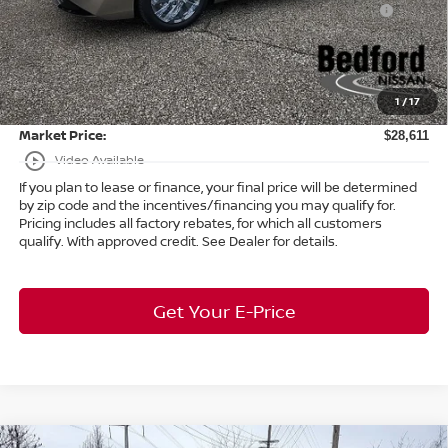
-$250
(Excluding S Trim)
Internet Price:
$28,163
Doc Fee:
+$398
1
/
17
Title Convenience Fee:
+$50
Market Price:
$28,611
play_circle_outline
Video Available
If you plan to lease or finance, your final price will be determined
by zip code and the incentives/financing you may qualify for.
Pricing includes all factory rebates, for which all customers
qualify. With approved credit. See Dealer for details.
Get Your E-Price