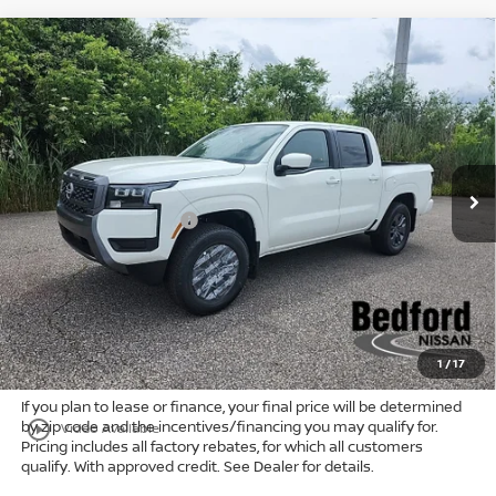
Compare Vehicle
$38,681
2026
Nissan Frontier
SV
4WD
$5,747
MARKET PRICE
SAVINGS
Special Offer
Bedford Nissan
Less
VIN:
1N6ED1EK6TN650112
Stock:
26-584
MSRP:
$43,980
Ext.
Int.
In Stock
Dealer Discount:
-$1,247
Nissan Customer Cash
-$4,500
Internet Price:
$38,233
Doc Fee:
+$398
Title Convenience Fee:
+$50
Market Price:
$38,681
1
/
17
If you plan to lease or finance, your final price will be determined
by zip code and the incentives/financing you may qualify for.
play_circle_outline
Video Available
Pricing includes all factory rebates, for which all customers
qualify. With approved credit. See Dealer for details.