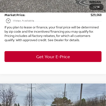
Doc Fee:
+$398
1
/
18
Title Convenience Fee:
+$50
Market Price:
$29,068
play_circle_outline
Video Available
If you plan to lease or finance, your final price will be determined
by zip code and the incentives/financing you may qualify for.
Pricing includes all factory rebates, for which all customers
qualify. With approved credit. See Dealer for details.
Get Your E-Price
Compare Vehicle
$42,985
2026
Nissan Murano
SL
AWD
$7,458
MARKET PRICE
SAVINGS
Special Offer
Bedford Nissan