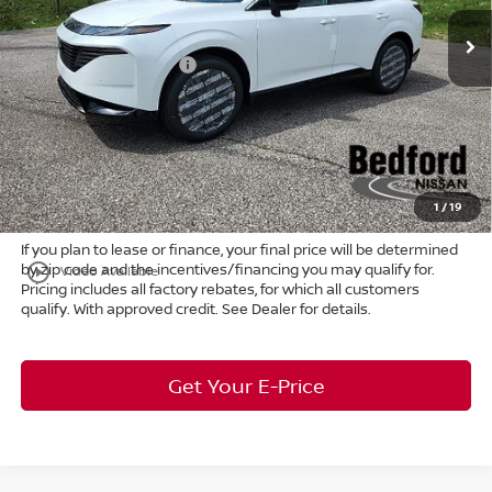
MSRP:
$53,600
Ext.
Int.
In Stock
Dealer Discount:
-$2,683
Nissan Customer Cash
-$5,000
Internet Price:
$45,917
Doc Fee:
+$398
Title Convenience Fee:
+$50
Market Price:
$46,365
1
/
19
If you plan to lease or finance, your final price will be determined
by zip code and the incentives/financing you may qualify for.
play_circle_outline
Video Available
Pricing includes all factory rebates, for which all customers
qualify. With approved credit. See Dealer for details.
Get Your E-Price