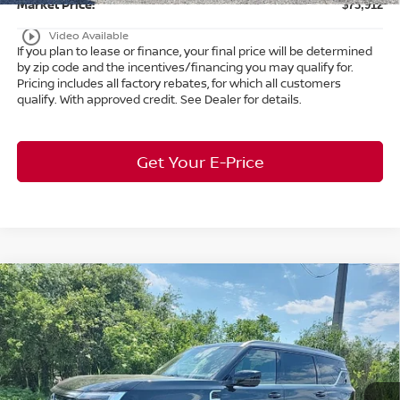
Market Price:
$73,912
play_circle_outline
Video Available
If you plan to lease or finance, your final price will be determined
by zip code and the incentives/financing you may qualify for.
Pricing includes all factory rebates, for which all customers
qualify. With approved credit. See Dealer for details.
Get Your E-Price
Compare Vehicle
$63,253
2026
Nissan Armada
SL
4WD
$7,650
MARKET PRICE
SAVINGS
Special Offer
Bedford Nissan
Less
VIN:
JN8AY3BB8T9121005
Stock:
26-078
MSRP:
$70,455