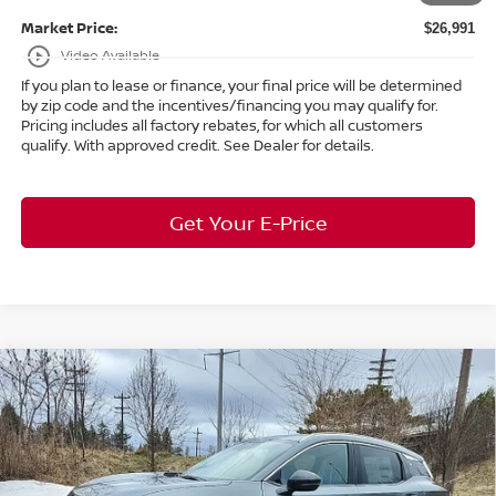
Market Price:
$26,991
play_circle_outline
Video Available
If you plan to lease or finance, your final price will be determined
by zip code and the incentives/financing you may qualify for.
Pricing includes all factory rebates, for which all customers
qualify. With approved credit. See Dealer for details.
Get Your E-Price
Compare Vehicle
$30,268
2026
Nissan Kicks
SR
AWD
$3,590
MARKET PRICE
SAVINGS
Special Offer
Bedford Nissan
Less
VIN:
3N8AP6DD2TL337524
Stock:
26-164
MSRP:
$33,410