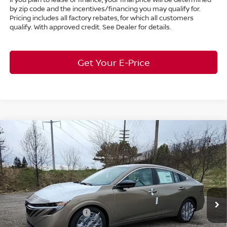
by zip code and the incentives/financing you may qualify for.
Pricing includes all factory rebates, for which all customers
qualify. With approved credit. See Dealer for details.
Get Your E-Price
Compare Vehicle
$28,611
2026
Nissan Sentra
SL
FWD
$2,182
MARKET PRICE
SAVINGS
Special Offer
Bedford Nissan
Less
VIN:
3N1AB9EW6TY249545
Stock:
26-484
MSRP:
$30,345
Ext.
Int.
In Stock
Dealer Discount:
-$1,182
Nissan Customer Cash
-$750
Nissan MWR August - MY26 Sentra Customer Cash