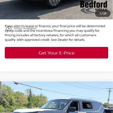
Title Convenience Fee:
+$50
Market Price:
$38,687
1
/
23
If you plan to lease or finance, your final price will be determined
play_circle_outline
Video Available
by zip code and the incentives/financing you may qualify for.
Pricing includes all factory rebates, for which all customers
qualify. With approved credit. See Dealer for details.
Get Your E-Price
Compare Vehicle
$58,165
2026
Nissan Armada
SV
4WD
$7,298
MARKET PRICE
SAVINGS
Special Offer
Bedford Nissan
Less
VIN:
JN8AY3AE6T9430046
Stock:
26-103