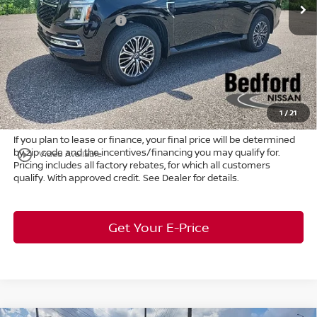
Ext.
Int.
In Stock
Dealer Discount:
-$4,150
Nissan Customer Cash
-$3,500
Internet Price:
$62,805
Doc Fee:
+$398
Title Convenience Fee:
+$50
Market Price:
$63,253
1
/
21
If you plan to lease or finance, your final price will be determined
by zip code and the incentives/financing you may qualify for.
play_circle_outline
Video Available
Pricing includes all factory rebates, for which all customers
qualify. With approved credit. See Dealer for details.
Get Your E-Price