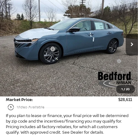
Compare Vehicle
$28,611
2026
Nissan Sentra
SL
FWD
$2,182
MARKET PRICE
SAVINGS
Special Offer
Bedford Nissan
Less
VIN:
3N1AB9EWXTY249418
Stock:
26-483
MSRP:
$30,345
Ext.
Int.
In Stock
Dealer Discount:
-$1,182
Nissan Customer Cash
-$750
Nissan MWR August - MY26 Sentra Customer Cash
-$250
(Excluding S Trim)
Internet Price:
$28,163
Doc Fee:
+$398
1
/
20
Title Convenience Fee:
+$50
Market Price:
$28,611
play_circle_outline
Video Available
If you plan to lease or finance, your final price will be determined
by zip code and the incentives/financing you may qualify for.
Pricing includes all factory rebates, for which all customers
qualify. With approved credit. See Dealer for details.