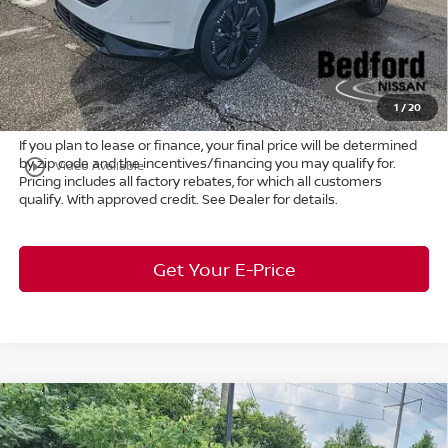
Internet Price:
$45,772
Doc Fee:
+$398
Title Convenience Fee:
+$50
Market Price:
$46,220
1
/
20
If you plan to lease or finance, your final price will be determined
by zip code and the incentives/financing you may qualify for.
play_circle_outline
Video Available
Pricing includes all factory rebates, for which all customers
qualify. With approved credit. See Dealer for details.
Get Your E-Price
Compare Vehicle
$31,608
2026
Nissan Leaf
S+
FWD
$955
MARKET PRICE
SAVINGS