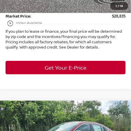
1
/
18
Title Convenience Fee:
+$50
Market Price:
$28,835
play_circle_outline
Video Available
If you plan to lease or finance, your final price will be determined
by zip code and the incentives/financing you may qualify for.
Pricing includes all factory rebates, for which all customers
qualify. With approved credit. See Dealer for details.
Get Your E-Price
Compare Vehicle
$26,214
2026
Nissan Sentra
SR
FWD
$2,119
MARKET PRICE
SAVINGS
Bedford Nissan
VIN:
3N1AB9DV4TY222935
Stock:
26-732
Less