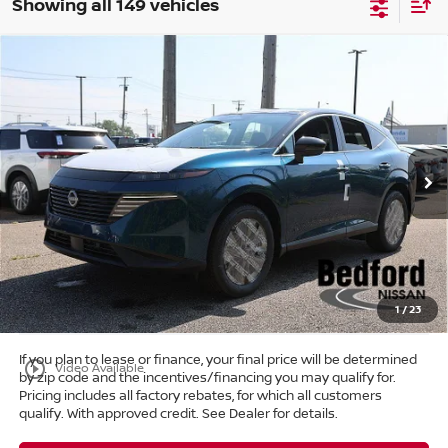
Showing all 149 vehicles
Compare Vehicle
$39,303
2025
Nissan Murano
SL
AWD
$11,405
MARKET PRICE
SAVINGS
Special Offer
Bedford Nissan
Less
VIN:
5N1AZ3CS6SC129138
Stock:
25-766
MSRP:
$50,260
Ext.
Int.
In Stock
Dealer Discount:
-$11,405
Internet Price:
$38,855
Doc Fee:
+$398
Title Convenience Fee:
+$50
Market Price:
$39,303
1
/
23
If you plan to lease or finance, your final price will be determined
play_circle_outline
Video Available
by zip code and the incentives/financing you may qualify for.
Pricing includes all factory rebates, for which all customers
qualify. With approved credit. See Dealer for details.