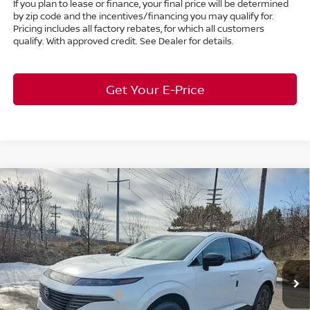
If you plan to lease or finance, your final price will be determined
by zip code and the incentives/financing you may qualify for.
Pricing includes all factory rebates, for which all customers
qualify. With approved credit. See Dealer for details.
Get Your E-Price
Compare Vehicle
$46,220
2026
Nissan Murano
Platinum
AWD
$7,663
MARKET PRICE
SAVINGS
Special Offer
Bedford Nissan
Less
VIN:
5N1AZ3DS6TC113375
Stock:
26-451
MSRP:
$53,435
Ext.
Int.
In Stock
Dealer Discount:
-$2,663
Nissan Customer Cash
-$5,000