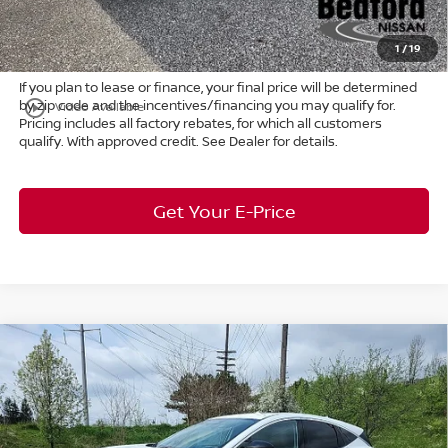
Title Convenience Fee:
+$50
Market Price:
$46,861
1
/
19
If you plan to lease or finance, your final price will be determined
by zip code and the incentives/financing you may qualify for.
play_circle_outline
Video Available
Pricing includes all factory rebates, for which all customers
qualify. With approved credit. See Dealer for details.
Get Your E-Price
Compare Vehicle
$46,365
2026
Nissan Murano
Platinum
AWD
$7,683
MARKET PRICE
SAVINGS
Special Offer
Bedford Nissan
Less
VIN:
5N1AZ3DS2TC120663
Stock:
26-614