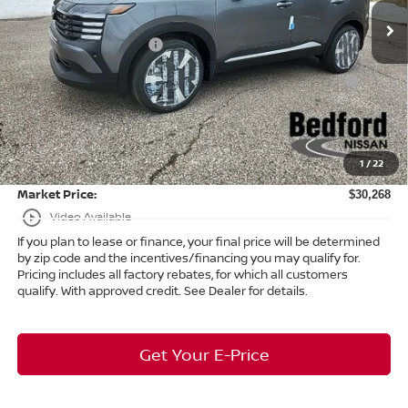
Ext.
In Stock
Dealer Discount:
-$1,090
Nissan Customer Cash
-$2,000
Nissan MWR August - MY26 Kicks Customer Cash
-$500
(Excluding S Trim)
Internet Price:
$29,820
Doc Fee:
+$398
1
/
22
Title Convenience Fee:
+$50
Market Price:
$30,268
play_circle_outline
Video Available
If you plan to lease or finance, your final price will be determined
by zip code and the incentives/financing you may qualify for.
Pricing includes all factory rebates, for which all customers
qualify. With approved credit. See Dealer for details.
Get Your E-Price