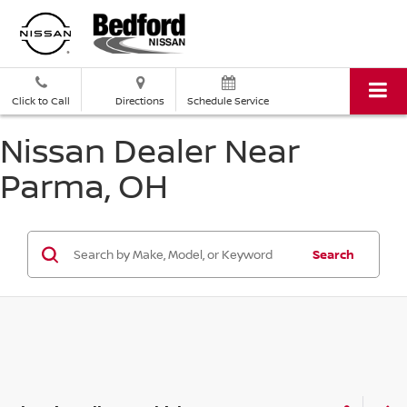
Click to Call
Directions
Schedule Service
Nissan Dealer Near
Parma, OH
Search