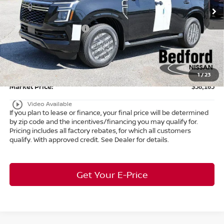
MSRP:
$65,015
Ext.
Int.
In Stock
Dealer Discount:
-$3,798
Nissan Customer Cash
-$3,500
Internet Price:
$57,717
Doc Fee:
+$398
Title Convenience Fee:
+$50
1
/
23
Market Price:
$58,165
play_circle_outline
Video Available
If you plan to lease or finance, your final price will be determined
by zip code and the incentives/financing you may qualify for.
Pricing includes all factory rebates, for which all customers
qualify. With approved credit. See Dealer for details.
Get Your E-Price