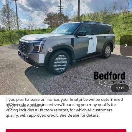
Compare Vehicle
$74,807
2026
Nissan Armada
PRO-4X
4WD
$8,661
MARKET PRICE
SAVINGS
Special Offer
Bedford Nissan
Less
VIN:
JN8AY3DB4T9120737
Stock:
26-022
MSRP:
$83,020
Ext.
Int.
In Stock
Dealer Discount:
-$5,161
Nissan Customer Cash
-$3,500
Internet Price:
$74,359
Doc Fee:
+$398
Title Convenience Fee:
+$50
Market Price:
$74,807
1
/
21
If you plan to lease or finance, your final price will be determined
by zip code and the incentives/financing you may qualify for.
play_circle_outline
Video Available
Pricing includes all factory rebates, for which all customers
qualify. With approved credit. See Dealer for details.