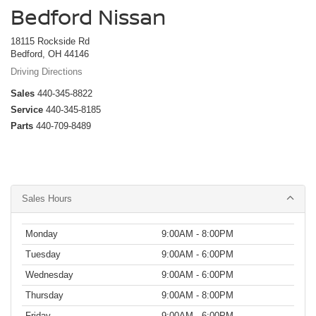
Bedford Nissan
18115 Rockside Rd
Bedford, OH 44146
Driving Directions
Sales
440-345-8822
Service
440-345-8185
Parts
440-709-8489
Sales Hours
Monday
9:00AM - 8:00PM
Tuesday
9:00AM - 6:00PM
Wednesday
9:00AM - 6:00PM
Thursday
9:00AM - 8:00PM
Friday
9:00AM - 6:00PM