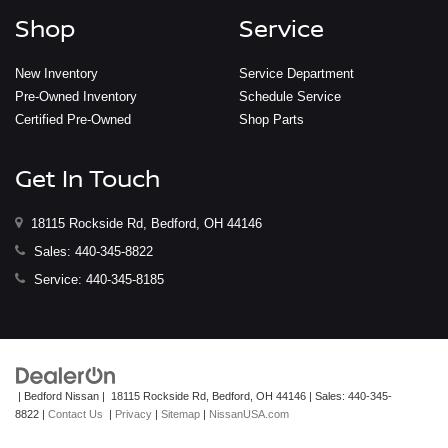
Shop
Service
New Inventory
Service Department
Pre-Owned Inventory
Schedule Service
Certified Pre-Owned
Shop Parts
Get In Touch
18115 Rockside Rd, Bedford, OH 44146
Sales:
440-345-8822
Service:
440-345-8185
| Bedford Nissan
|
18115 Rockside Rd,
Bedford,
OH
44146
| Sales:
440-345-
8822
|
Contact Us
|
Privacy
|
Sitemap
|
NissanUSA.com