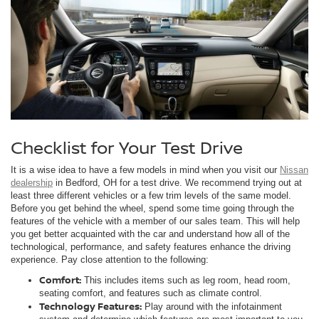
Checklist for Your Test Drive
It is a wise idea to have a few models in mind when you visit our
Nissan
dealership
in Bedford, OH for a test drive. We recommend trying out at
least three different vehicles or a few trim levels of the same model.
Before you get behind the wheel, spend some time going through the
features of the vehicle with a member of our sales team. This will help
you get better acquainted with the car and understand how all of the
technological, performance, and safety features enhance the driving
experience. Pay close attention to the following:
Comfort:
This includes items such as leg room, head room,
seating comfort, and features such as climate control.
Technology Features:
Play around with the infotainment