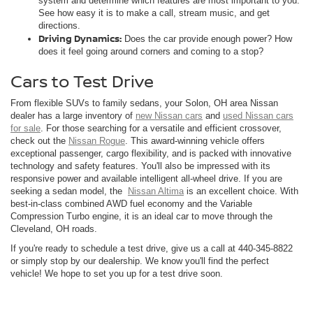
system and determine which features are most important to you.
See how easy it is to make a call, stream music, and get
directions.
Driving Dynamics:
Does the car provide enough power? How
does it feel going around corners and coming to a stop?
Cars to Test Drive
From flexible SUVs to family sedans, your Solon, OH area Nissan
dealer has a large inventory of
new Nissan cars
and
used Nissan cars
for sale
. For those searching for a versatile and efficient crossover,
check out the
Nissan Rogue
. This award-winning vehicle offers
exceptional passenger, cargo flexibility, and is packed with innovative
technology and safety features. You'll also be impressed with its
responsive power and available intelligent all-wheel drive. If you are
seeking a sedan model, the
Nissan Altima
is an excellent choice. With
best-in-class combined AWD fuel economy and the Variable
Compression Turbo engine, it is an ideal car to move through the
Cleveland, OH roads.
If you're ready to schedule a test drive, give us a call at
440-345-8822
or simply stop by our dealership. We know you'll find the perfect
vehicle! We hope to set you up for a test drive soon.