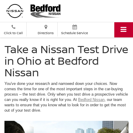
Click to Call
Directions
Schedule Service
Take a Nissan Test Drive
in Ohio at Bedford
Nissan
You've done your research and narrowed down your choices. Now
comes the time for one of the most important steps in the car-buying
process – the test drive. Only when you test drive a prospective vehicle
can you really know if it is right for you. At
Bedford Nissan
, our team
wants to ensure that you know what to look for in order to get the most
out of your test drive.