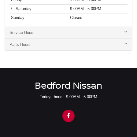
Saturday
9:00AM - 5:00PM
Sunday
Closed
Service Hours
Parts Hours
Bedford Nissan
Todays hours: 9:00AM - 5:00PM