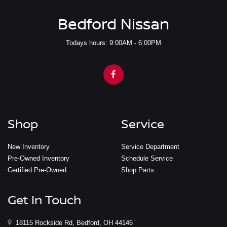
Bedford Nissan
Todays hours: 9:00AM - 6:00PM
Shop
Service
New Inventory
Service Department
Pre-Owned Inventory
Schedule Service
Certified Pre-Owned
Shop Parts
Get In Touch
18115 Rockside Rd, Bedford, OH 44146