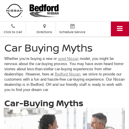
Click to Call
Directions
Schedule Service
Car Buying Myths
Whether you’re buying a new or
used Nissan
model, you might be
nervous about the car-buying process. You may have even heard horror
stories about less-than-stellar car-buying experiences from other
dealerships. However, here at
Bedford Nissan
, we strive to provide our
customers with a fun and hassle-free car-buying experience. Our Nissan
dealership is in Bedford, OH and our friendly staff is ready to work with
you to find your dream car.
Car-Buying Myths