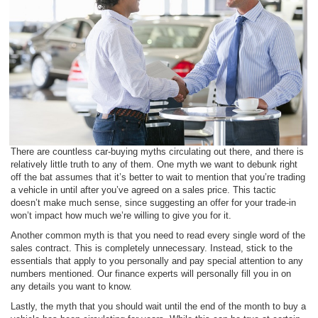
There are countless car-buying myths circulating out there, and there is
relatively little truth to any of them. One myth we want to debunk right
off the bat assumes that it’s better to wait to mention that you’re trading
a vehicle in until after you’ve agreed on a sales price. This tactic
doesn’t make much sense, since suggesting an offer for your trade-in
won’t impact how much we’re willing to give you for it.
Another common myth is that you need to read every single word of the
sales contract. This is completely unnecessary. Instead, stick to the
essentials that apply to you personally and pay special attention to any
numbers mentioned. Our finance experts will personally fill you in on
any details you want to know.
Lastly, the myth that you should wait until the end of the month to buy a