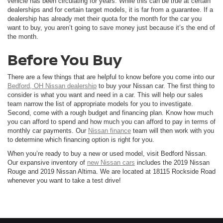
vehicle has been circulating for years. While this can be true at certain
dealerships and for certain target models, it is far from a guarantee. If a
dealership has already met their quota for the month for the car you
want to buy, you aren’t going to save money just because it’s the end of
the month.
Before You Buy
There are a few things that are helpful to know before you come into our
Bedford, OH Nissan dealership
to buy your Nissan car. The first thing to
consider is what you want and need in a car. This will help our sales
team narrow the list of appropriate models for you to investigate.
Second, come with a rough budget and financing plan. Know how much
you can afford to spend and how much you can afford to pay in terms of
monthly car payments. Our
Nissan finance
team will then work with you
to determine which financing option is right for you.
When you’re ready to buy a new or used model, visit Bedford Nissan.
Our expansive inventory of
new Nissan cars
includes the 2019 Nissan
Rouge and 2019 Nissan Altima. We are located at 18115 Rockside Road
whenever you want to take a test drive!