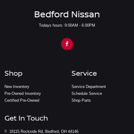
Bedford Nissan
Todays hours: 9:00AM - 6:00PM
Shop
Service
New Inventory
Service Department
Pre-Owned Inventory
Schedule Service
Certified Pre-Owned
Shop Parts
Get In Touch
18115 Rockside Rd, Bedford, OH 44146