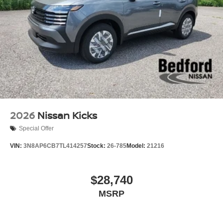
2026
Nissan Kicks
Special Offer
VIN:
3N8AP6CB7TL414257
Stock:
26-785
Model:
21216
$28,740
MSRP