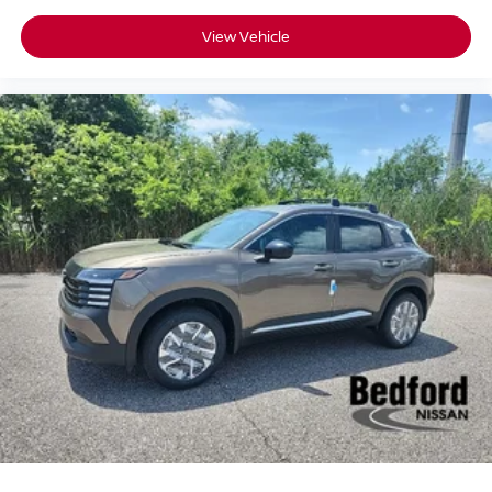
View Vehicle