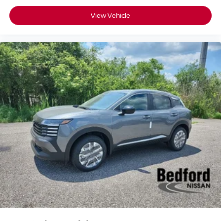
View Vehicle