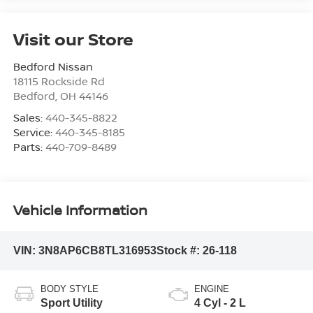
Visit our Store
Bedford Nissan
18115 Rockside Rd
Bedford
,
OH
44146
Sales:
440-345-8822
Service:
440-345-8185
Parts:
440-709-8489
Vehicle Information
VIN:
3N8AP6CB8TL316953
Stock #:
26-118
BODY STYLE
ENGINE
Sport Utility
4 Cyl - 2 L