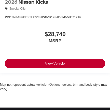
2026
Nissan Kicks
Special Offer
VIN:
3N8AP6CB5TL422650
Stock:
26-853
Model:
21216
$28,740
MSRP
View Vehicle
May not represent actual vehicle. (Options, colors, trim and body style may
vary)