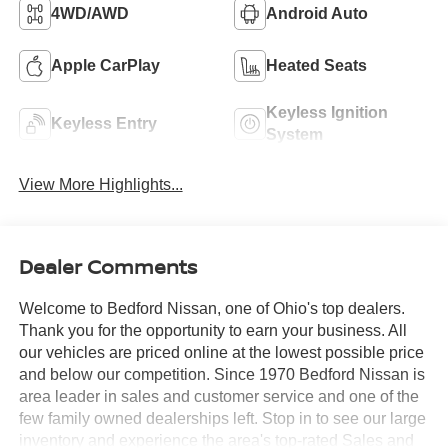
4WD/AWD
Android Auto
Apple CarPlay
Heated Seats
Keyless Ignition
Keyless Entry
System
View More Highlights...
Dealer Comments
Welcome to Bedford Nissan, one of Ohio's top dealers.
Thank you for the opportunity to earn your business. All
our vehicles are priced online at the lowest possible price
and below our competition. Since 1970 Bedford Nissan is
area leader in sales and customer service and one of the
few family owned dealerships left. Stop in to see our large
inventory and experience the area's top-rated Sales and