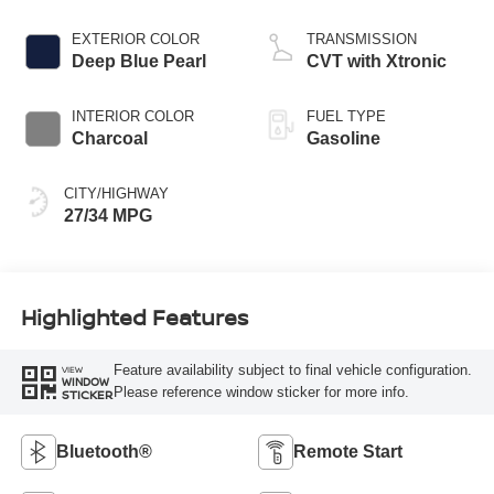
EXTERIOR COLOR
TRANSMISSION
Deep Blue Pearl
CVT with Xtronic
INTERIOR COLOR
FUEL TYPE
Charcoal
Gasoline
CITY/HIGHWAY
27/34 MPG
Highlighted Features
Feature availability subject to final vehicle configuration.
VIEW
WINDOW
Please reference window sticker for more info.
STICKER
Bluetooth®
Remote Start