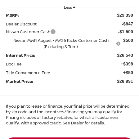
Less
MSRP:
$29,390
Dealer Discount:
-$847
Nissan Customer Cash
-$1,500
Nissan MWR August - MY26 Kicks Customer Cash
-$500
(Excluding S Trim)
Internet Price:
$26,543
Doc Fee:
+$398
Title Convenience Fee:
+$50
Market Price:
$26,991
If you plan to lease or finance, your final price will be determined
by zip code and the incentives/financing you may qualify for.
Pricing includes all factory rebates, for which all customers
qualify. With approved credit. See Dealer for details.