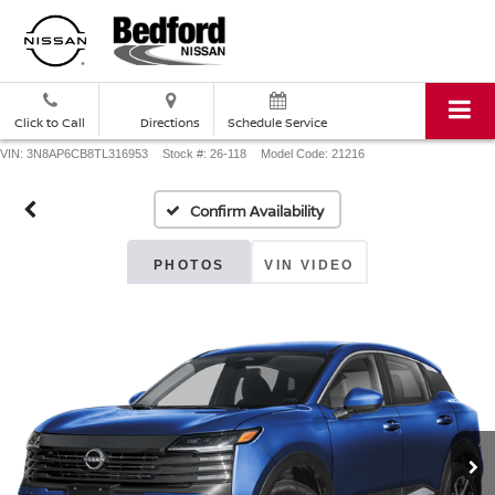
Click to Call
Directions
Schedule Service
VIN: 3N8AP6CB8TL316953
Stock #: 26-118
Model Code: 21216
Confirm Availability
PHOTOS
VIN VIDEO