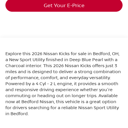
Get Your E-Price
Explore this 2026 Nissan Kicks for sale in Bedford, OH,
a New Sport Utility finished in Deep Blue Pearl with a
Charcoal interior. This 2026 Nissan Kicks offers just 3
miles and is designed to deliver a strong combination
of performance, comfort, and everyday versatility.
Powered by a 4 Cyl - 2 L engine, it provides a smooth
and responsive driving experience whether you're
commuting or heading out on longer trips. Available
now at Bedford Nissan, this vehicle is a great option
for drivers searching for a reliable Nissan Sport Utility
in Bedford.