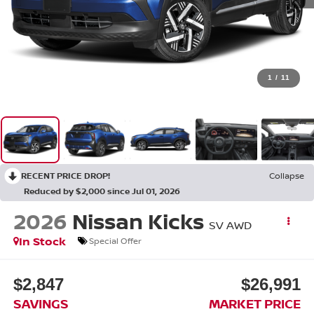
1
/
11
RECENT PRICE DROP!
Collapse
Reduced by $2,000 since Jul 01, 2026
2026
Nissan Kicks
SV
AWD
In Stock
Special Offer
$2,847
$26,991
SAVINGS
MARKET PRICE