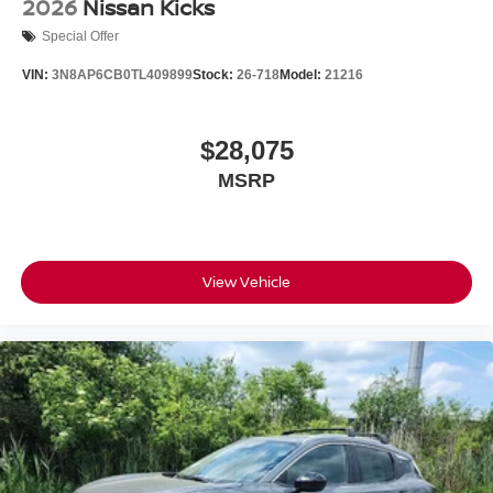
2026
Nissan Kicks
Special Offer
VIN:
3N8AP6CB0TL409899
Stock:
26-718
Model:
21216
$28,075
MSRP
View Vehicle