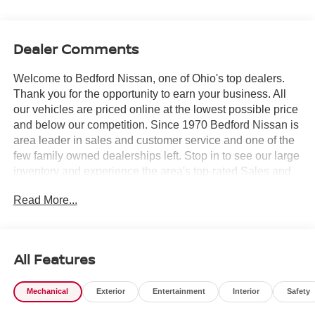
Dealer Comments
Welcome to Bedford Nissan, one of Ohio's top dealers.
Thank you for the opportunity to earn your business. All
our vehicles are priced online at the lowest possible price
and below our competition. Since 1970 Bedford Nissan is
area leader in sales and customer service and one of the
few family owned dealerships left. Stop in to see our large
inventory and experience the area's top-rated Sales and
Service Departments. *Price includes all factory rebates
Read More...
and requires financing through Nissan Motor Acceptance
Corporation at standard rates* Bedford Nissan is proud to
offer this handsome-looking 2026 Nissan Murano in
Super Black. This 2026 Nissan Murano has passed our
All Features
comprehensive inspection and comes with the following
features; 10 Speakers, 20 Alloy Wheels, 4-Wheel Disc
Mechanical
Exterior
Entertainment
Interior
Safety
Brakes, ABS brakes, Air Conditioning, AM/FM radio:
SiriusXM w/360L, Auto High-beam Headlights, Auto-