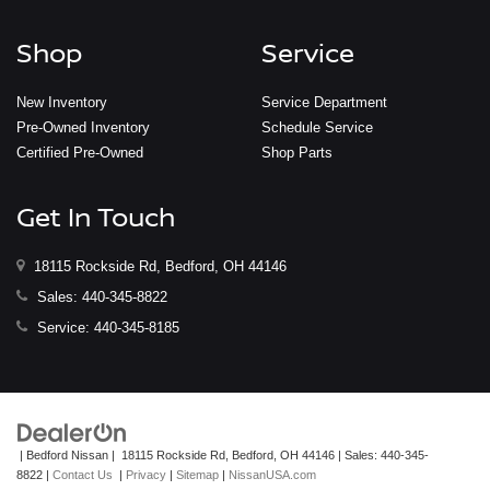
Shop
Service
New Inventory
Service Department
Pre-Owned Inventory
Schedule Service
Certified Pre-Owned
Shop Parts
Get In Touch
18115 Rockside Rd, Bedford, OH 44146
Sales:
440-345-8822
Service:
440-345-8185
| Bedford Nissan
|
18115 Rockside Rd,
Bedford,
OH
44146
| Sales:
440-345-
8822
|
Contact Us
|
Privacy
|
Sitemap
|
NissanUSA.com