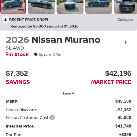
RECENT PRICE DROP!
Collapse
Reduced by $5,000 since Jul 01, 2026
2026
Nissan Murano
SL
AWD
In Stock
Special Offer
$7,352
$42,196
SAVINGS
MARKET PRICE
Less
MSRP:
$49,100
Dealer Discount:
-$2,352
Nissan Customer Cash
-$5,000
Internet Price:
$41,748
Doc Fee:
+$398