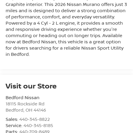
Graphite interior. This 2026 Nissan Murano offers just 3
miles and is designed to deliver a strong combination
of performance, comfort, and everyday versatility.
Powered by a 4 Cyl - 2 L engine, it provides a smooth
and responsive driving experience whether you're
commuting or heading out on longer trips. Available
now at Bedford Nissan, this vehicle is a great option
for drivers searching for a reliable Nissan Sport Utility
in Bedford.
Visit our Store
Bedford Nissan
18115 Rockside Rd
Bedford
,
OH
44146
Sales:
440-345-8822
Service:
440-345-8185
Parts:
440-709-8489