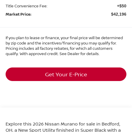
Title Convenience Fee:
+$50
Market Price:
$42,196
If you plan to lease or finance, your final price will be determined
by zip code and the incentives/financing you may qualify for.
Pricing includes all factory rebates, for which all customers
qualify. With approved credit. See Dealer for details.
Get Your E-Price
Explore this 2026 Nissan Murano for sale in Bedford,
OH, a New Sport Utility finished in Super Black with a