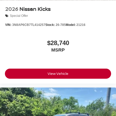
2026
Nissan Kicks
Special Offer
VIN:
3N8AP6CB7TL414257
Stock:
26-785
Model:
21216
$28,740
MSRP
View Vehicle