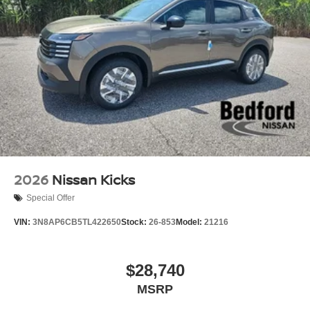
2026
Nissan Kicks
Special Offer
VIN:
3N8AP6CB5TL422650
Stock:
26-853
Model:
21216
$28,740
MSRP