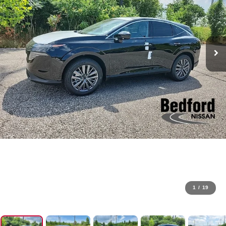
1
/
19