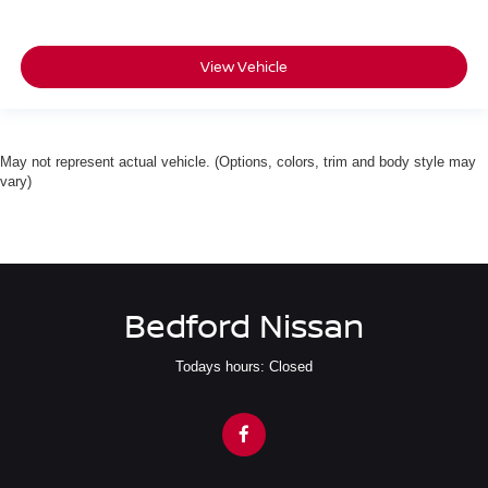
View Vehicle
May not represent actual vehicle. (Options, colors, trim and body style may
vary)
Bedford Nissan
Todays hours: Closed