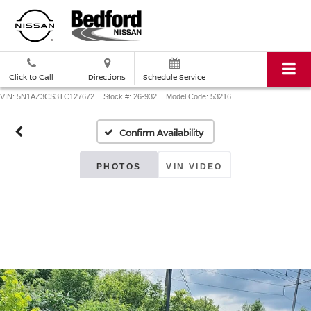
Click to Call
Directions
Schedule Service
VIN: 5N1AZ3CS3TC127672
Stock #: 26-932
Model Code: 53216
Confirm Availability
PHOTOS
VIN VIDEO