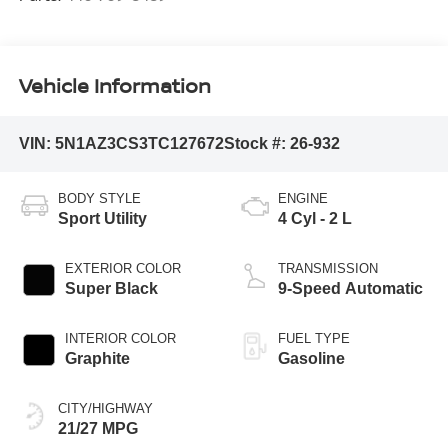
Vehicle Information
VIN:
5N1AZ3CS3TC127672
Stock #:
26-932
BODY STYLE
ENGINE
Sport Utility
4 Cyl - 2 L
EXTERIOR COLOR
TRANSMISSION
Super Black
9-Speed Automatic
INTERIOR COLOR
FUEL TYPE
Graphite
Gasoline
CITY/HIGHWAY
21/27 MPG