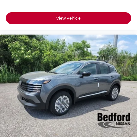
View Vehicle