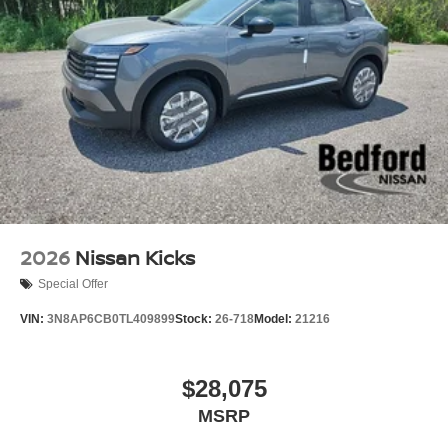
2026
Nissan Kicks
Special Offer
VIN:
3N8AP6CB0TL409899
Stock:
26-718
Model:
21216
$28,075
MSRP