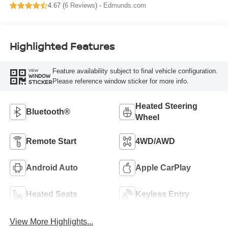
4.67 (
6 Reviews
) -
Edmunds.com
Highlighted Features
Feature availability subject to final vehicle configuration.
VIEW
WINDOW
Please reference window sticker for more info.
STICKER
Heated Steering
Bluetooth®
Wheel
Remote Start
4WD/AWD
Android Auto
Apple CarPlay
Heated Seats
Keyless Entry
View More Highlights...