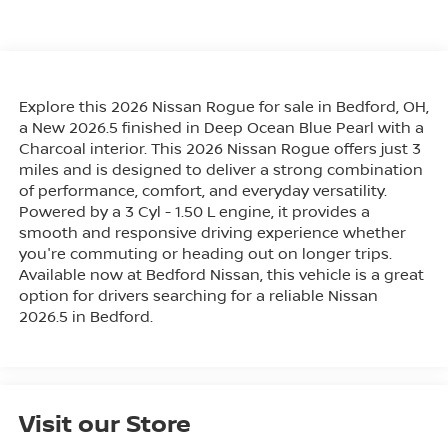
Explore this 2026 Nissan Rogue for sale in Bedford, OH,
a New 2026.5 finished in Deep Ocean Blue Pearl with a
Charcoal interior. This 2026 Nissan Rogue offers just 3
miles and is designed to deliver a strong combination
of performance, comfort, and everyday versatility.
Powered by a 3 Cyl - 1.50 L engine, it provides a
smooth and responsive driving experience whether
you're commuting or heading out on longer trips.
Available now at Bedford Nissan, this vehicle is a great
option for drivers searching for a reliable Nissan
2026.5 in Bedford.
Visit our Store