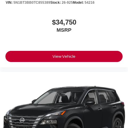
VIN:
5N1BT3BB0TC855389
Stock:
26-925
Model:
54216
$34,750
MSRP
View Vehicle