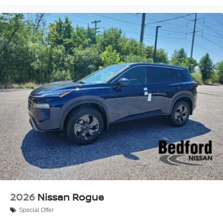
your business. Bedford Nissan has served the Akron,
Beachwood, Bedford, Brookpark, Brunswick, Cleveland,
Mayfield, Medina, Middleburg Heights, North Olmsted,
and Streetsboro communities since our opening in 1970.
2026
Nissan Rogue
Special Offer