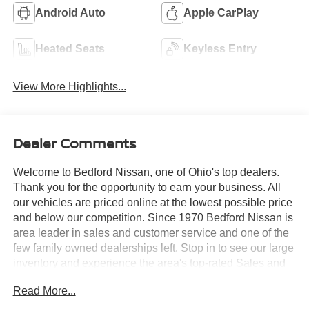
Android Auto
Apple CarPlay
Heated Seats
Keyless Entry
View More Highlights...
Dealer Comments
Welcome to Bedford Nissan, one of Ohio's top dealers.
Thank you for the opportunity to earn your business. All
our vehicles are priced online at the lowest possible price
and below our competition. Since 1970 Bedford Nissan is
area leader in sales and customer service and one of the
few family owned dealerships left. Stop in to see our large
inventory and experience the area's top-rated Sales and
Service Departments. *Price includes all factory rebates
Read More...
and requires financing through Nissan Motor Acceptance
Corporation at standard rates* Bedford Nissan is proud to