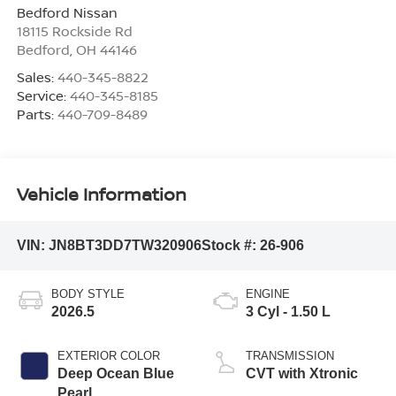
Bedford Nissan
18115 Rockside Rd
Bedford
,
OH
44146
Sales:
440-345-8822
Service:
440-345-8185
Parts:
440-709-8489
Vehicle Information
VIN:
JN8BT3DD7TW320906
Stock #:
26-906
BODY STYLE
ENGINE
2026.5
3 Cyl - 1.50 L
EXTERIOR COLOR
TRANSMISSION
Deep Ocean Blue
CVT with Xtronic
Pearl