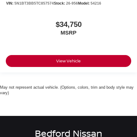
VIN:
5N1BT3BB5TC857574
Stock:
26-956
Model:
54216
$34,750
MSRP
View Vehicle
May not represent actual vehicle. (Options, colors, trim and body style may
vary)
Bedford Nissan