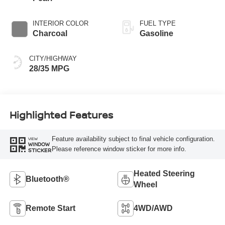
INTERIOR COLOR
FUEL TYPE
Charcoal
Gasoline
CITY/HIGHWAY
28/35 MPG
Highlighted Features
Feature availability subject to final vehicle configuration.
VIEW
WINDOW
Please reference window sticker for more info.
STICKER
Heated Steering
Bluetooth®
Wheel
Remote Start
4WD/AWD