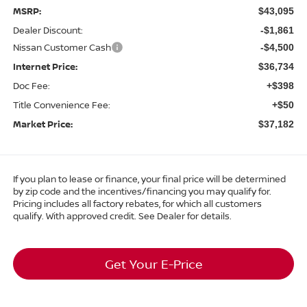
MSRP:
$43,095
Dealer Discount:
-$1,861
Nissan Customer Cash
-$4,500
Internet Price:
$36,734
Doc Fee:
+$398
Title Convenience Fee:
+$50
Market Price:
$37,182
If you plan to lease or finance, your final price will be determined
by zip code and the incentives/financing you may qualify for.
Pricing includes all factory rebates, for which all customers
qualify. With approved credit. See Dealer for details.
Get Your E-Price