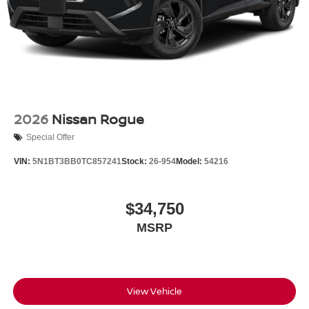
2026
Nissan Rogue
Special Offer
VIN:
5N1BT3BB0TC857241
Stock:
26-954
Model:
54216
$34,750
MSRP
View Vehicle