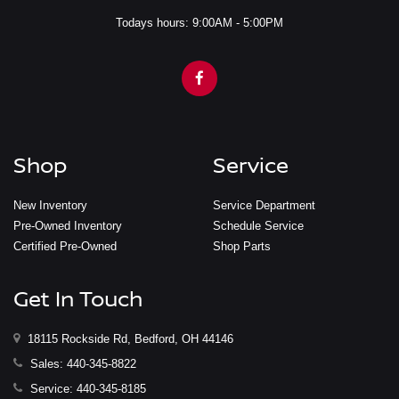
Todays hours: 9:00AM - 5:00PM
Shop
Service
New Inventory
Service Department
Pre-Owned Inventory
Schedule Service
Certified Pre-Owned
Shop Parts
Get In Touch
18115 Rockside Rd, Bedford, OH 44146
Sales:
440-345-8822
Service:
440-345-8185