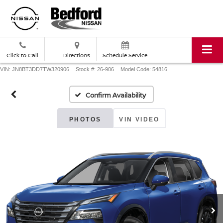
Click to Call
Directions
Schedule Service
VIN: JN8BT3DD7TW320906
Stock #: 26-906
Model Code: 54816
Confirm Availability
PHOTOS
VIN VIDEO