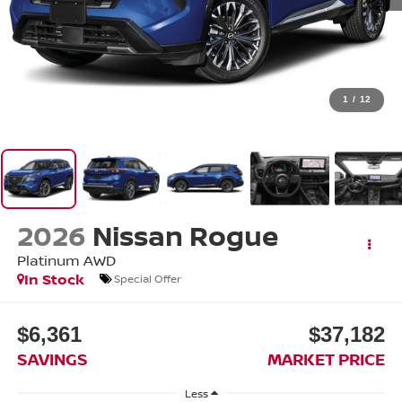
1
/
12
2026
Nissan Rogue
Platinum
AWD
In Stock
Special Offer
$6,361
$37,182
SAVINGS
MARKET PRICE
Less