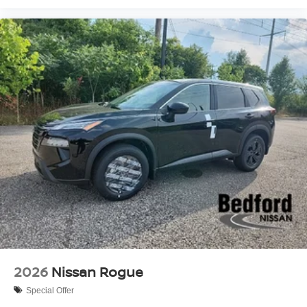
2026
Nissan Rogue
Special Offer