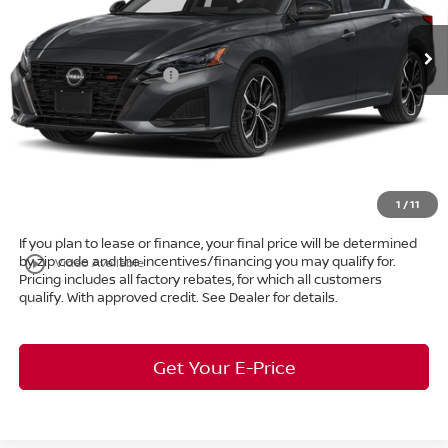
VIN:
1N4BL4CV1TN345338
Stock:
26-909
MSRP:
$35,440
Ext.
In Stock
Dealer Discount:
-$2,162
Nissan Customer Cash
-$750
Internet Price:
$32,528
Doc Fee:
+$398
Title Convenience Fee:
+$50
Market Price:
$32,976
1
/
11
If you plan to lease or finance, your final price will be determined
by zip code and the incentives/financing you may qualify for.
play_circle_outline
Video Available
Pricing includes all factory rebates, for which all customers
qualify. With approved credit. See Dealer for details.
Get Your E-Price