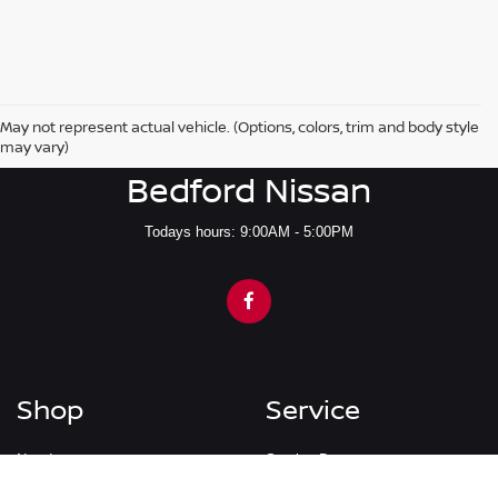
May not represent actual vehicle. (Options, colors, trim and body style
may vary)
Bedford Nissan
Todays hours: 9:00AM - 5:00PM
Shop
Service
New Inventory
Service Department
Pre-Owned Inventory
Schedule Service