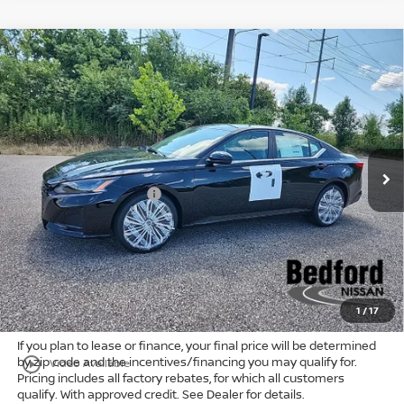
Compare Vehicle
$30,214
2026
Nissan Altima
2.5 SV
FWD
$2,659
MARKET PRICE
SAVINGS
Special Offer
Bedford Nissan
Less
VIN:
1N4BL4DV3TN346683
Stock:
26-928
MSRP:
$32,425
Ext.
Int.
In Stock
Dealer Discount:
-$1,909
Nissan Customer Cash
-$750
Internet Price:
$29,766
Doc Fee:
+$398
Title Convenience Fee:
+$50
Market Price:
$30,214
1
/
17
If you plan to lease or finance, your final price will be determined
by zip code and the incentives/financing you may qualify for.
play_circle_outline
Video Available
Pricing includes all factory rebates, for which all customers
qualify. With approved credit. See Dealer for details.