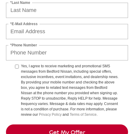
*Last Name
*E-Mail Address
*Phone Number
Yes, I agree to receive marketing and promotional SMS
messages from Bedford Nissan, including special offers,
exclusive incentives, event invitations, and dealership news.
By providing your mobile number and checking the above
box, you agree to related text messages from Bedford
Nissan at the phone number you provided when signing up.
Reply STOP to unsubscribe, Reply HELP for help. Message
frequency varies. Message & data rates may apply. Consent
is not a condition of purchase. For more information, please
review our
Privacy Policy
and
Terms of Service
.
Get My Offer