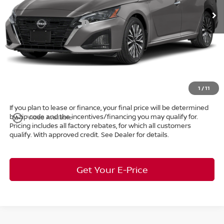
Ext.
Int.
In Stock
Dealer Discount:
-$1,412
Nissan Customer Cash
-$750
Internet Price:
$28,763
Doc Fee:
+$398
Title Convenience Fee:
+$50
Market Price:
$29,211
1
/
11
If you plan to lease or finance, your final price will be determined
by zip code and the incentives/financing you may qualify for.
play_circle_outline
Video Available
Pricing includes all factory rebates, for which all customers
qualify. With approved credit. See Dealer for details.
Get Your E-Price