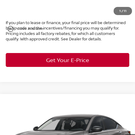
Market Price:
$29,160
1
/
11
If you plan to lease or finance, your final price will be determined
by zip code and the incentives/financing you may qualify for.
play_circle_outline
Video Available
Pricing includes all factory rebates, for which all customers
qualify. With approved credit. See Dealer for details.
Get Your E-Price
Compare Vehicle
$29,211
2026
Nissan Altima
2.5 SV
AWD
$2,162
MARKET PRICE
SAVINGS
Special Offer
Bedford Nissan
Less
VIN:
1N4BL4DW1TN345895
Stock:
26-104
MSRP:
$30,925