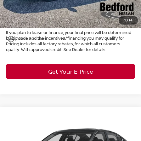
Title Convenience Fee:
+$50
Market Price:
$27,743
1
/
14
If you plan to lease or finance, your final price will be determined
by zip code and the incentives/financing you may qualify for.
play_circle_outline
Video Available
Pricing includes all factory rebates, for which all customers
qualify. With approved credit. See Dealer for details.
Get Your E-Price
Compare Vehicle
$32,976
2026
Nissan Altima
2.5 SR
FWD
$2,912
MARKET PRICE
SAVINGS
Special Offer
Bedford Nissan
Less