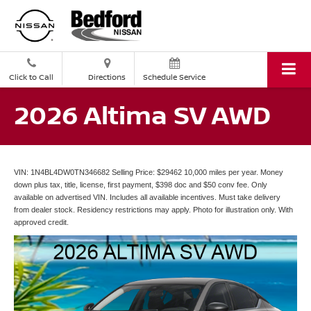
Click to Call
Directions
Schedule Service
2026 Altima SV AWD
VIN: 1N4BL4DW0TN346682 Selling Price: $29462 10,000 miles per year. Money
down plus tax, title, license, first payment, $398 doc and $50 conv fee. Only
available on advertised VIN. Includes all available incentives. Must take delivery
from dealer stock. Residency restrictions may apply. Photo for illustration only. With
approved credit.