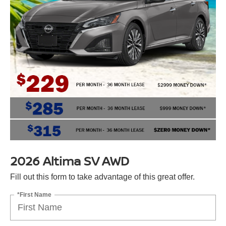
2026 Altima SV AWD
Fill out this form to take advantage of this great offer.
*First Name