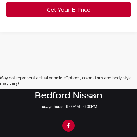
Get Your E-Price
May not represent actual vehicle. (Options, colors, trim and body style
may vary)
Bedford Nissan
Todays hours: 9:00AM - 6:00PM