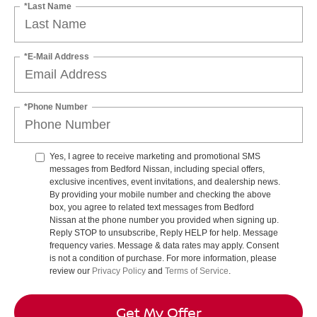
*Last Name
*E-Mail Address
*Phone Number
Yes, I agree to receive marketing and promotional SMS
messages from Bedford Nissan, including special offers,
exclusive incentives, event invitations, and dealership news.
By providing your mobile number and checking the above
box, you agree to related text messages from Bedford
Nissan at the phone number you provided when signing up.
Reply STOP to unsubscribe, Reply HELP for help. Message
frequency varies. Message & data rates may apply. Consent
is not a condition of purchase. For more information, please
review our
Privacy Policy
and
Terms of Service
.
Get My Offer