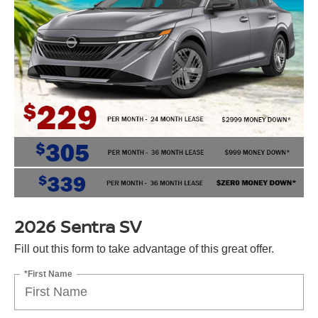
2026 Sentra SV
Fill out this form to take advantage of this great offer.
*First Name