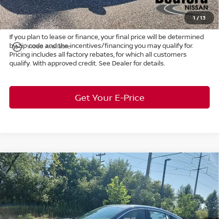
Market Price:
$24,539
1
/
13
If you plan to lease or finance, your final price will be determined
by zip code and the incentives/financing you may qualify for.
play_circle_outline
Video Available
Pricing includes all factory rebates, for which all customers
qualify. With approved credit. See Dealer for details.
Get Your E-Price
Compare Vehicle
$25,887
2026
Nissan Sentra
SV
FWD
$1,926
MARKET PRICE
SAVINGS
Special Offer
Bedford Nissan
Less
VIN:
3N1AB9CV7TY314400
Stock:
26-968
MSRP:
$27,365