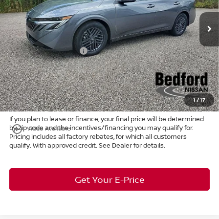
VIN:
3N1AB9CV9TY230708
Stock:
26-751
MSRP:
$26,915
Ext.
Int.
In Stock
Dealer Discount:
-$1,372
Internet Price:
$24,543
Nissan Customer Cash
-$750
Doc Fee:
+$398
Title Convenience Fee:
+$50
Market Price:
$25,241
1
/
17
If you plan to lease or finance, your final price will be determined
by zip code and the incentives/financing you may qualify for.
play_circle_outline
Video Available
Pricing includes all factory rebates, for which all customers
qualify. With approved credit. See Dealer for details.
Get Your E-Price