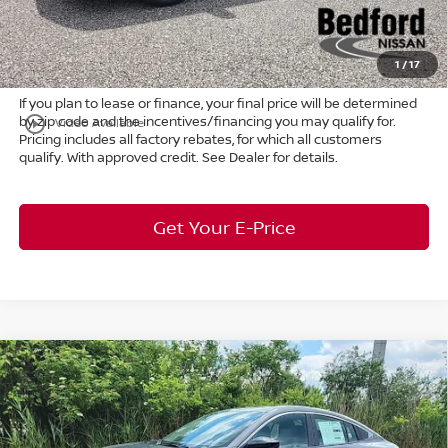
Title Convenience Fee:
+$50
Market Price:
$26,289
1
/
17
If you plan to lease or finance, your final price will be determined
by zip code and the incentives/financing you may qualify for.
play_circle_outline
Video Available
Pricing includes all factory rebates, for which all customers
qualify. With approved credit. See Dealer for details.
Get Your E-Price
Compare Vehicle
$25,241
2026
Nissan Sentra
SV
FWD
$2,122
MARKET PRICE
SAVINGS
Special Offer
Bedford Nissan
Less