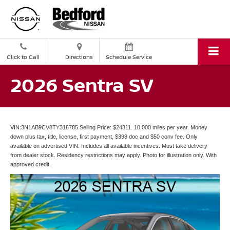
Click to Call
Directions
Schedule Service
2026 Sentra SV
VIN:3N1AB9CV8TY316785 Selling Price: $24311. 10,000 miles per year. Money
down plus tax, title, license, first payment, $398 doc and $50 conv fee. Only
available on advertised VIN. Includes all available incentives. Must take delivery
from dealer stock. Residency restrictions may apply. Photo for illustration only. With
approved credit.