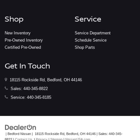
Shop
Service
New Inventory
Service Department
Pre-Owned Inventory
Schedule Service
Certified Pre-Owned
Shop Parts
Get In Touch
18115 Rockside Rd, Bedford, OH 44146
Sales:
440-345-8822
Service:
440-345-8185
| Bedford Nissan
|
18115 Rockside Rd,
Bedford,
OH
44146
| Sales:
440-345-
8822
|
Contact Us
|
Privacy
|
Sitemap
|
NissanUSA.com