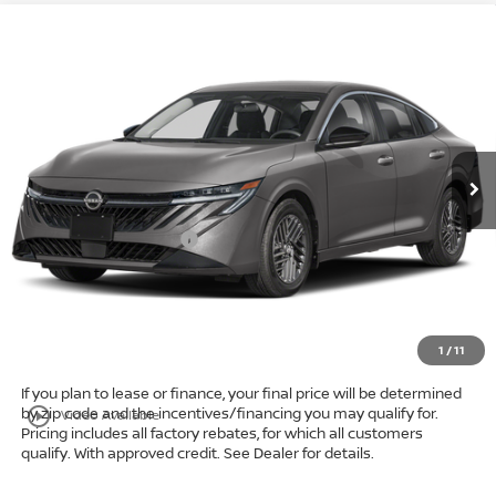
Compare Vehicle
$24,009
2026
Nissan Sentra
SV
FWD
$1,714
MARKET PRICE
SAVINGS
Special Offer
Bedford Nissan
Less
VIN:
3N1AB9CV8TY316785
Stock:
26-983
MSRP:
$25,275
Ext.
Int.
In Stock
Dealer Discount:
-$964
Internet Price:
$23,311
Nissan Customer Cash
-$750
Doc Fee:
+$398
Title Convenience Fee:
+$50
Market Price:
$24,009
1
/
11
If you plan to lease or finance, your final price will be determined
by zip code and the incentives/financing you may qualify for.
play_circle_outline
Video Available
Pricing includes all factory rebates, for which all customers
qualify. With approved credit. See Dealer for details.