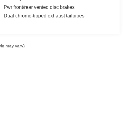
Pwr front/rear vented disc brakes
Dual chrome-tipped exhaust tailpipes
yle may vary)