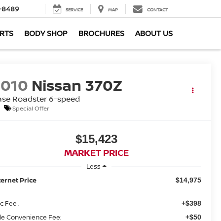
-8489
SERVICE
MAP
CONTACT
ARTS
BODY SHOP
BROCHURES
ABOUT US
2010
Nissan 370Z
ase Roadster 6-speed
Special Offer
$15,423
MARKET PRICE
Less
ternet Price
$14,975
c Fee :
+$398
tle Convenience Fee:
+$50