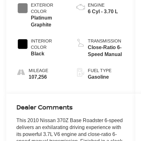
EXTERIOR
ENGINE
COLOR
6 Cyl - 3.70 L
Platinum
Graphite
INTERIOR
TRANSMISSION
COLOR
Close-Ratio 6-
Black
Speed Manual
MILEAGE
FUEL TYPE
107,256
Gasoline
Dealer Comments
This 2010 Nissan 370Z Base Roadster 6-speed
delivers an exhilarating driving experience with
its powerful 3.7L V6 engine and close-ratio 6-