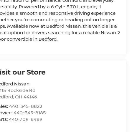
mbination of performance, comfort, and everyday
rsatility. Powered by a 6 Cyl - 3.70 L engine, it
ovides a smooth and responsive driving experience
ether you're commuting or heading out on longer
ips. Available now at Bedford Nissan, this vehicle is a
eat option for drivers searching for a reliable Nissan 2
or convertible in Bedford.
isit our Store
dford Nissan
115 Rockside Rd
edford
,
OH
44146
les:
440-345-8822
rvice:
440-345-8185
rts:
440-709-8489