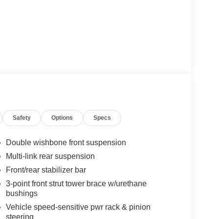
Safety
Options
Specs
Double wishbone front suspension
Multi-link rear suspension
Front/rear stabilizer bar
3-point front strut tower brace w/urethane
bushings
Vehicle speed-sensitive pwr rack & pinion
steering