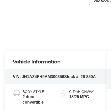
Load More 
Vehicle Information
VIN:
JN1AZ4FH9AM300356
Stock #:
26-850A
BODY STYLE
CITY/HIGHWAY
2 door
18/25 MPG
convertible