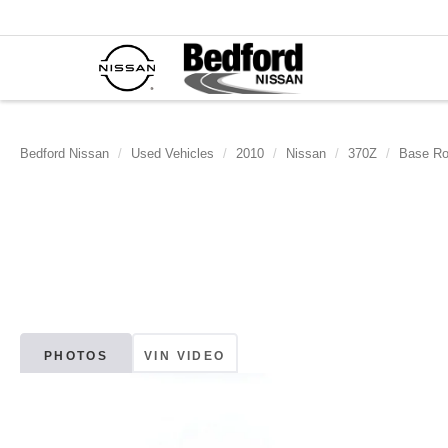
Bedford Nissan
Used Vehicles
2010
Nissan
370Z
Base Ro
PHOTOS
VIN VIDEO