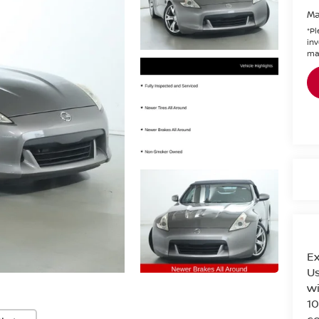
Ma
*
Pl
inv
mak
Ex
Us
wi
10