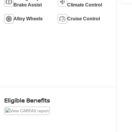
Brake Assist
Climate Control
Alloy Wheels
Cruise Control
Eligible Benefits