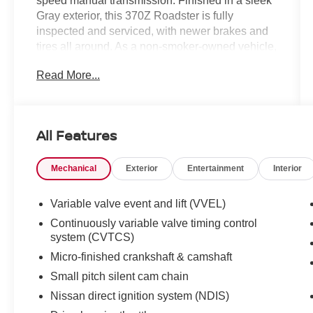
speed manual transmission. Finished in a sleek
Gray exterior, this 370Z Roadster is fully
inspected and serviced, with newer brakes and
tires all around. As a non-smoker-owned vehicle,
it's in exceptional condition inside and out.
Read More...
- Fully Inspected and Serviced
- Newer Brakes All Around
- Newer Tires All Around
All Features
- Non-Smoker Owned
- CARPETED FLOOR MATS
Mechanical
Exterior
Entertainment
Interior
- CARPETED TRUNK MAT
Offering an engaging rear-wheel-drive
Variable valve event and lift (VVEL)
performance, the 370Z Roadster is equipped
Continuously variable valve timing control
with a host of premium features to enhance your
system (CVTCS)
driving experience, including:
Micro-finished crankshaft & camshaft
Small pitch silent cam chain
- 4 Speakers
- AM/FM radio
Nissan direct ignition system (NDIS)
- CD player