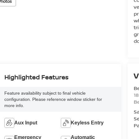
co
Photos
ve
pr
wh
tr
gr
do
V
Highlighted Features
Be
Feature availability subject to final vehicle
18
configuration. Please reference window sticker for
B
more info.
Sa
Se
Aux Input
Keyless Entry
Pa
Emergency
Automatic