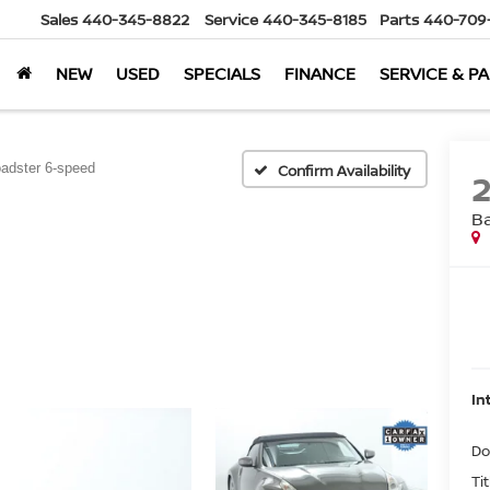
Sales
440-345-8822
Service
440-345-8185
Parts
440-709
NEW
USED
SPECIALS
FINANCE
SERVICE & P
adster 6-speed
Confirm Availability
B
In
Do
Ti