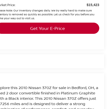
rket Price:
$15,423
ease Note:
Our inventory changes daily. We try really hard to make sure
entory is removed as quickly as possible. Let us check for you before you
e your way out to visit us.
Get Your E-Price
plore this 2010 Nissan 370Z for sale in Bedford, OH, a
ed 2 door convertible finished in Platinum Graphite
th a Black interior. This 2010 Nissan 370Z offers just
7256 miles and is designed to deliver a strong