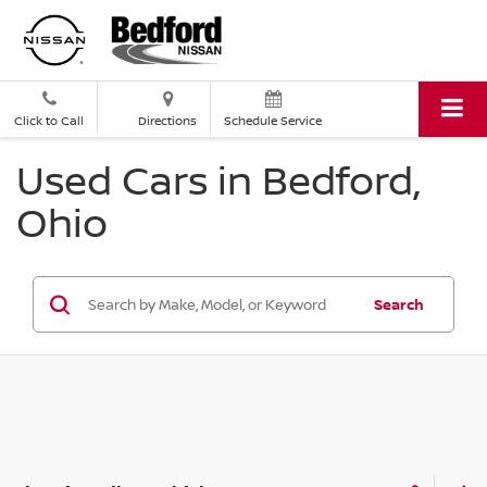
Click to Call
Directions
Schedule Service
Used Cars in Bedford,
Ohio
Search