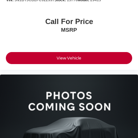
VIN:
5N1BT3CB2PC922997
Stock:
13770
Model:
29413
Nissan Models Only.
This certified pre-owned Rogue has been fully inspected,
Call For Price
serviced, and detailed to ensure it meets our rigorous
MSRP
standards. You'll get a complimentary one-year
maintenance plan included with your purchase, giving
you added protection and value from day one.
Bedford Nissan has been family-owned for over 55 years,
View Vehicle
delivering honest, friendly, and no-hassle service. Every
vehicle undergoes a rigorous safety inspection and full
detailing. We work with all credit situations and partner
with 30+ banks for financing. Call, email, chat, or visit us
today - we're here to make your car buying experience
simple and stress-free.