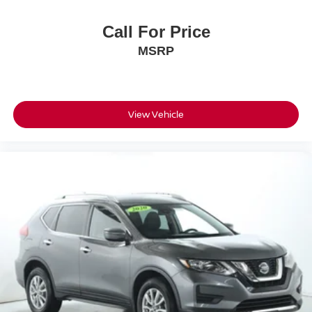
Call For Price
MSRP
View Vehicle