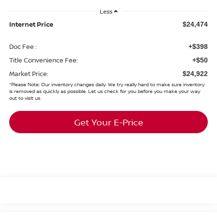
Less
Internet Price
$24,474
Doc Fee :
+$398
Title Convenience Fee:
+$50
Market Price:
$24,922
*
Please Note:
Our inventory changes daily. We try really hard to make sure inventory
is removed as quickly as possible. Let us check for you before you make your way
out to visit us.
Get Your E-Price