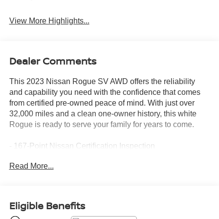
View More Highlights...
Dealer Comments
This 2023 Nissan Rogue SV AWD offers the reliability
and capability you need with the confidence that comes
from certified pre-owned peace of mind. With just over
32,000 miles and a clean one-owner history, this white
Rogue is ready to serve your family for years to come.
- 167-Point Nissan Certification Inspection
- Nissan Certified Pre-Owned with 7-year/100,000-mile
Read More...
limited warranty
- Android Auto and Apple CarPlay integration
- Backup camera with rear parking sensors
- All-wheel drive for enhanced traction and stability
Eligible Benefits
- 4 brand new tires with new rear brakes