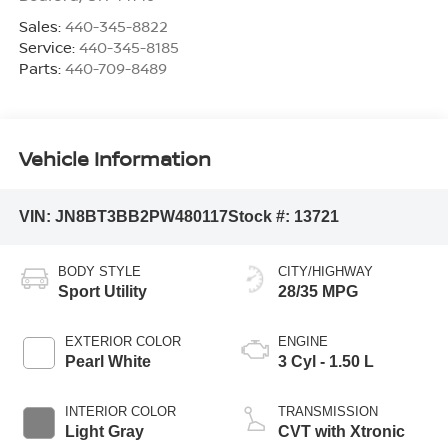
Sales:
440-345-8822
Service:
440-345-8185
Parts:
440-709-8489
Vehicle Information
VIN:
JN8BT3BB2PW480117
Stock #:
13721
BODY STYLE
CITY/HIGHWAY
Sport Utility
28/35 MPG
EXTERIOR COLOR
ENGINE
Pearl White
3 Cyl - 1.50 L
INTERIOR COLOR
TRANSMISSION
Light Gray
CVT with Xtronic