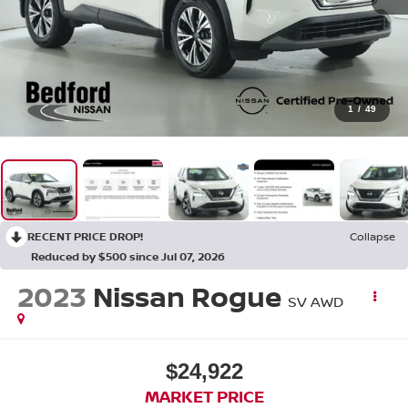
1
/
49
RECENT PRICE DROP!
Collapse
Reduced by $500 since Jul 07, 2026
2023
Nissan Rogue
SV AWD
$24,922
MARKET PRICE