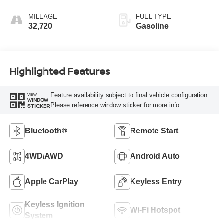
MILEAGE
FUEL TYPE
32,720
Gasoline
Highlighted Features
Feature availability subject to final vehicle configuration.
VIEW
WINDOW
Please reference window sticker for more info.
STICKER
Bluetooth®
Remote Start
4WD/AWD
Android Auto
Apple CarPlay
Keyless Entry
Keyless Ignition
Wi-Fi Hotspot
System