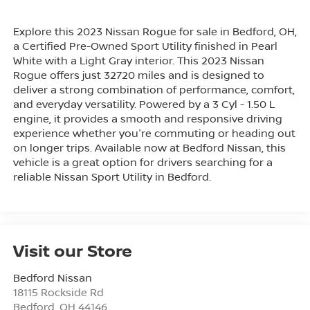
Explore this 2023 Nissan Rogue for sale in Bedford, OH,
a Certified Pre-Owned Sport Utility finished in Pearl
White with a Light Gray interior. This 2023 Nissan
Rogue offers just 32720 miles and is designed to
deliver a strong combination of performance, comfort,
and everyday versatility. Powered by a 3 Cyl - 1.50 L
engine, it provides a smooth and responsive driving
experience whether you're commuting or heading out
on longer trips. Available now at Bedford Nissan, this
vehicle is a great option for drivers searching for a
reliable Nissan Sport Utility in Bedford.
Visit our Store
Bedford Nissan
18115 Rockside Rd
Bedford
,
OH
44146