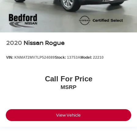
2020
Nissan Rogue
VIN:
KNMAT2MV7LP524089
Stock:
13753A
Model:
22210
Call For Price
MSRP
View Vehicle