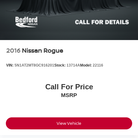
2016
Nissan Rogue
VIN:
5N1AT2MT8GC916201
Stock:
13714A
Model:
22116
Call For Price
MSRP
View Vehicle