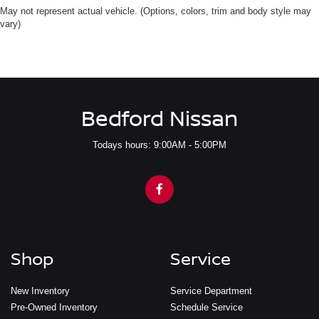
May not represent actual vehicle. (Options, colors, trim and body style may
vary)
Bedford Nissan
Todays hours: 9:00AM - 5:00PM
Shop
Service
New Inventory
Service Department
Pre-Owned Inventory
Schedule Service