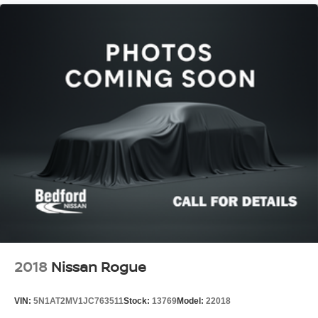
2018
Nissan Rogue
VIN:
5N1AT2MV1JC763511
Stock:
13769
Model:
22018