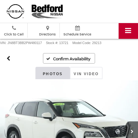
Click to Call
Directions
Schedule Service
VIN: JN8BT3BB2PW480117
Stock #: 13721
Model Code: 29213
Confirm Availability
PHOTOS
VIN VIDEO