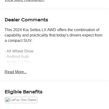
Dealer Comments
This 2024 Kia Seltos LX AWD offers the combination of
capability and practicality that today's drivers expect from
a compact SUV.
- All Wheel Drive
- Android Auto
- Apple CarPlay
- Backup Camera
Read More...
- Sunroof/Moonroof
- New Front Brakes
- Fully Inspected and Serviced
- CARFAX One Owner
Eligible Benefits
- Non-Smoker Owned
- Electronic Stability Control
- Auto High-beam Headlights