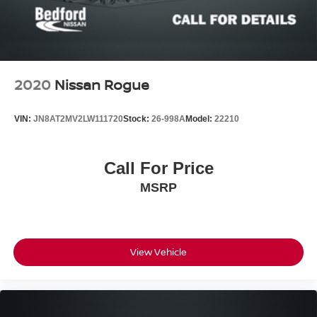
2020
Nissan Rogue
VIN:
JN8AT2MV2LW111720
Stock:
26-998A
Model:
22210
Call For Price
MSRP
View Vehicle