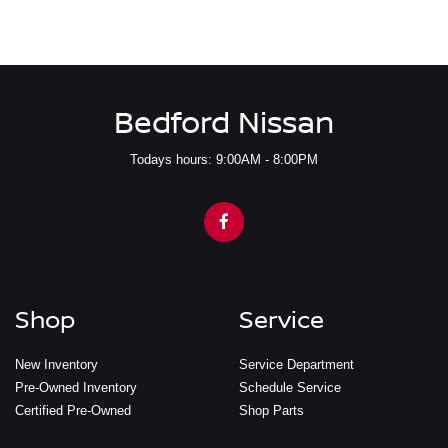
Bedford Nissan
Todays hours: 9:00AM - 8:00PM
Shop
Service
New Inventory
Service Department
Pre-Owned Inventory
Schedule Service
Certified Pre-Owned
Shop Parts