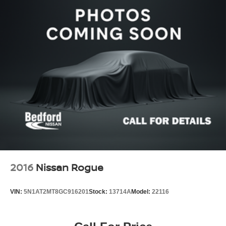
2016
Nissan Rogue
VIN:
5N1AT2MT8GC916201
Stock:
13714A
Model:
22116