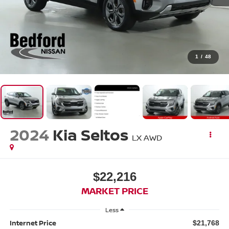
1
/
48
2024
Kia Seltos
LX AWD
$22,216
MARKET PRICE
Less
Internet Price
$21,768