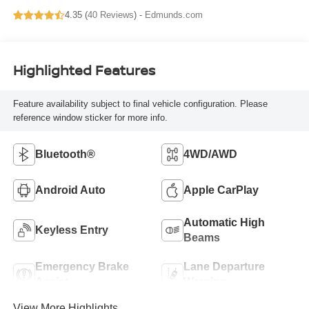
4.35 (
40 Reviews
) -
Edmunds.com
Highlighted Features
Feature availability subject to final vehicle configuration. Please
reference window sticker for more info.
Bluetooth®
4WD/AWD
Android Auto
Apple CarPlay
Automatic High
Keyless Entry
Beams
Emergency Brake
Lane Departure
Assist
Warning
View More Highlights...