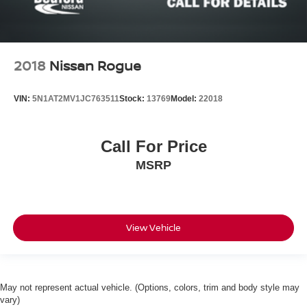
2018
Nissan Rogue
VIN:
5N1AT2MV1JC763511
Stock:
13769
Model:
22018
Call For Price
MSRP
View Vehicle
May not represent actual vehicle. (Options, colors, trim and body style may
vary)