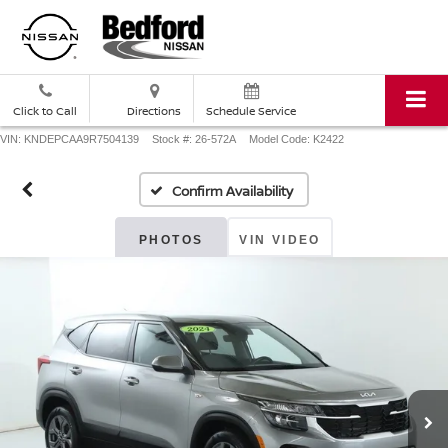
Click to Call
Directions
Schedule Service
VIN: KNDEPCAA9R7504139
Stock #: 26-572A
Model Code: K2422
Confirm Availability
PHOTOS
VIN VIDEO