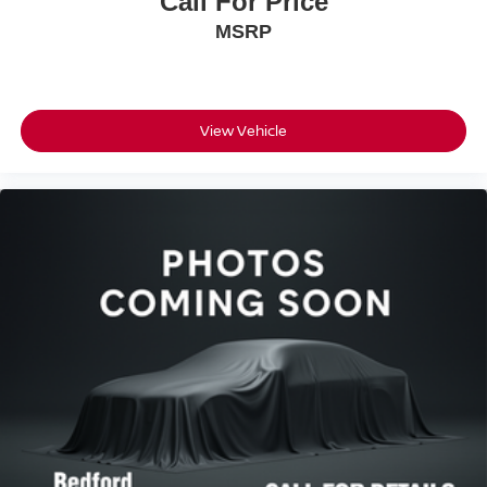
Call For Price
MSRP
View Vehicle