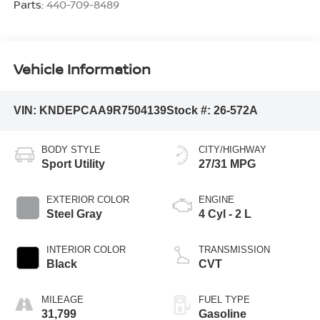
Parts:
440-709-8489
Vehicle Information
VIN:
KNDEPCAA9R7504139
Stock #:
26-572A
BODY STYLE
CITY/HIGHWAY
Sport Utility
27/31 MPG
EXTERIOR COLOR
ENGINE
Steel Gray
4 Cyl - 2 L
INTERIOR COLOR
TRANSMISSION
Black
CVT
MILEAGE
FUEL TYPE
31,799
Gasoline