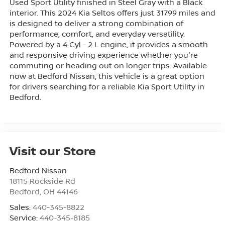
Used Sport Utility finished in Steel Gray with a Black
interior. This 2024 Kia Seltos offers just 31799 miles and
is designed to deliver a strong combination of
performance, comfort, and everyday versatility.
Powered by a 4 Cyl - 2 L engine, it provides a smooth
and responsive driving experience whether you're
commuting or heading out on longer trips. Available
now at Bedford Nissan, this vehicle is a great option
for drivers searching for a reliable Kia Sport Utility in
Bedford.
Visit our Store
Bedford Nissan
18115 Rockside Rd
Bedford
,
OH
44146
Sales:
440-345-8822
Service:
440-345-8185