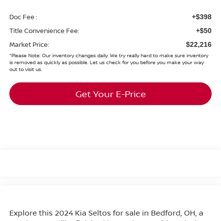
Doc Fee :
+$398
Title Convenience Fee:
+$50
Market Price:
$22,216
*
Please Note:
Our inventory changes daily. We try really hard to make sure inventory
is removed as quickly as possible. Let us check for you before you make your way
out to visit us.
Get Your E-Price
Explore this 2024 Kia Seltos for sale in Bedford, OH, a