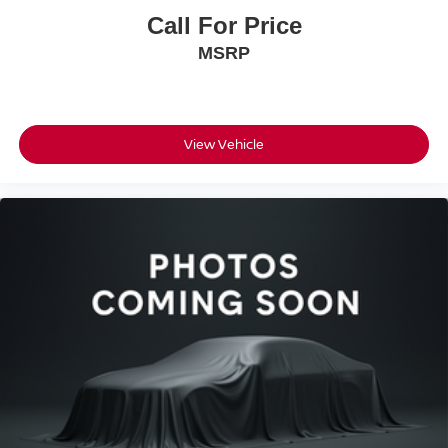
added visibility when reversing, and low tire pressure
Call For Price
warning alerts ensure your vehicle remains in proper
MSRP
working condition. This vehicle has been fully inspected
and serviced with new front brakes, arriving ready for the
road.
As a one-owner vehicle from a non-smoker, this Seltos
View Vehicle
shows the care typical of careful household ownership.
The CARFAX history documents that reliability, while the
mileage of approximately 31,799 indicates this vehicle
still has substantial life ahead of it.
Bedford Nissan has been family-owned for over 55 years,
delivering honest, friendly, and no-hassle service. Every
vehicle undergoes a rigorous safety inspection and full
detailing. We work with all credit situations and partner
with 30+ banks for financing. Call, email, chat, or visit us
today - we're here to make your car buying experience
simple and stress-free.