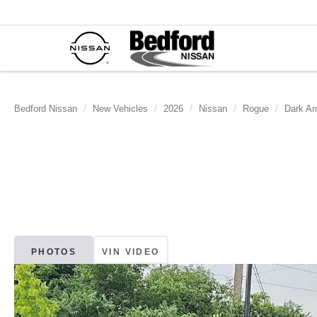
Bedford Nissan
New Vehicles
2026
Nissan
Rogue
Dark Ar
PHOTOS
VIN VIDEO