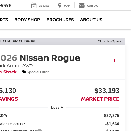
-8489
SERVICE
MAP
CONTACT
ARTS
BODY SHOP
BROCHURES
ABOUT US
RECENT PRICE DROP!
Click to Open
2026
Nissan Rogue
ark Armor
AWD
n Stock
Special Offer
5,130
$33,193
AVINGS
MARKET PRICE
Less
RP:
$37,875
aler Discount:
-$1,630
ssan Customer Cash
-$3,500