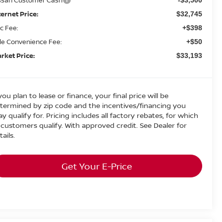
ternet Price:
$32,745
c Fee:
+$398
tle Convenience Fee:
+$50
rket Price:
$33,193
 you plan to lease or finance, your final price will be
termined by zip code and the incentives/financing you
y qualify for. Pricing includes all factory rebates, for which
l customers qualify. With approved credit. See Dealer for
tails.
Get Your E-Price