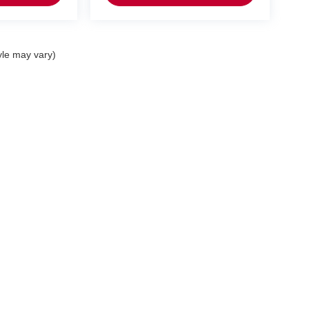
yle may vary)
p
Service
entory
Service Department