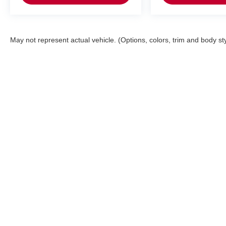
May not represent actual vehicle. (Options, colors, trim and body st
Bedford Nissan
Sho
Todays hours: 9:00AM - 6:00PM
New Inv