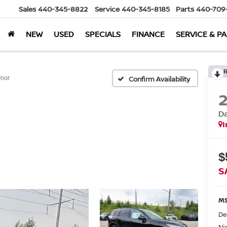
Sales
440-345-8822
Service
440-345-8185
Parts
440-709
NEW
USED
SPECIALS
FINANCE
SERVICE & P
mor
Confirm Availability
D
I
$
S
MS
De
Ni