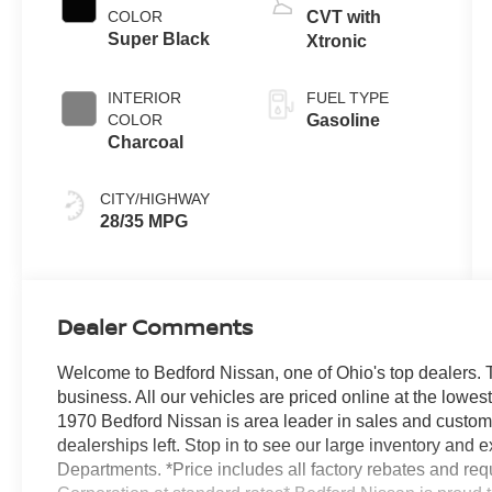
COLOR
CVT with
Super Black
Xtronic
INTERIOR
FUEL TYPE
COLOR
Gasoline
Charcoal
CITY/HIGHWAY
28/35 MPG
Dealer Comments
Welcome to Bedford Nissan, one of Ohio's top dealers. T
business. All our vehicles are priced online at the lowe
1970 Bedford Nissan is area leader in sales and custom
dealerships left. Stop in to see our large inventory and
Departments. *Price includes all factory rebates and re