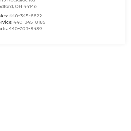
edford
,
OH
44146
les:
440-345-8822
rvice:
440-345-8185
rts:
440-709-8489