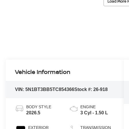
Load More 
Vehicle Information
VIN:
5N1BT3BB5TC854366
Stock #:
26-918
BODY STYLE
ENGINE
2026.5
3 Cyl - 1.50 L
EXTERIOR
TRANSMISSION