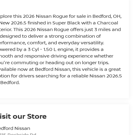
plore this 2026 Nissan Rogue for sale in Bedford, OH,
New 2026.5 finished in Super Black with a Charcoal
terior. This 2026 Nissan Rogue offers just 3 miles and
 designed to deliver a strong combination of
rformance, comfort, and everyday versatility.
wered by a 3 Cyl - 1.50 L engine, it provides a
ooth and responsive driving experience whether
u're commuting or heading out on longer trips.
ailable now at Bedford Nissan, this vehicle is a great
tion for drivers searching for a reliable Nissan 2026.5
 Bedford.
isit our Store
dford Nissan
115 Rockside Rd