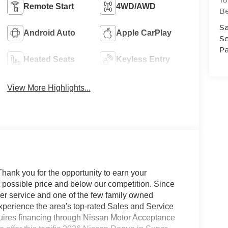
Remote Start
4WD/AWD
B
Sa
Android Auto
Apple CarPlay
Se
Pa
Heated Seats
Keyless Entry
View More Highlights...
hank you for the opportunity to earn your
st possible price and below our competition. Since
er service and one of the few family owned
 experience the area's top-rated Sales and Service
quires financing through Nissan Motor Acceptance