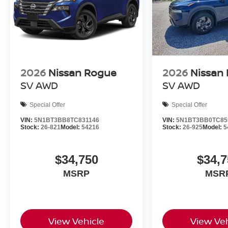
2026
Nissan Rogue
2026
Nissan
SV
AWD
SV
AWD
Special Offer
Special Offer
VIN:
5N1BT3BB8TC831146
VIN:
5N1BT3BB0TC85
Stock:
26-821
Model:
54216
Stock:
26-925
Model:
5
$34,750
$34,7
MSRP
MSR
View Vehicle
View Veh