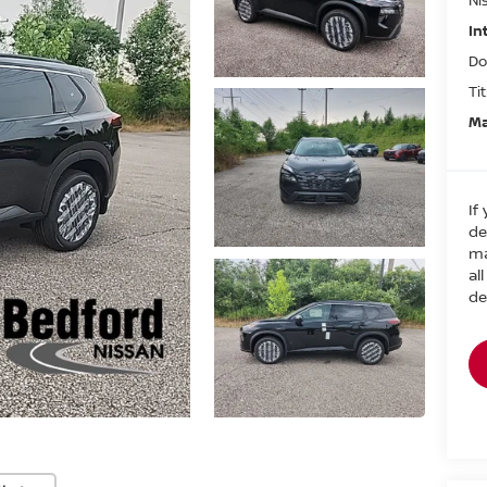
In
Do
Ti
Ma
If
de
ma
al
de