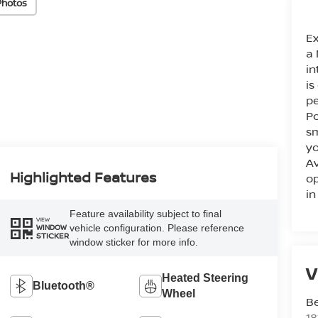
Photos
Ex
a 
in
is
pe
Po
sm
yo
Av
Highlighted Features
op
in
Feature availability subject to final
VIEW
vehicle configuration. Please reference
WINDOW
STICKER
window sticker for more info.
V
Heated Steering
Bluetooth®
Wheel
Be
18