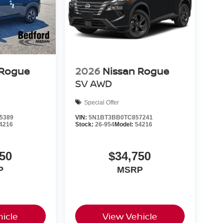
 Rogue
2026
Nissan Rogue
SV
AWD
Special Offer
5389
VIN:
5N1BT3BB0TC857241
4216
Stock:
26-954
Model:
54216
50
$34,750
P
MSRP
icle
View Vehicle