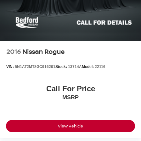
2016
Nissan Rogue
VIN:
5N1AT2MT8GC916201
Stock:
13714A
Model:
22116
Call For Price
MSRP
View Vehicle