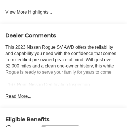
View More Highlights...
Dealer Comments
This 2023 Nissan Rogue SV AWD offers the reliability
and capability you need with the confidence that comes
from certified pre-owned peace of mind. With just over
32,000 miles and a clean one-owner history, this white
Rogue is ready to serve your family for years to come.
- 167-Point Nissan Certification Inspection
- Nissan Certified Pre-Owned with 7-year/100,000-mile
Read More...
limited warranty
- Android Auto and Apple CarPlay integration
- Backup camera with rear parking sensors
- All-wheel drive for enhanced traction and stability
Eligible Benefits
- 4 brand new tires with new rear brakes