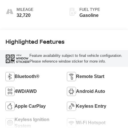
MILEAGE
FUEL TYPE
32,720
Gasoline
Highlighted Features
Feature availability subject to final vehicle configuration.
VIEW
WINDOW
Please reference window sticker for more info.
STICKER
Bluetooth®
Remote Start
4WD/AWD
Android Auto
Apple CarPlay
Keyless Entry
Keyless Ignition
Wi-Fi Hotspot
System