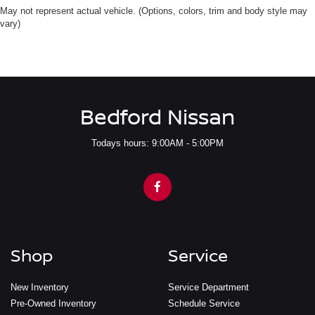
May not represent actual vehicle. (Options, colors, trim and body style may
vary)
Bedford Nissan
Todays hours: 9:00AM - 5:00PM
Shop
Service
New Inventory
Service Department
Pre-Owned Inventory
Schedule Service