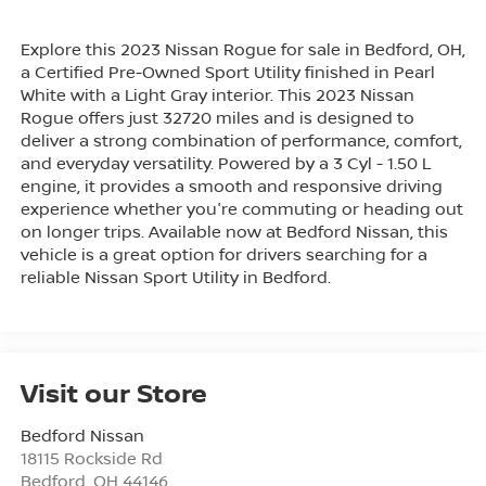
Explore this 2023 Nissan Rogue for sale in Bedford, OH,
a Certified Pre-Owned Sport Utility finished in Pearl
White with a Light Gray interior. This 2023 Nissan
Rogue offers just 32720 miles and is designed to
deliver a strong combination of performance, comfort,
and everyday versatility. Powered by a 3 Cyl - 1.50 L
engine, it provides a smooth and responsive driving
experience whether you're commuting or heading out
on longer trips. Available now at Bedford Nissan, this
vehicle is a great option for drivers searching for a
reliable Nissan Sport Utility in Bedford.
Visit our Store
Bedford Nissan
18115 Rockside Rd
Bedford
,
OH
44146