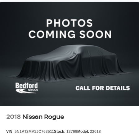
2018
Nissan Rogue
VIN:
5N1AT2MV1JC763511
Stock:
13769
Model:
22018