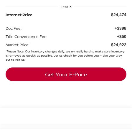
Less
Internet Price
$24,474
Doc Fee :
+$398
Title Convenience Fee:
+$50
Market Price:
$24,922
*
Please Note:
Our inventory changes daily. We try really hard to make sure inventory
is removed as quickly as possible. Let us check for you before you make your way
out to visit us.
Get Your E-Price