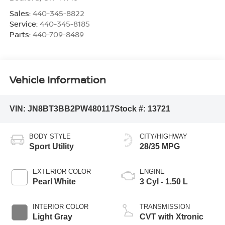
Sales:
440-345-8822
Service:
440-345-8185
Parts:
440-709-8489
Vehicle Information
VIN:
JN8BT3BB2PW480117
Stock #:
13721
BODY STYLE
CITY/HIGHWAY
Sport Utility
28/35 MPG
EXTERIOR COLOR
ENGINE
Pearl White
3 Cyl - 1.50 L
INTERIOR COLOR
TRANSMISSION
Light Gray
CVT with Xtronic