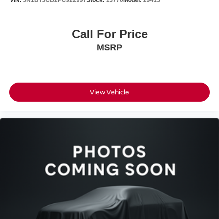
VIN:
5N1BT3CB2PC922997
Stock:
13770
Model:
29413
Nissan Models Only.
This certified pre-owned Rogue has been fully inspected,
Call For Price
serviced, and detailed to ensure it meets our rigorous
MSRP
standards. You'll get a complimentary one-year
maintenance plan included with your purchase, giving
you added protection and value from day one.
Bedford Nissan has been family-owned for over 55 years,
View Vehicle
delivering honest, friendly, and no-hassle service. Every
vehicle undergoes a rigorous safety inspection and full
detailing. We work with all credit situations and partner
with 30+ banks for financing. Call, email, chat, or visit us
today - we're here to make your car buying experience
simple and stress-free.