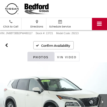
Click to Call
Directions
Schedule Service
VIN: JN8BT3BB2PW480117
Stock #: 13721
Model Code: 29213
Confirm Availability
PHOTOS
VIN VIDEO