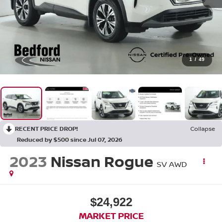
1
/
49
RECENT PRICE DROP!
Collapse
Reduced by $500 since Jul 07, 2026
2023
Nissan Rogue
SV AWD
$24,922
MARKET PRICE