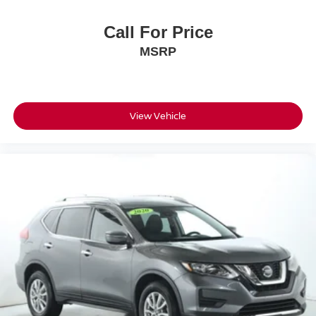
Call For Price
MSRP
View Vehicle