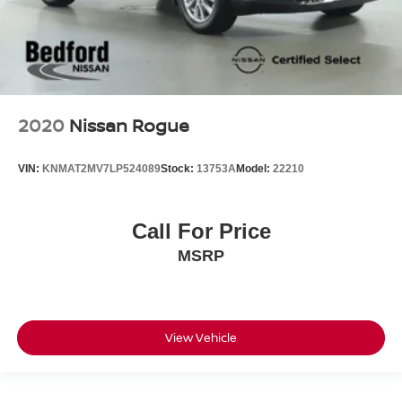
2020
Nissan Rogue
VIN:
KNMAT2MV7LP524089
Stock:
13753A
Model:
22210
Call For Price
MSRP
View Vehicle