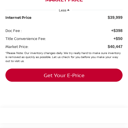
Less
Internet Price
$39,999
Doc Fee :
+$398
Title Convenience Fee:
+$50
Market Price:
$40,447
*
Please Note:
Our inventory changes daily. We try really hard to make sure inventory
is removed as quickly as possible. Let us check for you before you make your way
out to visit us.
Get Your E-Price