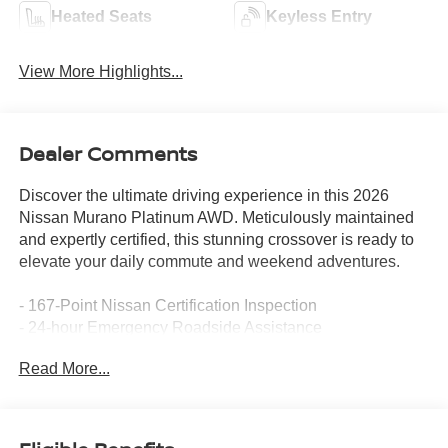
Heated Seats
Keyless Entry
View More Highlights...
Dealer Comments
Discover the ultimate driving experience in this 2026
Nissan Murano Platinum AWD. Meticulously maintained
and expertly certified, this stunning crossover is ready to
elevate your daily commute and weekend adventures.
- 167-Point Nissan Certification Inspection
- 24-hour Emergency Roadside Assistance
- 7-year / 100,000 mile (whichever occurs first) limited
Read More...
warranty
- Android Auto, Apple CarPlay, Bose® Premium Audio
system
- CARFAX One Owner, Dealership Serviced by Previous