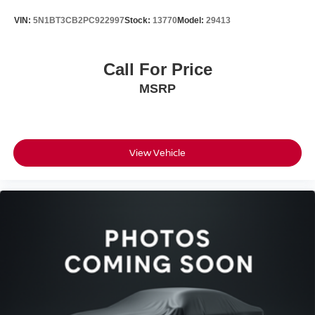
VIN:
5N1BT3CB2PC922997
Stock:
13770
Model:
29413
Call For Price
MSRP
View Vehicle