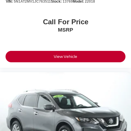
VIN:
5N1AT2MV1JC763511
Stock:
13769
Model:
22018
Call For Price
MSRP
View Vehicle