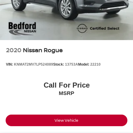
2020
Nissan Rogue
VIN:
KNMAT2MV7LP524089
Stock:
13753A
Model:
22210
Call For Price
MSRP
View Vehicle