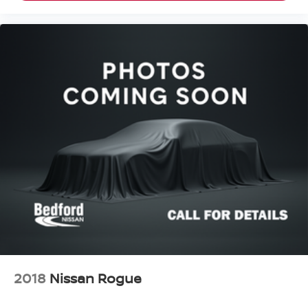
2018
Nissan Rogue