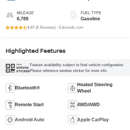
MILEAGE
FUEL TYPE
6,789
Gasoline
4.67 (
6 Reviews
) -
Edmunds.com
Highlighted Features
Feature availability subject to final vehicle configuration.
VIEW
WINDOW
Please reference window sticker for more info.
STICKER
Heated Steering
Bluetooth®
Wheel
Remote Start
4WD/AWD
Android Auto
Apple CarPlay