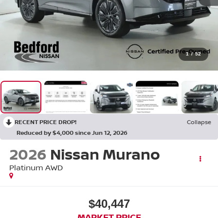
1
/
52
RECENT PRICE DROP!
Collapse
Reduced by $4,000 since Jun 12, 2026
2026
Nissan Murano
Platinum AWD
$40,447
MARKET PRICE