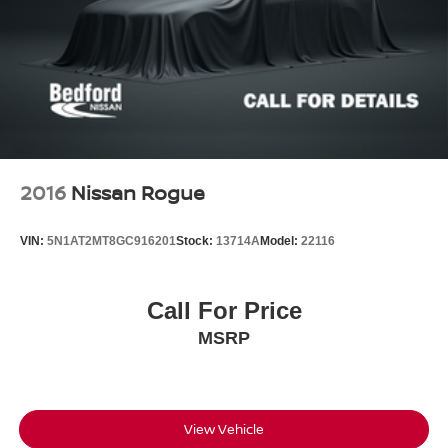
2016
Nissan Rogue
VIN:
5N1AT2MT8GC916201
Stock:
13714A
Model:
22116
Call For Price
MSRP
View Vehicle