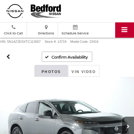
Click to Call
Directions
Schedule Service
VIN: 5N1AZ3DSXTC113007
Stock #: 13719
Model Code: 23416
Confirm Availability
PHOTOS
VIN VIDEO