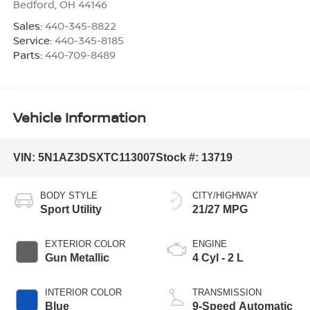
Bedford
,
OH
44146
Sales:
440-345-8822
Service:
440-345-8185
Parts:
440-709-8489
Vehicle Information
VIN:
5N1AZ3DSXTC113007
Stock #:
13719
BODY STYLE
CITY/HIGHWAY
Sport Utility
21/27 MPG
EXTERIOR COLOR
ENGINE
Gun Metallic
4 Cyl - 2 L
INTERIOR COLOR
TRANSMISSION
Blue
9-Speed Automatic