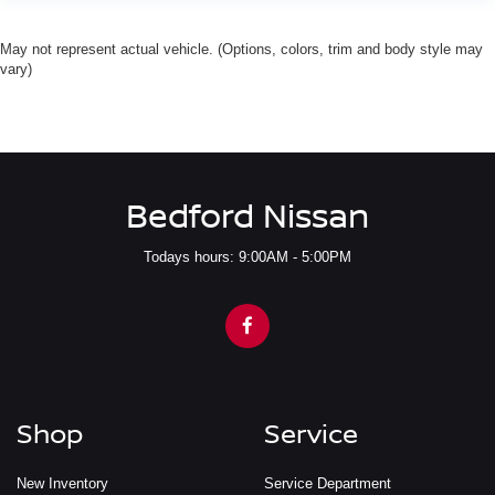
May not represent actual vehicle. (Options, colors, trim and body style may
vary)
Bedford Nissan
Todays hours: 9:00AM - 5:00PM
Shop
Service
New Inventory
Service Department