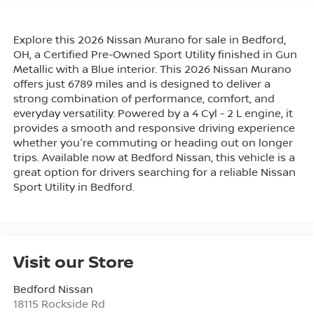
Explore this 2026 Nissan Murano for sale in Bedford,
OH, a Certified Pre-Owned Sport Utility finished in Gun
Metallic with a Blue interior. This 2026 Nissan Murano
offers just 6789 miles and is designed to deliver a
strong combination of performance, comfort, and
everyday versatility. Powered by a 4 Cyl - 2 L engine, it
provides a smooth and responsive driving experience
whether you're commuting or heading out on longer
trips. Available now at Bedford Nissan, this vehicle is a
great option for drivers searching for a reliable Nissan
Sport Utility in Bedford.
Visit our Store
Bedford Nissan
18115 Rockside Rd