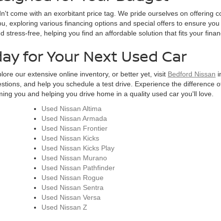
n't come with an exorbitant price tag. We pride ourselves on offering c
u, exploring various financing options and special offers to ensure you
tress-free, helping you find an affordable solution that fits your finan
day for Your Next Used Car
ore our extensive online inventory, or better yet, visit
Bedford Nissan
i
estions, and help you schedule a test drive. Experience the difference of
ng you and helping you drive home in a quality used car you'll love.
Used Nissan Altima
Used Nissan Armada
Used Nissan Frontier
Used Nissan Kicks
Used Nissan Kicks Play
Used Nissan Murano
Used Nissan Pathfinder
Used Nissan Rogue
Used Nissan Sentra
Used Nissan Versa
Used Nissan Z