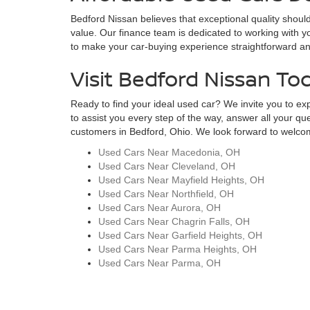
Bedford Nissan believes that exceptional quality should
value. Our finance team is dedicated to working with yo
to make your car-buying experience straightforward and s
Visit Bedford Nissan To
Ready to find your ideal used car? We invite you to expl
to assist you every step of the way, answer all your qu
customers in Bedford, Ohio. We look forward to welcomi
Used Cars Near Macedonia, OH
Used Cars Near Cleveland, OH
Used Cars Near Mayfield Heights, OH
Used Cars Near Northfield, OH
Used Cars Near Aurora, OH
Used Cars Near Chagrin Falls, OH
Used Cars Near Garfield Heights, OH
Used Cars Near Parma Heights, OH
Used Cars Near Parma, OH