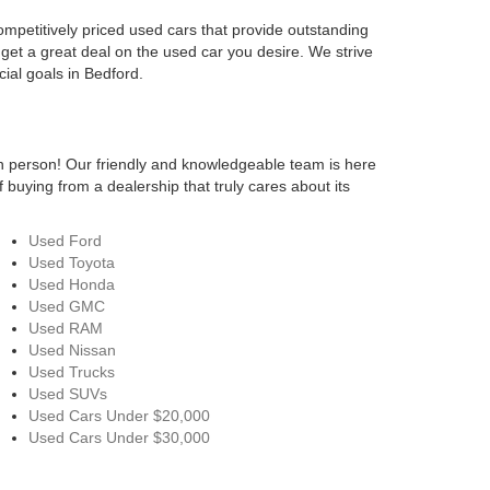
ompetitively priced used cars that provide outstanding
 get a great deal on the used car you desire. We strive
cial goals in Bedford.
n person! Our friendly and knowledgeable team is here
 buying from a dealership that truly cares about its
Used Ford
Used Toyota
Used Honda
Used GMC
Used RAM
Used Nissan
Used Trucks
Used SUVs
Used Cars Under $20,000
Used Cars Under $30,000