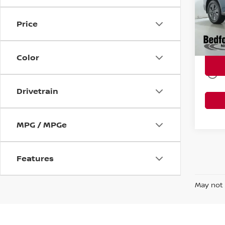
Intern
VIN:
5
Doc Fe
Price
9,57
Title 
Market
Color
play_circle_outline
Drivetrain
MPG / MPGe
Features
May not 