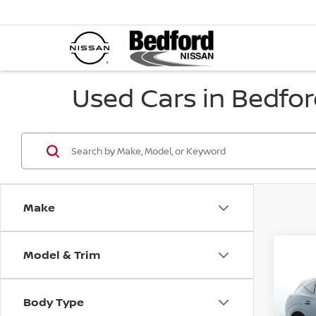
Used Cars in Bedfor
Make
Model & Trim
Co
202
AWD
Body Type
Bedf