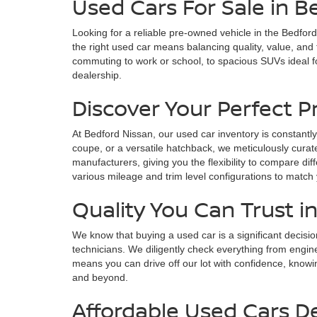
Used Cars For Sale in B
Looking for a reliable pre-owned vehicle in the Bedfor
the right used car means balancing quality, value, and
commuting to work or school, to spacious SUVs ideal fo
dealership.
Discover Your Perfect 
At Bedford Nissan, our used car inventory is constantly
coupe, or a versatile hatchback, we meticulously curate
manufacturers, giving you the flexibility to compare di
various mileage and trim level configurations to match
Quality You Can Trust i
We know that buying a used car is a significant decisi
technicians. We diligently check everything from engin
means you can drive off our lot with confidence, knowin
and beyond.
Affordable Used Cars D