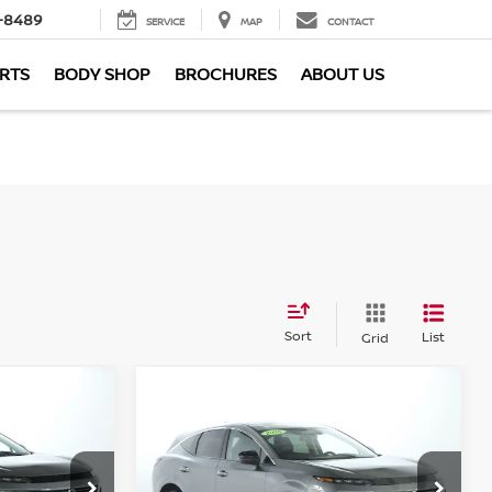
-8489
SERVICE
MAP
CONTACT
ARTS
BODY SHOP
BROCHURES
ABOUT US
Sort
List
Grid
Compare Vehicle
$40,447
2026
Nissan Murano
SL
CE
AWD
MARKET PRICE
Less
Bedford Nissan