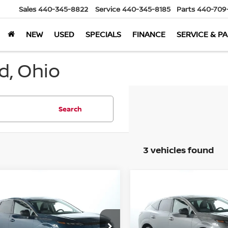
Sales
440-345-8822
Service
440-345-8185
Parts
440-709
NEW
USED
SPECIALS
FINANCE
SERVICE & P
d, Ohio
Search
3 vehicles found
mpare Vehicle
Compare Vehicle
$39,898
$43,010
6
Nissan Murano
SL
2026
Nissan Murano
MARKET PRICE
Platinum AWD
MARKET PRI
Less
Less
ord Nissan
Bedford Nissan