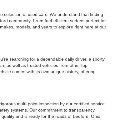
ve selection of used cars. We understand that finding
ford community. From fuel-efficient sedans perfect for
 makes, models, and years to explore right here at our
u’re searching for a dependable daily driver, a sporty
n, as well as trusted vehicles from other top
ehicle comes with its own unique history, offering
gorous multi-point inspection by our certified service
l safety systems. Our commitment to transparency
 quality and is ready for the roads of Bedford, Ohio,