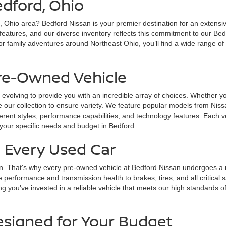
edford, Ohio
d, Ohio area? Bedford Nissan is your premier destination for an extensi
 features, and our diverse inventory reflects this commitment to our Bed
r family adventures around Northeast Ohio, you’ll find a wide range of
Pre-Owned Vehicle
 evolving to provide you with an incredible array of choices. Whether yo
 our collection to ensure variety. We feature popular models from Nissa
fferent styles, performance capabilities, and technology features. Each v
 your specific needs and budget in Bedford.
n Every Used Car
on. That's why every pre-owned vehicle at Bedford Nissan undergoes a ri
e performance and transmission health to brakes, tires, and all critica
g you've invested in a reliable vehicle that meets our high standards of
esigned for Your Budget