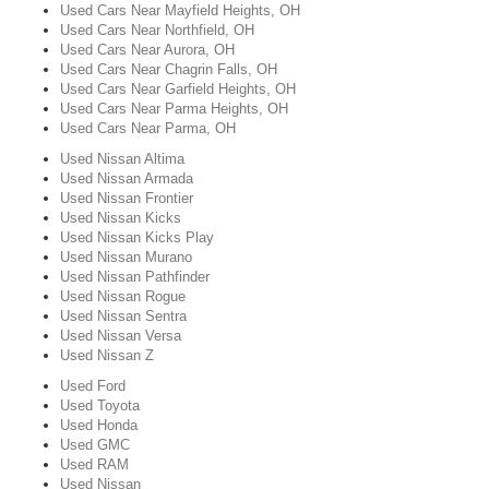
Used Cars Near Mayfield Heights, OH
Used Cars Near Northfield, OH
Used Cars Near Aurora, OH
Used Cars Near Chagrin Falls, OH
Used Cars Near Garfield Heights, OH
Used Cars Near Parma Heights, OH
Used Cars Near Parma, OH
Used Nissan Altima
Used Nissan Armada
Used Nissan Frontier
Used Nissan Kicks
Used Nissan Kicks Play
Used Nissan Murano
Used Nissan Pathfinder
Used Nissan Rogue
Used Nissan Sentra
Used Nissan Versa
Used Nissan Z
Used Ford
Used Toyota
Used Honda
Used GMC
Used RAM
Used Nissan