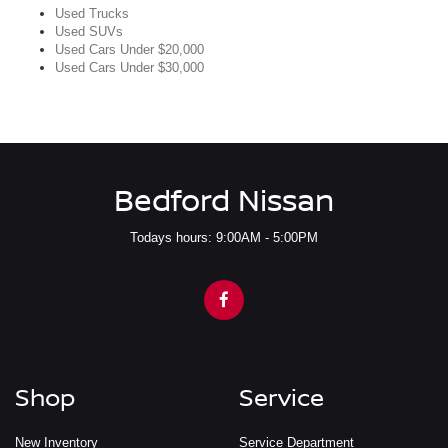
Used Trucks
Used SUVs
Used Cars Under $20,000
Used Cars Under $30,000
Bedford Nissan
Todays hours: 9:00AM - 5:00PM
Shop
Service
New Inventory
Service Department