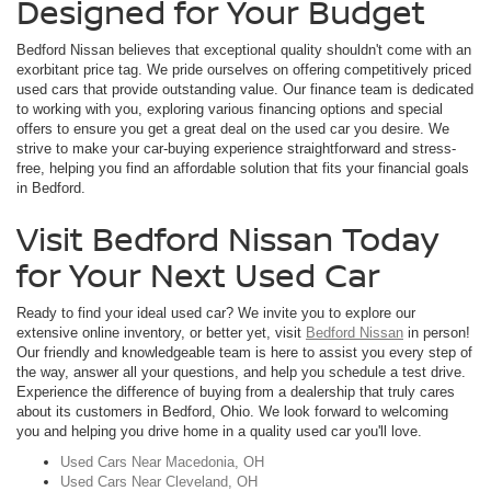
Designed for Your Budget
Bedford Nissan believes that exceptional quality shouldn't come with an
exorbitant price tag. We pride ourselves on offering competitively priced
used cars that provide outstanding value. Our finance team is dedicated
to working with you, exploring various financing options and special
offers to ensure you get a great deal on the used car you desire. We
strive to make your car-buying experience straightforward and stress-
free, helping you find an affordable solution that fits your financial goals
in Bedford.
Visit Bedford Nissan Today
for Your Next Used Car
Ready to find your ideal used car? We invite you to explore our
extensive online inventory, or better yet, visit
Bedford Nissan
in person!
Our friendly and knowledgeable team is here to assist you every step of
the way, answer all your questions, and help you schedule a test drive.
Experience the difference of buying from a dealership that truly cares
about its customers in Bedford, Ohio. We look forward to welcoming
you and helping you drive home in a quality used car you'll love.
Used Cars Near Macedonia, OH
Used Cars Near Cleveland, OH