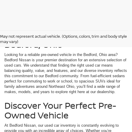
Used Cars For Sale in
May not represent actual vehicle. (Options, colors, trim and body style
Bedford, Ohio
may vary)
Looking for a reliable pre-owned vehicle in the Bedford, Ohio area?
Bedford Nissan is your premier destination for an extensive selection of
used cars. We understand that finding the right used car means
balancing quality, value, and features, and our diverse inventory reflects
this commitment to our Bedford community. From fuel-efficient sedans
perfect for commuting to work or school, to spacious SUVs ideal for
family adventures around Northeast Ohio, you’ll find a wide range of
makes, models, and years to explore right here at our dealership.
Discover Your Perfect Pre-
Owned Vehicle
At Bedford Nissan, our used car inventory is constantly evolving to
provide you with an incredible array of choices. Whether you’re