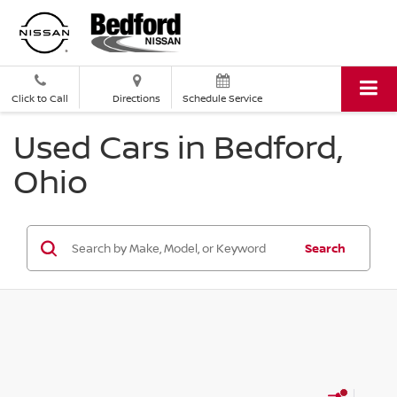
Click to Call
Directions
Schedule Service
Used Cars in Bedford,
Ohio
Search