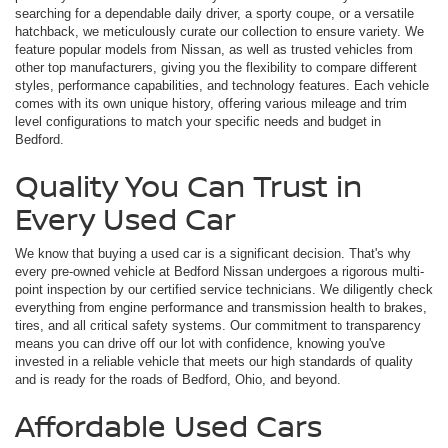
searching for a dependable daily driver, a sporty coupe, or a versatile
hatchback, we meticulously curate our collection to ensure variety. We
feature popular models from Nissan, as well as trusted vehicles from
other top manufacturers, giving you the flexibility to compare different
styles, performance capabilities, and technology features. Each vehicle
comes with its own unique history, offering various mileage and trim
level configurations to match your specific needs and budget in
Bedford.
Quality You Can Trust in
Every Used Car
We know that buying a used car is a significant decision. That's why
every pre-owned vehicle at Bedford Nissan undergoes a rigorous multi-
point inspection by our certified service technicians. We diligently check
everything from engine performance and transmission health to brakes,
tires, and all critical safety systems. Our commitment to transparency
means you can drive off our lot with confidence, knowing you've
invested in a reliable vehicle that meets our high standards of quality
and is ready for the roads of Bedford, Ohio, and beyond.
Affordable Used Cars